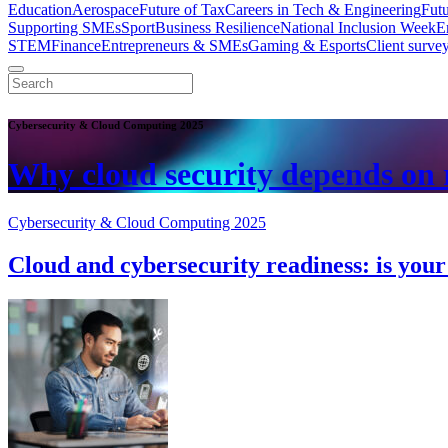
Education
Aerospace
Future of Tax
Careers in Tech & Engineering
Fut
Supporting SMEs
Sport
Business Resilience
National Inclusion Week
E
STEM
Finance
Entrepreneurs & SMEs
Gaming & Esports
Client surve
Cybersecurity & Cloud Computing 2025
Why cloud security depends on r
Cybersecurity & Cloud Computing 2025
Cloud and cybersecurity readiness: is you