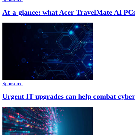
At-a-glance: what Acer TravelMate AI PC
Sponsored
Urgent IT upgrades can help combat cyber-