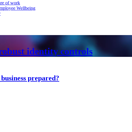
ure of work
mployee Wellbeing
y
obust identity controls
r business prepared?