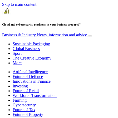
Skip to main content
Cloud and cybersecurity readiness: is your business prepared?
Business & Industry
News, information and advice
Sustainable Packaging
Global Business
Sport
The Creative Economy
More
Artificial Intelligence
Future of Defence
Innovations in Finance
Investing
Future of Retail
Workforce Transformation
Farming
Cybersecurity
Future of Tax
Future of Property