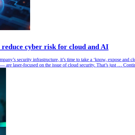
reduce cyber risk for cloud and AI
pany’s security infrastructure, it’s time to take a ‘know, expose and clo
 — are laser-focused on the issue of cloud security. That’s just … Cont