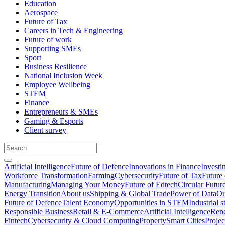
Education
Aerospace
Future of Tax
Careers in Tech & Engineering
Future of work
Supporting SMEs
Sport
Business Resilience
National Inclusion Week
Employee Wellbeing
STEM
Finance
Entrepreneurs & SMEs
Gaming & Esports
Client survey
Artificial Intelligence
Future of Defence
Innovations in Finance
Investi
Workforce Transformation
Farming
Cybersecurity
Future of Tax
Future 
Manufacturing
Managing Your Money
Future of Edtech
Circular Futur
Energy Transition
About us
Shipping & Global Trade
Power of Data
Ou
Future of Defence
Talent Economy
Opportunities in STEM
Industrial s
Responsible Business
Retail & E-Commerce
Artificial Intelligence
Rene
Fintech
Cybersecurity & Cloud Computing
Property
Smart Cities
Proje