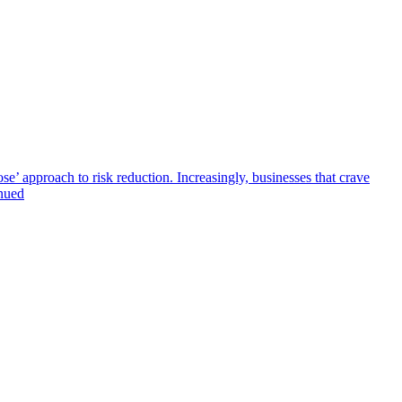
se’ approach to risk reduction. Increasingly, businesses that crave
inued