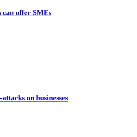
s can offer SMEs
attacks on businesses