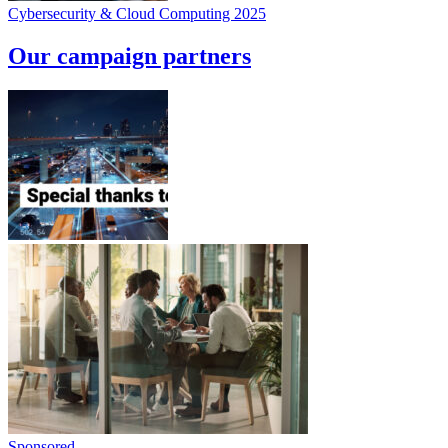
Cybersecurity & Cloud Computing 2025
Our campaign partners
Sponsored