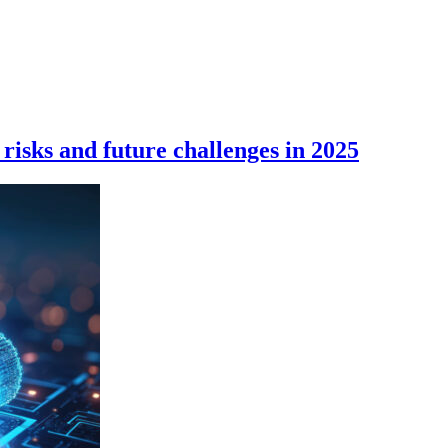
 risks and future challenges in 2025