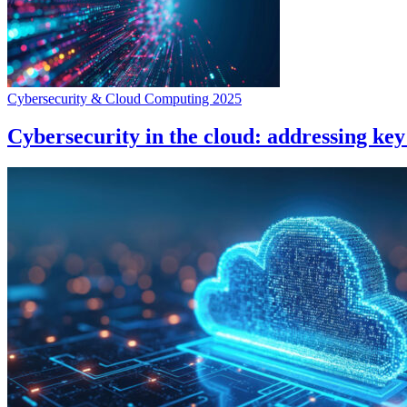
Cybersecurity & Cloud Computing 2025
Cybersecurity in the cloud: addressing key