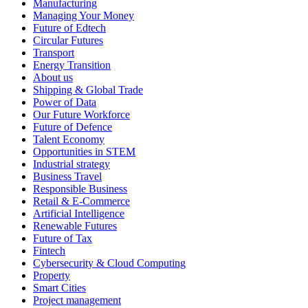
Manufacturing
Managing Your Money
Future of Edtech
Circular Futures
Transport
Energy Transition
About us
Shipping & Global Trade
Power of Data
Our Future Workforce
Future of Defence
Talent Economy
Opportunities in STEM
Industrial strategy
Business Travel
Responsible Business
Retail & E-Commerce
Artificial Intelligence
Renewable Futures
Future of Tax
Fintech
Cybersecurity & Cloud Computing
Property
Smart Cities
Project management