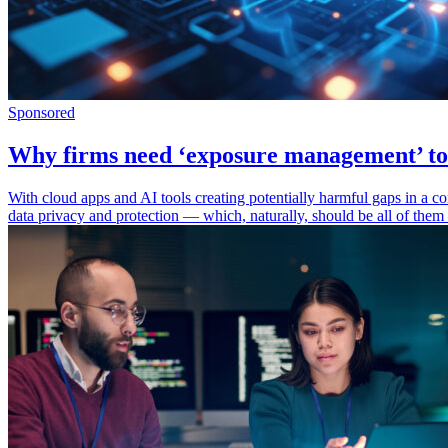
Sponsored
Why firms need ‘exposure management’ to 
With cloud apps and AI tools creating potentially harmful gaps in a com
data privacy and protection — which, naturally, should be all of them