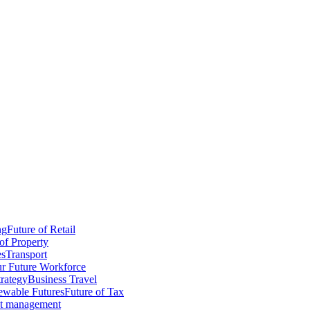
ng
Future of Retail
of Property
es
Transport
r Future Workforce
trategy
Business Travel
wable Futures
Future of Tax
ct management