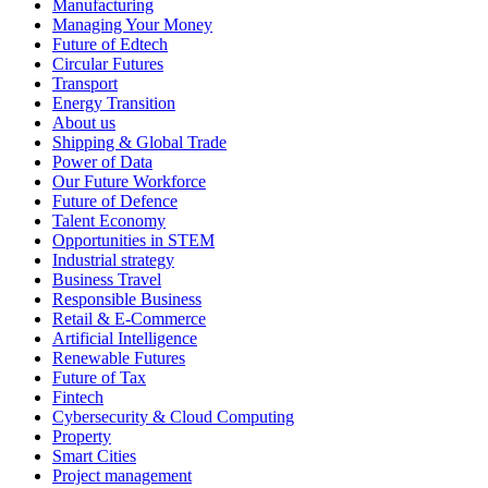
Manufacturing
Managing Your Money
Future of Edtech
Circular Futures
Transport
Energy Transition
About us
Shipping & Global Trade
Power of Data
Our Future Workforce
Future of Defence
Talent Economy
Opportunities in STEM
Industrial strategy
Business Travel
Responsible Business
Retail & E-Commerce
Artificial Intelligence
Renewable Futures
Future of Tax
Fintech
Cybersecurity & Cloud Computing
Property
Smart Cities
Project management