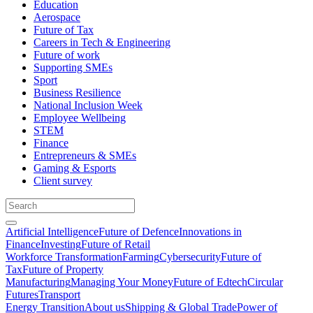
Education
Aerospace
Future of Tax
Careers in Tech & Engineering
Future of work
Supporting SMEs
Sport
Business Resilience
National Inclusion Week
Employee Wellbeing
STEM
Finance
Entrepreneurs & SMEs
Gaming & Esports
Client survey
Artificial Intelligence
Future of Defence
Innovations in
Finance
Investing
Future of Retail
Workforce Transformation
Farming
Cybersecurity
Future of
Tax
Future of Property
Manufacturing
Managing Your Money
Future of Edtech
Circular
Futures
Transport
Energy Transition
About us
Shipping & Global Trade
Power of