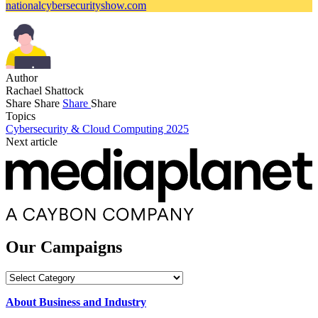
nationalcybersecurityshow.com
Author
Rachael Shattock
Share
Share
Share
Share
Topics
Cybersecurity & Cloud Computing 2025
Next article
Our Campaigns
Our
Campaigns
About Business and Industry