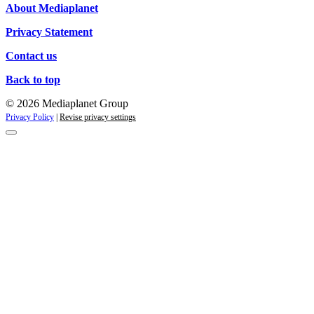
About Mediaplanet
Privacy Statement
Contact us
Back to top
© 2026 Mediaplanet Group
Privacy Policy
|
Revise privacy settings