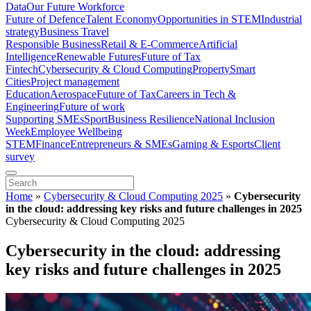
Data
Our Future Workforce
Future of Defence
Talent Economy
Opportunities in STEM
Industrial
strategy
Business Travel
Responsible Business
Retail & E-Commerce
Artificial
Intelligence
Renewable Futures
Future of Tax
Fintech
Cybersecurity & Cloud Computing
Property
Smart
Cities
Project management
Education
Aerospace
Future of Tax
Careers in Tech &
Engineering
Future of work
Supporting SMEs
Sport
Business Resilience
National Inclusion
Week
Employee Wellbeing
STEM
Finance
Entrepreneurs & SMEs
Gaming & Esports
Client
survey
Home
»
Cybersecurity & Cloud Computing 2025
»
Cybersecurity
in the cloud: addressing key risks and future challenges in 2025
Cybersecurity & Cloud Computing 2025
Cybersecurity in the cloud: addressing
key risks and future challenges in 2025