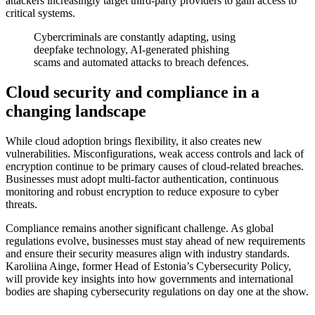
attackers increasingly target third-party providers to gain access to
critical systems.
Cybercriminals are constantly adapting, using
deepfake technology, AI-generated phishing
scams and automated attacks to breach defences.
Cloud security and compliance in a
changing landscape
While cloud adoption brings flexibility, it also creates new
vulnerabilities. Misconfigurations, weak access controls and lack of
encryption continue to be primary causes of cloud-related breaches.
Businesses must adopt multi-factor authentication, continuous
monitoring and robust encryption to reduce exposure to cyber
threats.
Compliance remains another significant challenge. As global
regulations evolve, businesses must stay ahead of new requirements
and ensure their security measures align with industry standards.
Karoliina Ainge, former Head of Estonia’s Cybersecurity Policy,
will provide key insights into how governments and international
bodies are shaping cybersecurity regulations on day one at the show.