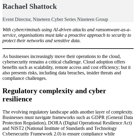
Rachael Shattock
Event Director, Nineteen Cyber Series Nineteen Group
With cybercriminals using AI-driven attacks and ransomware-as-a-
service, organisations must take a proactive approach to security to
protect their networks and sensitive data.
As businesses increasingly move their operations to the cloud,
cybersecurity remains a critical challenge. Cloud adoption offers
benefits such as scalability, remote access and cost efficiency; but it
also presents risks, including data breaches, insider threats and
compliance challenges.
Regulatory complexity and cyber
resilience
The evolving regulatory landscape adds another layer of complexity.
Businesses must navigate frameworks such as GDPR (General Data
Protection Regulation), DORA (Digital Operational Resilience Act)
and NIST2 (National Institute of Standards and Technology
Cybersecurity Framework 2.0) to ensure compliance while