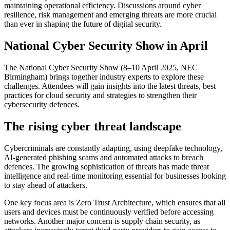
maintaining operational efficiency. Discussions around cyber
resilience, risk management and emerging threats are more crucial
than ever in shaping the future of digital security.
National Cyber Security Show in April
The National Cyber Security Show (8–10 April 2025, NEC
Birmingham) brings together industry experts to explore these
challenges. Attendees will gain insights into the latest threats, best
practices for cloud security and strategies to strengthen their
cybersecurity defences.
The rising cyber threat landscape
Cybercriminals are constantly adapting, using deepfake technology,
AI-generated phishing scams and automated attacks to breach
defences. The growing sophistication of threats has made threat
intelligence and real-time monitoring essential for businesses looking
to stay ahead of attackers.
One key focus area is Zero Trust Architecture, which ensures that all
users and devices must be continuously verified before accessing
networks. Another major concern is supply chain security, as