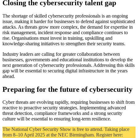
Closing the cybersecurity talent gap
The shortage of skilled cybersecurity professionals is an ongoing
issue, making it harder for businesses to defend against sophisticated
attacks. As threats grow more complex, the demand for expertise in
risk management, incident response and compliance continues to
rise. Organisations must invest in training, upskilling and
knowledge-sharing initiatives to strengthen their security teams.
Industry leaders are calling for greater collaboration between
businesses, governments and educational institutions to develop the
next generation of cybersecurity professionals. Addressing this skills
gap will be essential to securing digital infrastructure in the years
ahead.
Preparing for the future of cybersecurity
Cyber threats are evolving rapidly, requiring businesses to shift from
reactive to proactive security strategies. Implementing advanced
threat detection, compliance frameworks and a strong security
culture will be essential to ensuring long-term resilience.
The National Cyber Security Show is free to attend. Taking place
from 8–10 April 2025 at the NEC Birmingham. Register here: