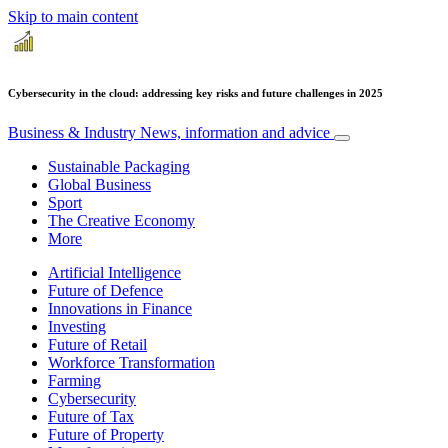
Skip to main content
Cybersecurity in the cloud: addressing key risks and future challenges in 2025
Business & Industry
News, information and advice
Sustainable Packaging
Global Business
Sport
The Creative Economy
More
Artificial Intelligence
Future of Defence
Innovations in Finance
Investing
Future of Retail
Workforce Transformation
Farming
Cybersecurity
Future of Tax
Future of Property