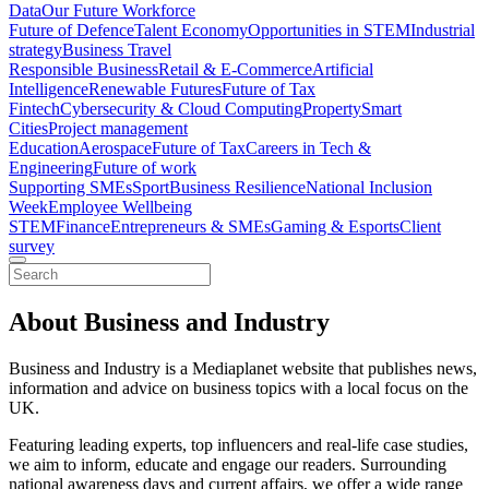
Data
Our Future Workforce
Future of Defence
Talent Economy
Opportunities in STEM
Industrial
strategy
Business Travel
Responsible Business
Retail & E-Commerce
Artificial
Intelligence
Renewable Futures
Future of Tax
Fintech
Cybersecurity & Cloud Computing
Property
Smart
Cities
Project management
Education
Aerospace
Future of Tax
Careers in Tech &
Engineering
Future of work
Supporting SMEs
Sport
Business Resilience
National Inclusion
Week
Employee Wellbeing
STEM
Finance
Entrepreneurs & SMEs
Gaming & Esports
Client
survey
About Business and Industry
Business and Industry is a Mediaplanet website that publishes news,
information and advice on business topics with a local focus on the
UK.
Featuring leading experts, top influencers and real-life case studies,
we aim to inform, educate and engage our readers. Surrounding
national awareness days and current affairs, we offer a wide range