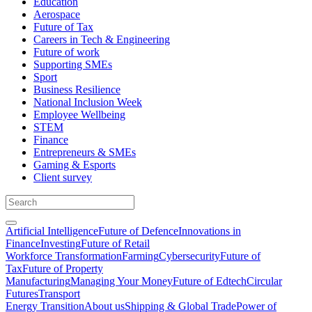
Education
Aerospace
Future of Tax
Careers in Tech & Engineering
Future of work
Supporting SMEs
Sport
Business Resilience
National Inclusion Week
Employee Wellbeing
STEM
Finance
Entrepreneurs & SMEs
Gaming & Esports
Client survey
Artificial Intelligence
Future of Defence
Innovations in
Finance
Investing
Future of Retail
Workforce Transformation
Farming
Cybersecurity
Future of
Tax
Future of Property
Manufacturing
Managing Your Money
Future of Edtech
Circular
Futures
Transport
Energy Transition
About us
Shipping & Global Trade
Power of