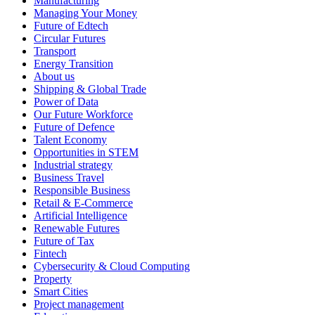
Manufacturing
Managing Your Money
Future of Edtech
Circular Futures
Transport
Energy Transition
About us
Shipping & Global Trade
Power of Data
Our Future Workforce
Future of Defence
Talent Economy
Opportunities in STEM
Industrial strategy
Business Travel
Responsible Business
Retail & E-Commerce
Artificial Intelligence
Renewable Futures
Future of Tax
Fintech
Cybersecurity & Cloud Computing
Property
Smart Cities
Project management