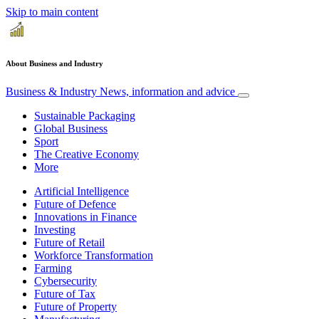
Skip to main content
About Business and Industry
Business & Industry
News, information and advice
Sustainable Packaging
Global Business
Sport
The Creative Economy
More
Artificial Intelligence
Future of Defence
Innovations in Finance
Investing
Future of Retail
Workforce Transformation
Farming
Cybersecurity
Future of Tax
Future of Property