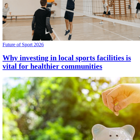
Future of Sport 2026
Why investing in local sports facilities is
vital for healthier communities