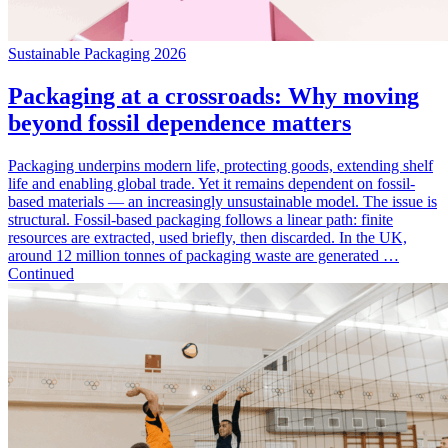
Sustainable Packaging 2026
Packaging at a crossroads: Why moving
beyond fossil dependence matters
Packaging underpins modern life, protecting goods, extending shelf
life and enabling global trade. Yet it remains dependent on fossil-
based materials — an increasingly unsustainable model. The issue is
structural. Fossil-based packaging follows a linear path: finite
resources are extracted, used briefly, then discarded. In the UK,
around 12 million tonnes of packaging waste are generated …
Continued