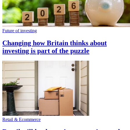
Future of investing
Changing how Britain thinks about
investing is part of the puzzle
Retail & Ecommerce