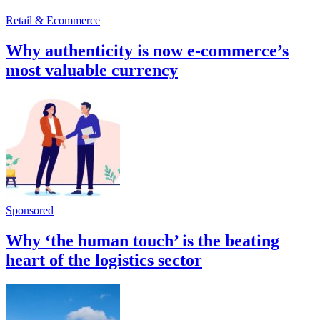
Retail & Ecommerce
Why authenticity is now e-commerce’s
most valuable currency
Sponsored
Why ‘the human touch’ is the beating
heart of the logistics sector