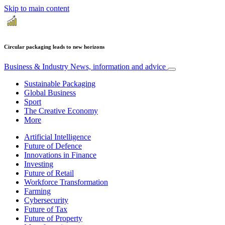
Skip to main content
Circular packaging leads to new horizons
Business & Industry
News, information and advice
Sustainable Packaging
Global Business
Sport
The Creative Economy
More
Artificial Intelligence
Future of Defence
Innovations in Finance
Investing
Future of Retail
Workforce Transformation
Farming
Cybersecurity
Future of Tax
Future of Property