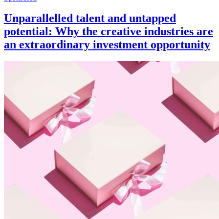
Unparallelled talent and untapped
potential: Why the creative industries are
an extraordinary investment opportunity