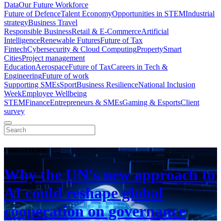
Data
Our Future Workforce
Future of Defence
Talent Economy
Opportunities in STEM
Industrial
strategy
Business Travel
Responsible Business
Retail & E-Commerce
Artificial
Intelligence
Renewable Futures
Future of Tax
Fintech
Cybersecurity & Cloud Computing
Property
Smart
Cities
Project management
Education
Aerospace
Future of Tax
Careers in Tech &
Engineering
Future of work
Supporting SMEs
Sport
Business Resilience
National Inclusion
Week
Employee Wellbeing
STEM
Finance
Entrepreneurs & SMEs
Gaming & Esports
Client
survey
Future of AI 2026
Why the UN’s new approach to
AI could reshape global
cooperation on governance