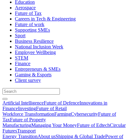
Education
Aerospace
Future of Tax
Careers in Tech & Engineering
Future of work
Supporting SMEs
Sport
Business Resilience
National Inclusion Week
Employee Wellbeing
STEM
Finance
Entrepreneurs & SMEs
Gaming & Esports
Client survey
Artificial Intelligence
Future of Defence
Innovations in
Finance
Investing
Future of Retail
Workforce Transformation
Farming
Cybersecurity
Future of
Tax
Future of Property
Manufacturing
Managing Your Money
Future of Edtech
Circular
Futures
Transport
Energy Transition
About us
Shipping & Global Trade
Power of