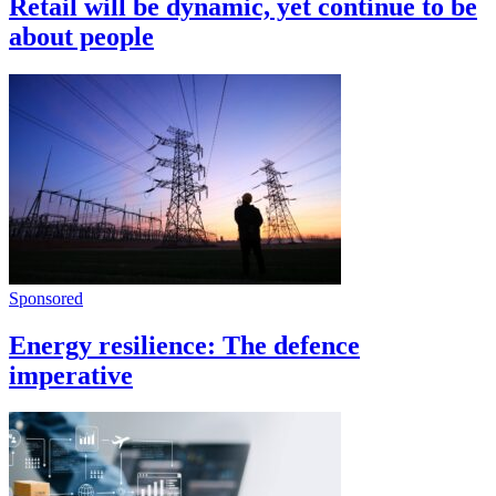
Retail will be dynamic, yet continue to be
about people
Sponsored
Energy resilience: The defence
imperative