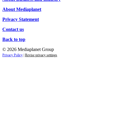
About Mediaplanet
Privacy Statement
Contact us
Back to top
© 2026 Mediaplanet Group
Privacy Policy
|
Revise privacy settings