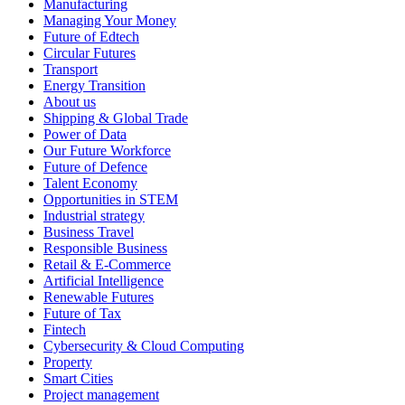
Manufacturing
Managing Your Money
Future of Edtech
Circular Futures
Transport
Energy Transition
About us
Shipping & Global Trade
Power of Data
Our Future Workforce
Future of Defence
Talent Economy
Opportunities in STEM
Industrial strategy
Business Travel
Responsible Business
Retail & E-Commerce
Artificial Intelligence
Renewable Futures
Future of Tax
Fintech
Cybersecurity & Cloud Computing
Property
Smart Cities
Project management