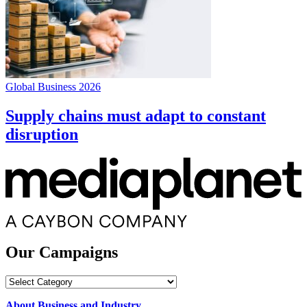
Global Business 2026
Supply chains must adapt to constant
disruption
Our Campaigns
Our
Campaigns
About Business and Industry