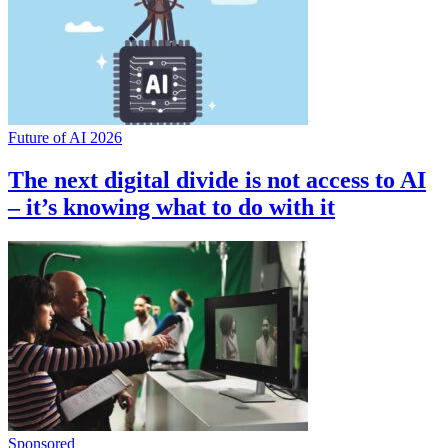
Future of AI 2026
The next digital divide is not access to AI
– it’s knowing what to do with it
Sponsored