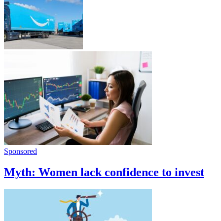
Sponsored
Myth: Women lack confidence to invest