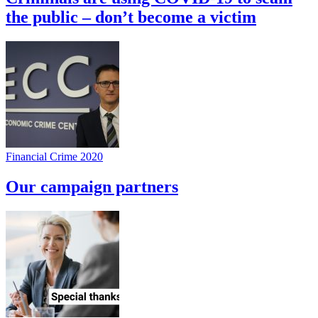
the public – don’t become a victim
Financial Crime 2020
Our campaign partners