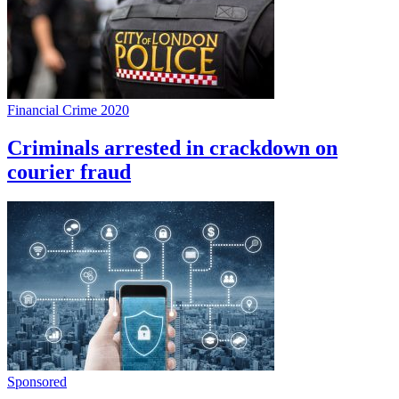
Financial Crime 2020
Criminals arrested in crackdown on
courier fraud
Sponsored