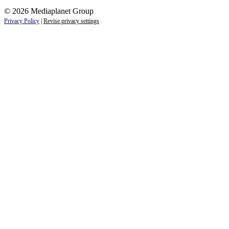
© 2026 Mediaplanet Group
Privacy Policy
|
Revise privacy settings