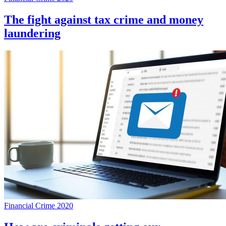
The fight against tax crime and money
laundering
Financial Crime 2020