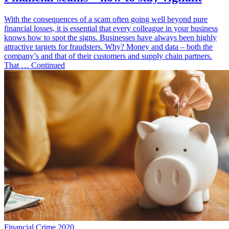
With the consequences of a scam often going well beyond pure
financial losses, it is essential that every colleague in your business
knows how to spot the signs. Businesses have always been highly
attractive targets for fraudsters. Why? Money and data – both the
company’s and that of their customers and supply chain partners.
That … Continued
Financial Crime 2020