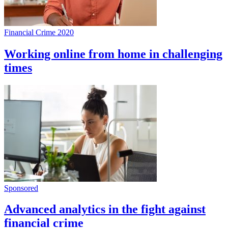
Financial Crime 2020
Working online from home in challenging
times
Sponsored
Advanced analytics in the fight against
financial crime