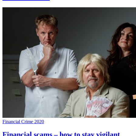
Financial Crime 2020
Financial scams – how to stay vigilant