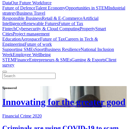
Data
Our Future Workforce
Future of Defence
Talent Economy
Opportunities in STEM
Industrial
strategy
Business Travel
Responsible Business
Retail & E-Commerce
Artificial
Intelligence
Renewable Futures
Future of Tax
Fintech
Cybersecurity & Cloud Computing
Property
Smart
Cities
Project management
Education
Aerospace
Future of Tax
Careers in Tech &
Engineering
Future of work
Supporting SMEs
Sport
Business Resilience
National Inclusion
Week
Employee Wellbeing
STEM
Finance
Entrepreneurs & SMEs
Gaming & Esports
Client
survey
Sponsored
Innovating for the greater good
Financial Crime 2020
Criminals are using COVID-19 to scam