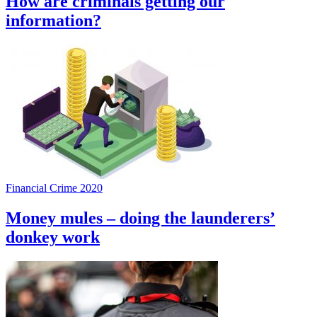
How are criminals getting our
information?
Financial Crime 2020
Money mules – doing the launderers’
donkey work