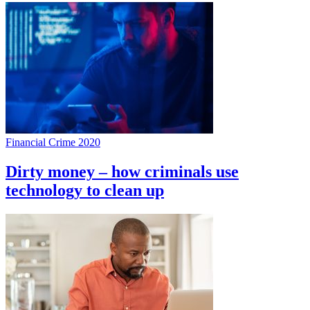
Financial Crime 2020
Dirty money – how criminals use
technology to clean up