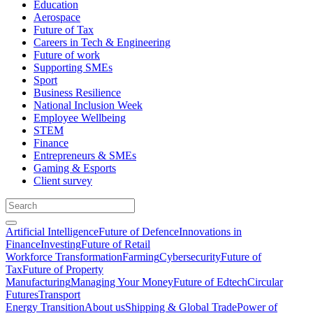
Education
Aerospace
Future of Tax
Careers in Tech & Engineering
Future of work
Supporting SMEs
Sport
Business Resilience
National Inclusion Week
Employee Wellbeing
STEM
Finance
Entrepreneurs & SMEs
Gaming & Esports
Client survey
Artificial Intelligence
Future of Defence
Innovations in
Finance
Investing
Future of Retail
Workforce Transformation
Farming
Cybersecurity
Future of
Tax
Future of Property
Manufacturing
Managing Your Money
Future of Edtech
Circular
Futures
Transport
Energy Transition
About us
Shipping & Global Trade
Power of