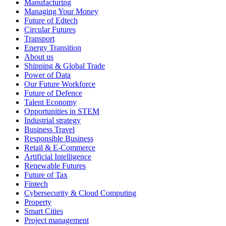
Manufacturing
Managing Your Money
Future of Edtech
Circular Futures
Transport
Energy Transition
About us
Shipping & Global Trade
Power of Data
Our Future Workforce
Future of Defence
Talent Economy
Opportunities in STEM
Industrial strategy
Business Travel
Responsible Business
Retail & E-Commerce
Artificial Intelligence
Renewable Futures
Future of Tax
Fintech
Cybersecurity & Cloud Computing
Property
Smart Cities
Project management