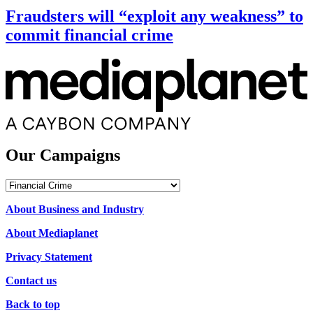
Fraudsters will “exploit any weakness” to
commit financial crime
Our Campaigns
Our
Campaigns
About Business and Industry
About Mediaplanet
Privacy Statement
Contact us
Back to top