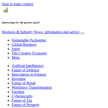
Skip to main content
Innovating for the greater good
Business & Industry
News, information and advice
Sustainable Packaging
Global Business
Sport
The Creative Economy
More
Artificial Intelligence
Future of Defence
Innovations in Finance
Investing
Future of Retail
Workforce Transformation
Farming
Cybersecurity
Future of Tax
Future of Property