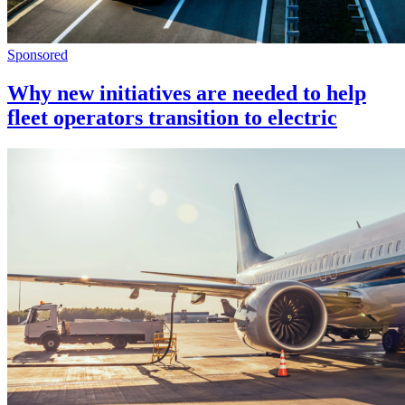
Sponsored
Why new initiatives are needed to help
fleet operators transition to electric