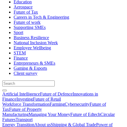
Education
Aerospace
Future of Tax
Careers in Tech & Engineering
Future of work
Supporting SMEs
Sport
Business Resilience
National Inclusion Week
Employee Wellbeing
STEM
Finance
Entrepreneurs & SMEs
Gaming & Esports
Client survey
Artificial Intelligence
Future of Defence
Innovations in
Finance
Investing
Future of Retail
Workforce Transformation
Farming
Cybersecurity
Future of
Tax
Future of Property
Manufacturing
Managing Your Money
Future of Edtech
Circular
Futures
Transport
Energy Transition
About us
Shipping & Global Trade
Power of