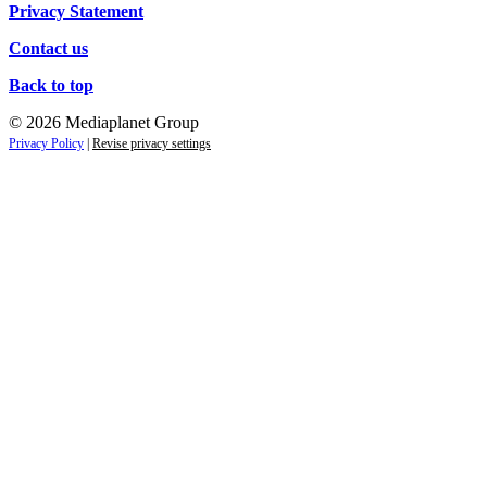
Privacy Statement
Contact us
Back to top
© 2026 Mediaplanet Group
Privacy Policy
|
Revise privacy settings