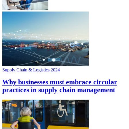
Supply Chain & Logistics 2024
Why businesses must embrace circular
practices in supply chain management