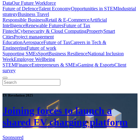
Data
Our Future Workforce
Future of Defence
Talent Economy
Opportunities in STEM
Industrial
strategy
Business Travel
Responsible Business
Retail & E-Commerce
Artificial
Intelligence
Renewable Futures
Future of Tax
Fintech
Cybersecurity & Cloud Computing
Property
Smart
Cities
Project management
Education
Aerospace
Future of Tax
Careers in Tech &
Engineering
Future of work
Supporting SMEs
Sport
Business Resilience
National Inclusion
Week
Employee Wellbeing
STEM
Finance
Entrepreneurs & SMEs
Gaming & Esports
Client
survey
EV Revolution 2025
Joining forces to launch a
shared EV charging platform
Sponsored