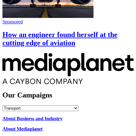
Sponsored
How an engineer found herself at the
cutting edge of aviation
Our Campaigns
Our
Campaigns
About Business and Industry
About Mediaplanet