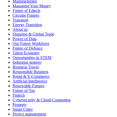
Manufacturing
Managing Your Money
Future of Edtech
Circular Futures
Transport
Energy Transition
About us
Shipping & Global Trade
Power of Data
Our Future Workforce
Future of Defence
Talent Economy
Opportunities in STEM
Industrial strategy
Business Travel
Responsible Business
Retail & E-Commerce
Artificial Intelligence
Renewable Futures
Future of Tax
Fintech
Cybersecurity & Cloud Computing
Property
Smart Cities
Project management