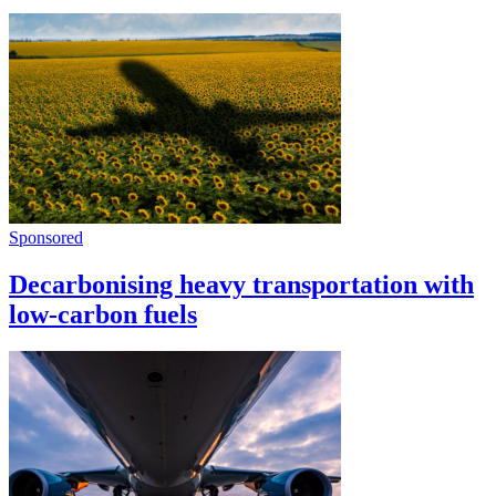
Sponsored
Decarbonising heavy transportation with
low-carbon fuels