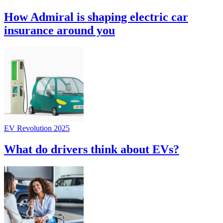
How Admiral is shaping electric car
insurance around you
EV Revolution 2025
What do drivers think about EVs?