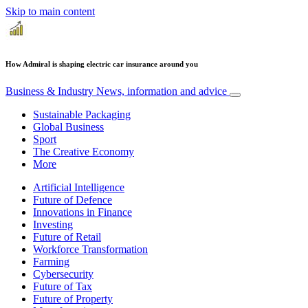
Skip to main content
How Admiral is shaping electric car insurance around you
Business & Industry
News, information and advice
Sustainable Packaging
Global Business
Sport
The Creative Economy
More
Artificial Intelligence
Future of Defence
Innovations in Finance
Investing
Future of Retail
Workforce Transformation
Farming
Cybersecurity
Future of Tax
Future of Property