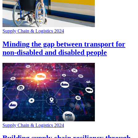
Supply Chain & Logistics 2024
Minding the gap between transport for
non-disabled and disabled people
Supply Chain & Logistics 2024