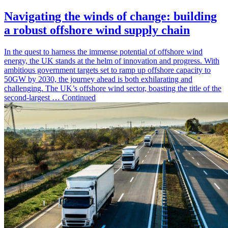
Navigating the winds of change: building
a robust offshore wind supply chain
In the quest to harness the immense potential of offshore wind
energy, the UK stands at the helm of innovation and progress. With
ambitious government targets set to ramp up offshore capacity to
50GW by 2030, the journey ahead is both exhilarating and
challenging. The UK’s offshore wind sector, boasting the title of the
second-largest … Continued