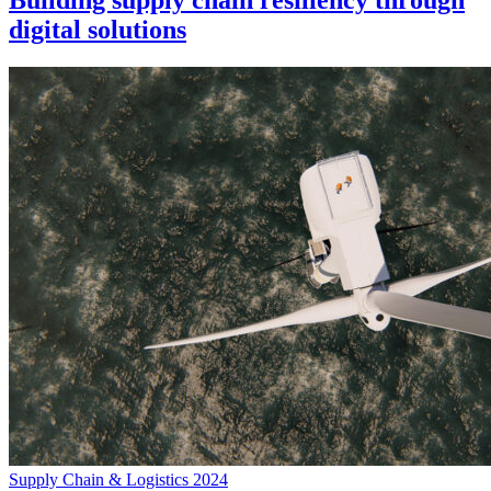
Building supply chain resiliency through
digital solutions
Supply Chain & Logistics 2024