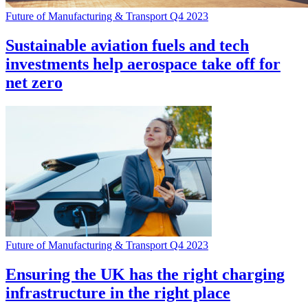
Future of Manufacturing & Transport Q4 2023
Sustainable aviation fuels and tech
investments help aerospace take off for
net zero
Future of Manufacturing & Transport Q4 2023
Ensuring the UK has the right charging
infrastructure in the right place