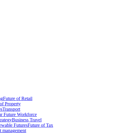
ng
Future of Retail
of Property
es
Transport
r Future Workforce
trategy
Business Travel
wable Futures
Future of Tax
ct management