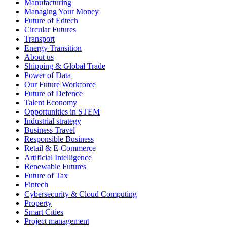
Manufacturing
Managing Your Money
Future of Edtech
Circular Futures
Transport
Energy Transition
About us
Shipping & Global Trade
Power of Data
Our Future Workforce
Future of Defence
Talent Economy
Opportunities in STEM
Industrial strategy
Business Travel
Responsible Business
Retail & E-Commerce
Artificial Intelligence
Renewable Futures
Future of Tax
Fintech
Cybersecurity & Cloud Computing
Property
Smart Cities
Project management