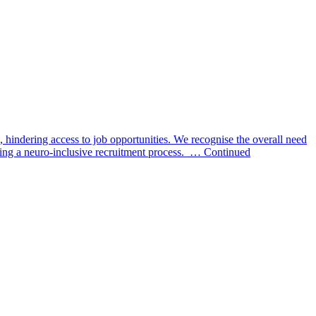
, hindering access to job opportunities. We recognise the overall need
reating a neuro-inclusive recruitment process. … Continued