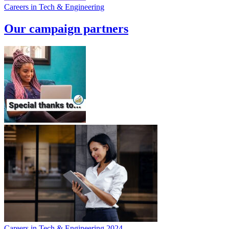
Careers in Tech & Engineering
Our campaign partners
Careers in Tech & Engineering 2024