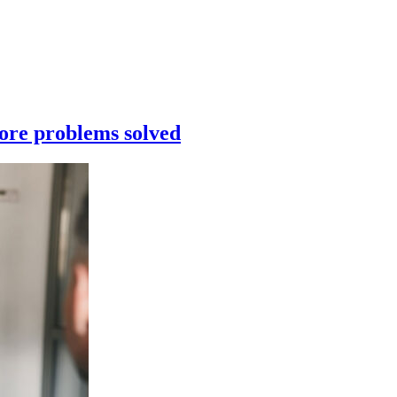
re problems solved