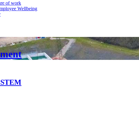
ure of work
mployee Wellbeing
y
pment
in STEM