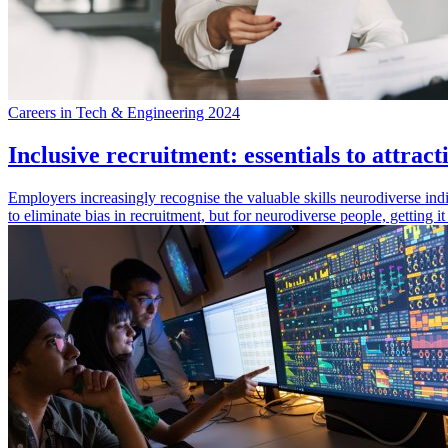
Careers in Tech & Engineering 2024
Inclusive recruitment: essentials to attrac
Employers increasingly recognise the valuable skills neurodiverse indi
to eliminate bias in recruitment, but for neurodiverse people, getting 