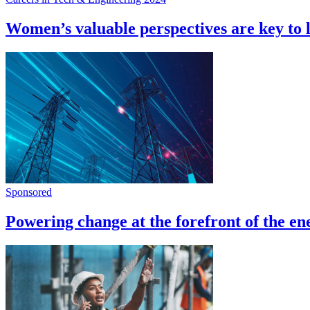
Women’s valuable perspectives are key to 
Sponsored
Powering change at the forefront of the en