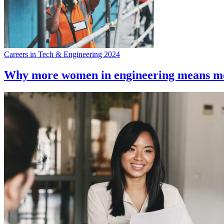
Careers in Tech & Engineering 2024
Why more women in engineering means mo