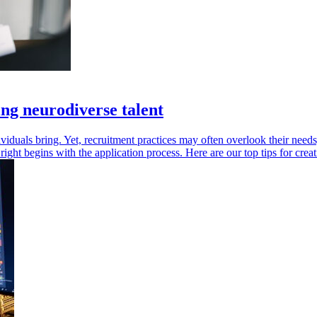
ting neurodiverse talent
viduals bring. Yet, recruitment practices may often overlook their needs
it right begins with the application process. Here are our top tips for c