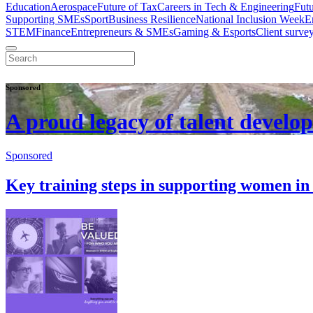
Education
Aerospace
Future of Tax
Careers in Tech & Engineering
Fut
Supporting SMEs
Sport
Business Resilience
National Inclusion Week
E
STEM
Finance
Entrepreneurs & SMEs
Gaming & Esports
Client surve
Sponsored
A proud legacy of talent develo
Sponsored
Key training steps in supporting women 