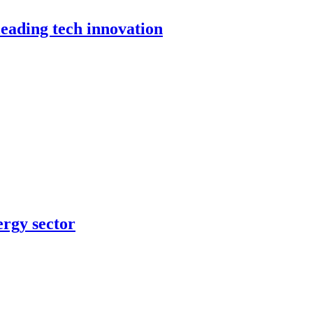
leading tech innovation
ergy sector