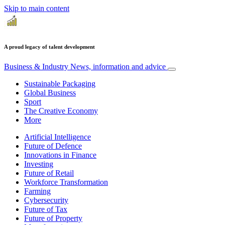
Skip to main content
A proud legacy of talent development
Business & Industry
News, information and advice
Sustainable Packaging
Global Business
Sport
The Creative Economy
More
Artificial Intelligence
Future of Defence
Innovations in Finance
Investing
Future of Retail
Workforce Transformation
Farming
Cybersecurity
Future of Tax
Future of Property