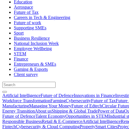
Education
Aerospace
Future of Tax
Careers in Tech & Engineering
Future of work
Supporting SMEs
Sport
Business Resilience
National Inclusion Week
Employee Wellbeing
STEM
Finance
Entrepreneurs & SMEs
Gaming & Esports
Client survey
Artificial Intelligence
Future of Defence
Innovations in Finance
Investi
Workforce Transformation
Farming
Cybersecurity
Future of Tax
Future 
Manufacturing
Managing Your Money
Future of Edtech
Circular Futur
Energy Transition
About us
Shipping & Global Trade
Power of Data
Ou
Future of Defence
Talent Economy
Opportunities in STEM
Industrial s
Responsible Business
Retail & E-Commerce
Artificial Intelligence
Rene
Fintech
Cybersecurity & Cloud Computing
Property
Smart Cities
Proje