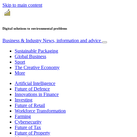
Skip to main content
Digital solutions to environmental problems
Business & Industry
News, information and advice
Sustainable Packaging
Global Business
Sport
The Creative Economy
More
Artificial Intelligence
Future of Defence
Innovations in Finance
Investing
Future of Retail
Workforce Transformation
Farming
Cybersecurity
Future of Tax
Future of Property