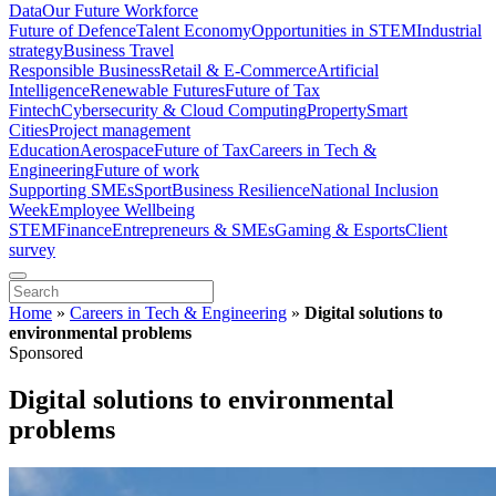
Data
Our Future Workforce
Future of Defence
Talent Economy
Opportunities in STEM
Industrial
strategy
Business Travel
Responsible Business
Retail & E-Commerce
Artificial
Intelligence
Renewable Futures
Future of Tax
Fintech
Cybersecurity & Cloud Computing
Property
Smart
Cities
Project management
Education
Aerospace
Future of Tax
Careers in Tech &
Engineering
Future of work
Supporting SMEs
Sport
Business Resilience
National Inclusion
Week
Employee Wellbeing
STEM
Finance
Entrepreneurs & SMEs
Gaming & Esports
Client
survey
Home
»
Careers in Tech & Engineering
»
Digital solutions to
environmental problems
Sponsored
Digital solutions to environmental
problems