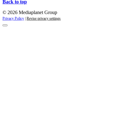
Back to top
© 2026 Mediaplanet Group
Privacy Policy
|
Revise privacy settings