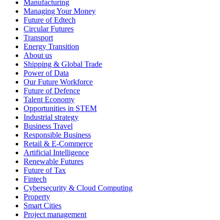
Manufacturing
Managing Your Money
Future of Edtech
Circular Futures
Transport
Energy Transition
About us
Shipping & Global Trade
Power of Data
Our Future Workforce
Future of Defence
Talent Economy
Opportunities in STEM
Industrial strategy
Business Travel
Responsible Business
Retail & E-Commerce
Artificial Intelligence
Renewable Futures
Future of Tax
Fintech
Cybersecurity & Cloud Computing
Property
Smart Cities
Project management