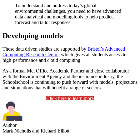
To understand and address today’s global
environmental challenges, you need to have advanced
data analytical and modelling tools to help predict,
forecast and tailor responses.
Developing models
These data driven studies are supported by
Bristol’s Advanced
Computing Research Centre
, which gives all students access to
high-performance and cloud computing.
As a formal Met Office Academic Partner and close collaborator
with the Environment Agency and the insurance industry, the
Schoolschool is continuing to push forward with models, projections
and simulations that will benefit a range of sectors.
Click here to learn more
Author
Mark Nicholls and Richard Elliott