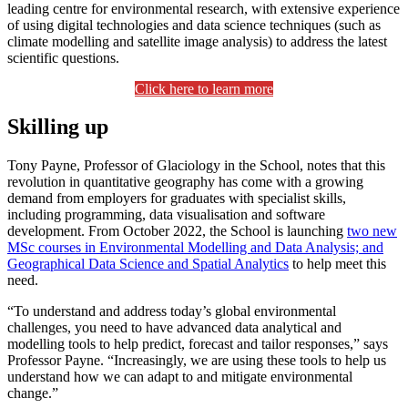
leading centre for environmental research, with extensive experience
of using digital technologies and data science techniques (such as
climate modelling and satellite image analysis) to address the latest
scientific questions.
Click here to learn more
Skilling up
Tony Payne, Professor of Glaciology in the School, notes that this
revolution in quantitative geography has come with a growing
demand from employers for graduates with specialist skills,
including programming, data visualisation and software
development. From October 2022, the School is launching
two new
MSc courses in Environmental Modelling and Data Analysis; and
Geographical Data Science and Spatial Analytics
to help meet this
need.
“To understand and address today’s global environmental
challenges, you need to have advanced data analytical and
modelling tools to help predict, forecast and tailor responses,” says
Professor Payne. “Increasingly, we are using these tools to help us
understand how we can adapt to and mitigate environmental
change.”