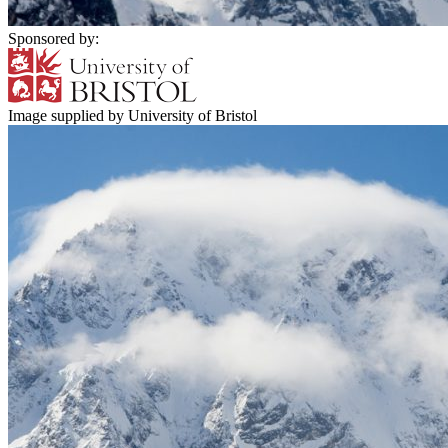
Sponsored by:
Image supplied by University of Bristol