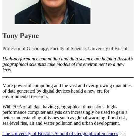
Tony Payne
Professor of Glaciology, Faculty of Science, University of Bristol
High-performance computing and data science are helping Bristol’s
geographical scientists take models of the environment to a new
level.
More powerful computing and the vast and ever-growing quantities
of data generated by digital devices herald a new era for
environmental research.
With 70% of all data having geographical dimensions, high-
performance computer analysis can increasingly be used to gain a
better understanding of issues such as global warming, flood risk,
sea-level rise, air and water pollution and urban development.
The University of Bristol’s School of Geographical Sciences
is a