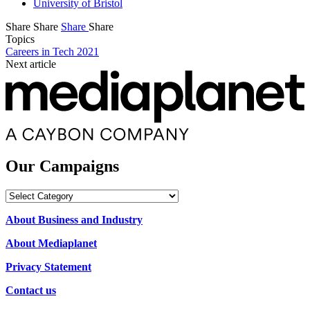
University of Bristol
Share
Share
Share
Share
Topics
Careers in Tech 2021
Next article
Our Campaigns
Our
Campaigns
About Business and Industry
About Mediaplanet
Privacy Statement
Contact us