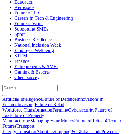
Education
Aerospace
Future of Tax
Careers in Tech & Engineering
Future of work
Supporting SMEs
Sport
Business Resilience
National Inclusion Week
Employee Wellbeing
STEM
Finance
Entrepreneurs & SMEs
Gaming & Esports
Client survey
Artificial Intelligence
Future of Defence
Innovations in
Finance
Investing
Future of Retail
Workforce Transformation
Farming
Cybersecurity
Future of
Tax
Future of Property
Manufacturing
Managing Your Money
Future of Edtech
Circular
Futures
Transport
Energy Transition
About us
Shipping & Global Trade
Power of