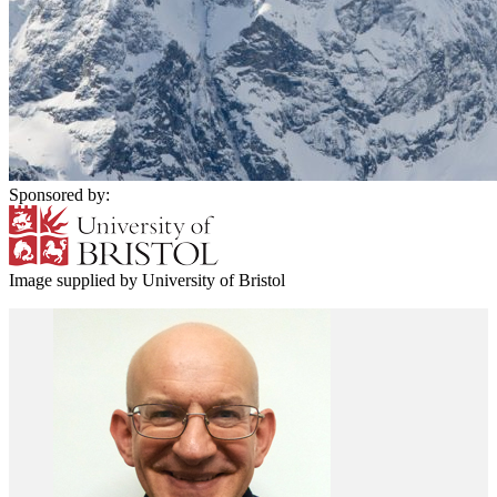
Sponsored by:
Image supplied by University of Bristol