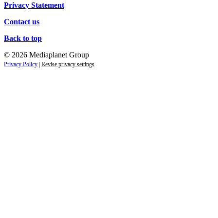
Privacy Statement
Contact us
Back to top
© 2026 Mediaplanet Group
Privacy Policy
|
Revise privacy settings