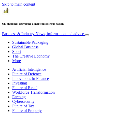
Skip to main content
UK shipping: delivering a more prosperous nation
Business & Industry
News, information and advice
Sustainable Packaging
Global Business
Sport
The Creative Economy
More
Artificial Intelligence
Future of Defence
Innovations in Finance
Investing
Future of Retail
Workforce Transformation
Farming
Cybersecurity
Future of Tax
Future of Property