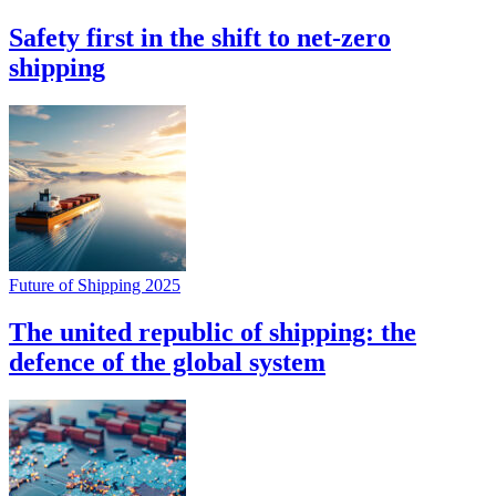
Safety first in the shift to net-zero
shipping
Future of Shipping 2025
The united republic of shipping: the
defence of the global system