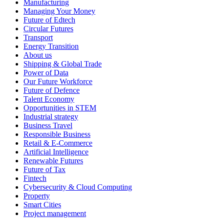
Manufacturing
Managing Your Money
Future of Edtech
Circular Futures
Transport
Energy Transition
About us
Shipping & Global Trade
Power of Data
Our Future Workforce
Future of Defence
Talent Economy
Opportunities in STEM
Industrial strategy
Business Travel
Responsible Business
Retail & E-Commerce
Artificial Intelligence
Renewable Futures
Future of Tax
Fintech
Cybersecurity & Cloud Computing
Property
Smart Cities
Project management