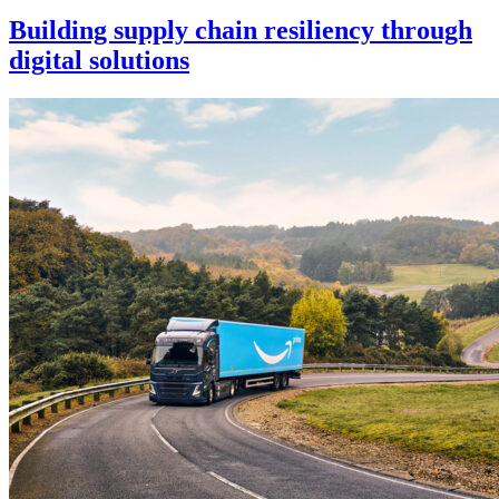
Building supply chain resiliency through
digital solutions