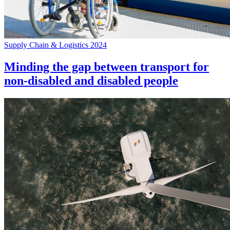
Supply Chain & Logistics 2024
Minding the gap between transport for
non-disabled and disabled people