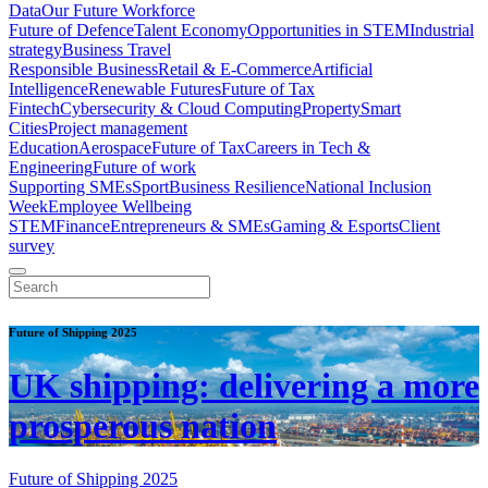
Data
Our Future Workforce
Future of Defence
Talent Economy
Opportunities in STEM
Industrial
strategy
Business Travel
Responsible Business
Retail & E-Commerce
Artificial
Intelligence
Renewable Futures
Future of Tax
Fintech
Cybersecurity & Cloud Computing
Property
Smart
Cities
Project management
Education
Aerospace
Future of Tax
Careers in Tech &
Engineering
Future of work
Supporting SMEs
Sport
Business Resilience
National Inclusion
Week
Employee Wellbeing
STEM
Finance
Entrepreneurs & SMEs
Gaming & Esports
Client
survey
Future of Shipping 2025
UK shipping: delivering a more
prosperous nation
Future of Shipping 2025