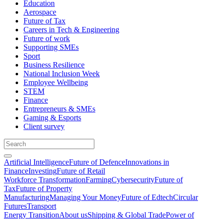
Education
Aerospace
Future of Tax
Careers in Tech & Engineering
Future of work
Supporting SMEs
Sport
Business Resilience
National Inclusion Week
Employee Wellbeing
STEM
Finance
Entrepreneurs & SMEs
Gaming & Esports
Client survey
Artificial Intelligence
Future of Defence
Innovations in
Finance
Investing
Future of Retail
Workforce Transformation
Farming
Cybersecurity
Future of
Tax
Future of Property
Manufacturing
Managing Your Money
Future of Edtech
Circular
Futures
Transport
Energy Transition
About us
Shipping & Global Trade
Power of