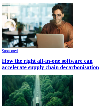
Sponsored
How the right all-in-one software can
accelerate supply chain decarbonisation