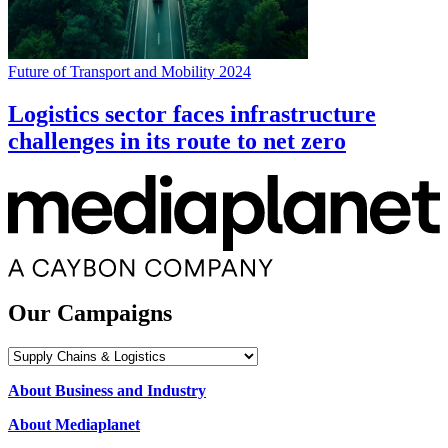
Future of Transport and Mobility 2024
Logistics sector faces infrastructure
challenges in its route to net zero
Our Campaigns
Our
Campaigns
About Business and Industry
About Mediaplanet