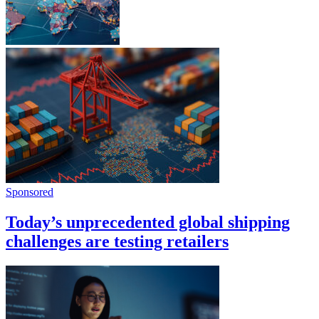
Sponsored
Today’s unprecedented global shipping
challenges are testing retailers