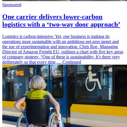
Sponsored
One carrier delivers lower-carbon
logistics with a ‘two-way door approach’
Logistics is carbon-intensive. Yet, one business is making its
operations more sustainable with an ambitious net-zero target and
the use of experimentation and innovation. Chris Roe, Managing
Director of Amazon Freight EU, outlines a chart with five key areas
of company strategy. “One of these is sustainability. It’s there very
deliberately so that every time … Continued