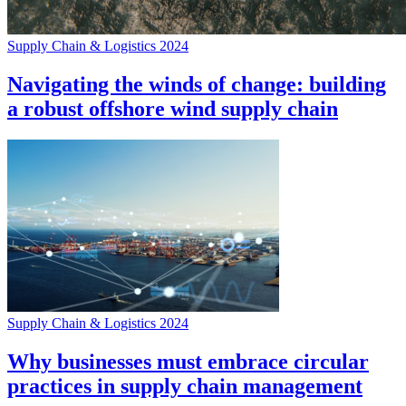
Supply Chain & Logistics 2024
Navigating the winds of change: building
a robust offshore wind supply chain
Supply Chain & Logistics 2024
Why businesses must embrace circular
practices in supply chain management