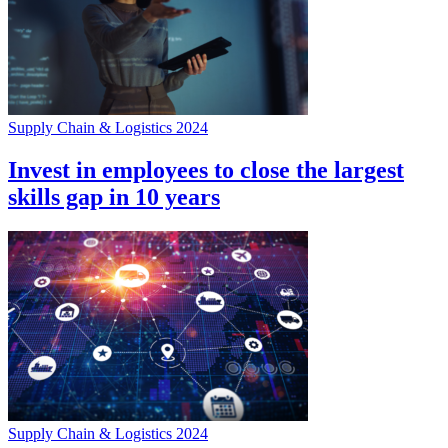
Supply Chain & Logistics 2024
Invest in employees to close the largest
skills gap in 10 years
Supply Chain & Logistics 2024