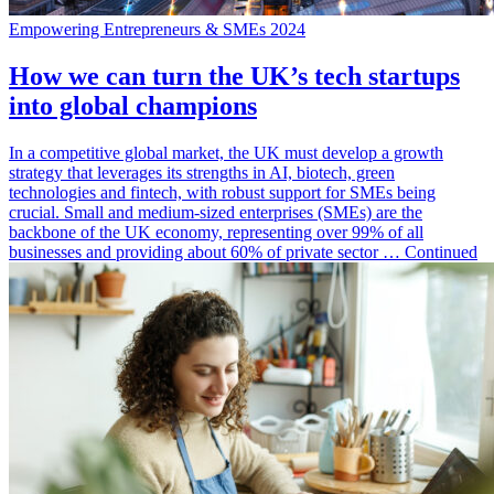
Empowering Entrepreneurs & SMEs 2024
How we can turn the UK’s tech startups
into global champions
In a competitive global market, the UK must develop a growth
strategy that leverages its strengths in AI, biotech, green
technologies and fintech, with robust support for SMEs being
crucial. Small and medium-sized enterprises (SMEs) are the
backbone of the UK economy, representing over 99% of all
businesses and providing about 60% of private sector … Continued