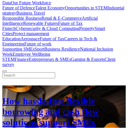
Data
Our Future Workforce
Future of Defence
Talent Economy
Opportunities in STEM
Industrial
strategy
Business Travel
Responsible Business
Retail & E-Commerce
Artificial
Intelligence
Renewable Futures
Future of Tax
Fintech
Cybersecurity & Cloud Computing
Property
Smart
Cities
Project management
Education
Aerospace
Future of Tax
Careers in Tech &
Engineering
Future of work
Supporting SMEs
Sport
Business Resilience
National Inclusion
Week
Employee Wellbeing
STEM
Finance
Entrepreneurs & SMEs
Gaming & Esports
Client
survey
Sponsored
How hassle-free flexible
borrowing and cash flow
solutions support SMEs