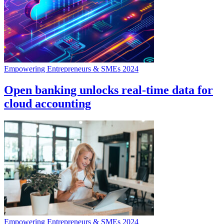
Empowering Entrepreneurs & SMEs 2024
Open banking unlocks real-time data for
cloud accounting
Empowering Entrepreneurs & SMEs 2024