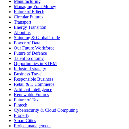
Manufacturing
Managing Your Money
Future of Edtech
Circular Futures
Transport
Energy Transition
About us
Shipping & Global Trade
Power of Data
Our Future Workforce
Future of Defence
Talent Economy
Opportunities in STEM
Industrial strategy
Business Travel
Responsible Business
Retail & E-Commerce
Artificial Intelligence
Renewable Futures
Future of Tax
Fintech
Cybersecurity & Cloud Computing
Property
Smart Cities
Project management