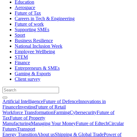
Education
Aerospace
Future of Tax
Careers in Tech & Engineering
Future of work
Supporting SMEs
Sport
Business Resilience
National Inclusion Week
Employee Wellbeing
STEM
Finance
Entrepreneurs & SMEs
Gaming & Esports
Client survey
Artificial Intelligence
Future of Defence
Innovations in
Finance
Investing
Future of Retail
Workforce Transformation
Farming
Cybersecurity
Future of
Tax
Future of Property
Manufacturing
Managing Your Money
Future of Edtech
Circular
Futures
Transport
Energy Transition
About us
Shipping & Global Trade
Power of