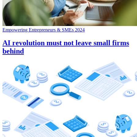
Empowering Entrepreneurs & SMEs 2024
AI revolution must not leave small firms
behind