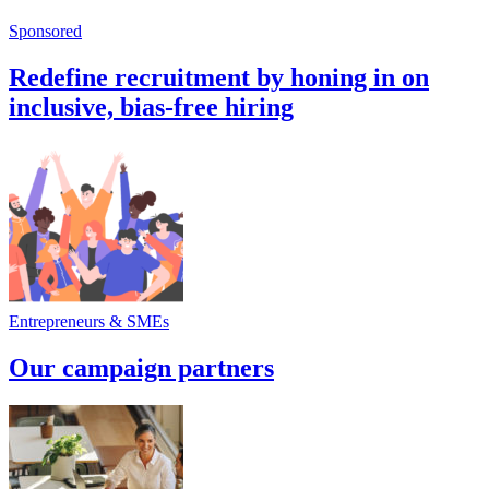
Sponsored
Redefine recruitment by honing in on
inclusive, bias-free hiring
Entrepreneurs & SMEs
Our campaign partners