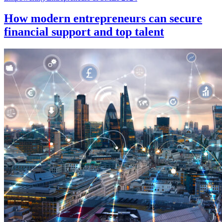
How modern entrepreneurs can secure
financial support and top talent