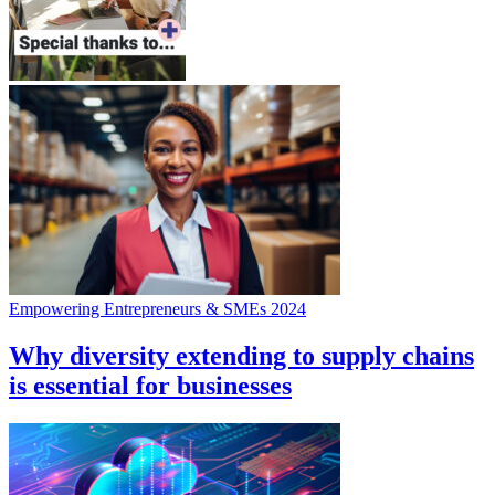
Empowering Entrepreneurs & SMEs 2024
Why diversity extending to supply chains
is essential for businesses