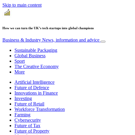
Skip to main content
How we can turn the UK’s tech startups into global champions
Business & Industry
News, information and advice
Sustainable Packaging
Global Business
Sport
The Creative Economy
More
Artificial Intelligence
Future of Defence
Innovations in Finance
Investing
Future of Retail
Workforce Transformation
Farming
Cybersecurity
Future of Tax
Future of Property