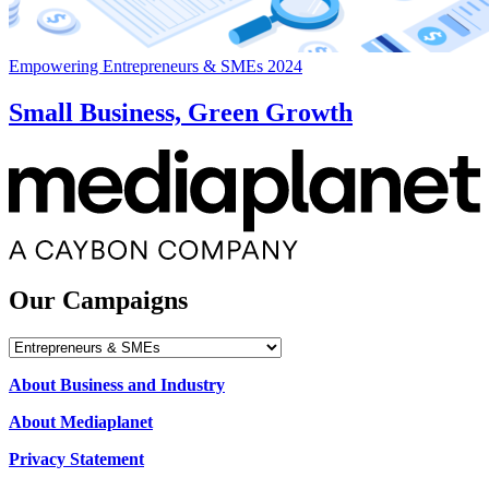
Empowering Entrepreneurs & SMEs 2024
Small Business, Green Growth
Our Campaigns
Our
Campaigns
About Business and Industry
About Mediaplanet
Privacy Statement