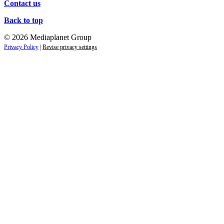
Contact us
Back to top
© 2026 Mediaplanet Group
Privacy Policy
|
Revise privacy settings