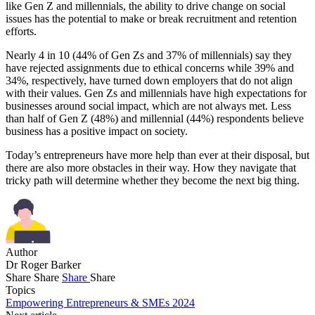
like Gen Z and millennials, the ability to drive change on social
issues has the potential to make or break recruitment and retention
efforts.
Nearly 4 in 10 (44% of Gen Zs and 37% of millennials) say they
have rejected assignments due to ethical concerns while 39% and
34%, respectively, have turned down employers that do not align
with their values. Gen Zs and millennials have high expectations for
businesses around social impact, which are not always met. Less
than half of Gen Z (48%) and millennial (44%) respondents believe
business has a positive impact on society.
Today’s entrepreneurs have more help than ever at their disposal, but
there are also more obstacles in their way. How they navigate that
tricky path will determine whether they become the next big thing.
Author
Dr Roger Barker
Share
Share
Share
Share
Topics
Empowering Entrepreneurs & SMEs 2024