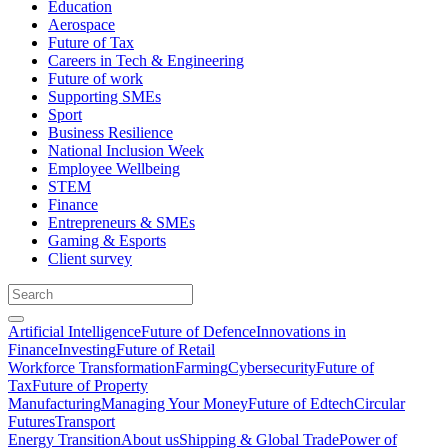
Education
Aerospace
Future of Tax
Careers in Tech & Engineering
Future of work
Supporting SMEs
Sport
Business Resilience
National Inclusion Week
Employee Wellbeing
STEM
Finance
Entrepreneurs & SMEs
Gaming & Esports
Client survey
Artificial Intelligence
Future of Defence
Innovations in
Finance
Investing
Future of Retail
Workforce Transformation
Farming
Cybersecurity
Future of
Tax
Future of Property
Manufacturing
Managing Your Money
Future of Edtech
Circular
Futures
Transport
Energy Transition
About us
Shipping & Global Trade
Power of