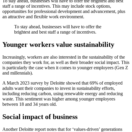
To stay ahead, businesses will have to offer the brightest and best
staff a range of incentives. This may include stock options,
opportunities for professional development and advancement, plus
an attractive and flexible work environment.
To stay ahead, businesses will have to offer the
brightest and best staff a range of incentives.
Younger workers value sustainability
Increasingly, workers are also interested in the sustainability of the
companies they work for, as well as their broader social impact. This
is particularly the case when it comes to younger employees (Gen Z
and millennials).
A March 2023 survey by Deloitte showed that 69% of employed
adults want their companies to invest in sustainability efforts,
including reducing carbon, using renewable energy and reducing
waste. This sentiment was higher among younger employees
between 18 and 34 years old.
Social impact of business
Another Deloitte report notes that for ‘values-driven’ generations