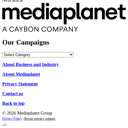
Next article
Our Campaigns
Our
Campaigns
About Business and Industry
About Mediaplanet
Privacy Statement
Contact us
Back to top
© 2026 Mediaplanet Group
Privacy Policy
|
Revise privacy settings