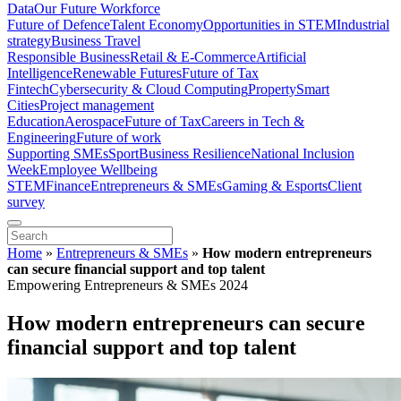
Data
Our Future Workforce
Future of Defence
Talent Economy
Opportunities in STEM
Industrial
strategy
Business Travel
Responsible Business
Retail & E-Commerce
Artificial
Intelligence
Renewable Futures
Future of Tax
Fintech
Cybersecurity & Cloud Computing
Property
Smart
Cities
Project management
Education
Aerospace
Future of Tax
Careers in Tech &
Engineering
Future of work
Supporting SMEs
Sport
Business Resilience
National Inclusion
Week
Employee Wellbeing
STEM
Finance
Entrepreneurs & SMEs
Gaming & Esports
Client
survey
Home
»
Entrepreneurs & SMEs
»
How modern entrepreneurs
can secure financial support and top talent
Empowering Entrepreneurs & SMEs 2024
How modern entrepreneurs can secure
financial support and top talent