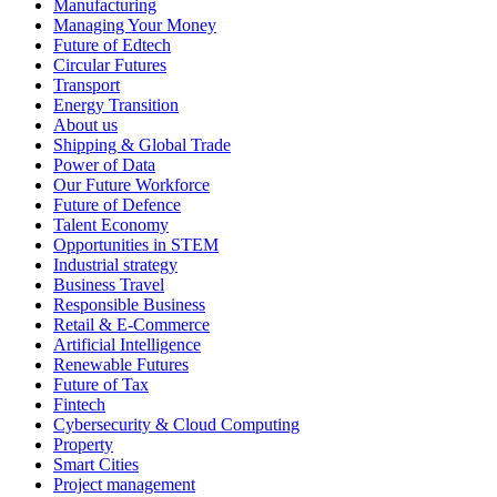
Manufacturing
Managing Your Money
Future of Edtech
Circular Futures
Transport
Energy Transition
About us
Shipping & Global Trade
Power of Data
Our Future Workforce
Future of Defence
Talent Economy
Opportunities in STEM
Industrial strategy
Business Travel
Responsible Business
Retail & E-Commerce
Artificial Intelligence
Renewable Futures
Future of Tax
Fintech
Cybersecurity & Cloud Computing
Property
Smart Cities
Project management