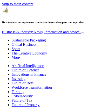
Skip to main content
How modern entrepreneurs can secure financial support and top talent
Business & Industry
News, information and advice
Sustainable Packaging
Global Business
Sport
The Creative Economy
More
Artificial Intelligence
Future of Defence
Innovations in Finance
Investing
Future of Retail
Workforce Transformation
Farming
Cybersecurity
Future of Tax
Future of Property