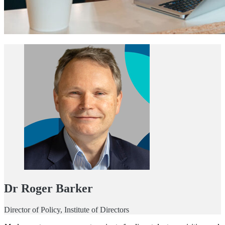
Dr Roger Barker
Director of Policy, Institute of Directors