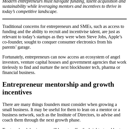
Modern entrepreneurs must navigate funding, talent acquisition and
sustainability while leveraging mentors and incentives to thrive in
today’s competitive landscape.
Traditional concerns for entrepreneurs and SMEs, such as access to
funding and the ability to recruit and incentivise talent, are just as
relevant to today’s startups as they were when Steve Jobs, Apple’s
co-founder, sought to conquer consumer electronics from his
parents’ garage.
Fortunately, entrepreneurs can now access an ecosystem of angel
investors, venture capital houses and government agencies that work
tirelessly to find and nurture the next blockbuster tech, pharma or
financial business.
Entrepreneur mentorship and growth
incentives
There are many things founders must consider when growing a
small business. It may be useful for them to lean on a mentor or a
business network, such as the Institute of Directors, to advise and
coach them through the next growth phase.