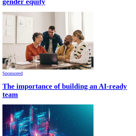
gender equity
Sponsored
The importance of building an AI-ready
team