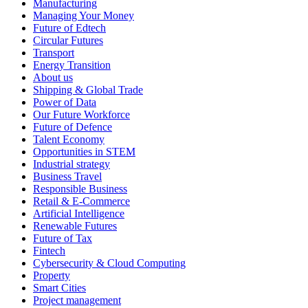
Manufacturing
Managing Your Money
Future of Edtech
Circular Futures
Transport
Energy Transition
About us
Shipping & Global Trade
Power of Data
Our Future Workforce
Future of Defence
Talent Economy
Opportunities in STEM
Industrial strategy
Business Travel
Responsible Business
Retail & E-Commerce
Artificial Intelligence
Renewable Futures
Future of Tax
Fintech
Cybersecurity & Cloud Computing
Property
Smart Cities
Project management