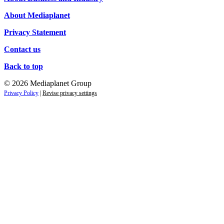
About Mediaplanet
Privacy Statement
Contact us
Back to top
© 2026 Mediaplanet Group
Privacy Policy
|
Revise privacy settings