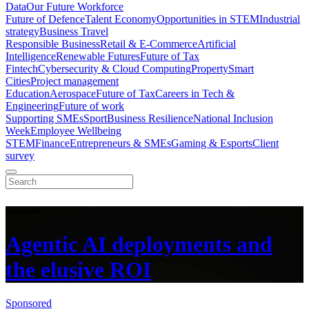
Data
Our Future Workforce
Future of Defence
Talent Economy
Opportunities in STEM
Industrial
strategy
Business Travel
Responsible Business
Retail & E-Commerce
Artificial
Intelligence
Renewable Futures
Future of Tax
Fintech
Cybersecurity & Cloud Computing
Property
Smart
Cities
Project management
Education
Aerospace
Future of Tax
Careers in Tech &
Engineering
Future of work
Supporting SMEs
Sport
Business Resilience
National Inclusion
Week
Employee Wellbeing
STEM
Finance
Entrepreneurs & SMEs
Gaming & Esports
Client
survey
Sponsored
Agentic AI deployments and
the elusive ROI
Sponsored