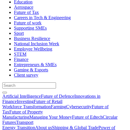
Education
Aerospace
Future of Tax
Careers in Tech & Engineering
Future of work
Supporting SMEs
Sport
Business Resilience
National Inclusion Week
Employee Wellbeing
STEM
Finance
Entrepreneurs & SMEs
Gaming & Esports
Client survey
Artificial Intelligence
Future of Defence
Innovations in
Finance
Investing
Future of Retail
Workforce Transformation
Farming
Cybersecurity
Future of
Tax
Future of Property
Manufacturing
Managing Your Money
Future of Edtech
Circular
Futures
Transport
Energy Transition
About us
Shipping & Global Trade
Power of