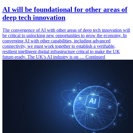
AI will be foundational for other areas of
deep tech innovation
The convergence of AI with other areas of deep tech innovation will
be critical to unlocking new opportunities to grow the economy. In
converging AI with other capabilities, including advanced
connectivity, we must work together to establish a verifiable,
resilient intelligent digital infrastructure critical to make the UK
future-ready. The UK’s AI industry is on … Continued