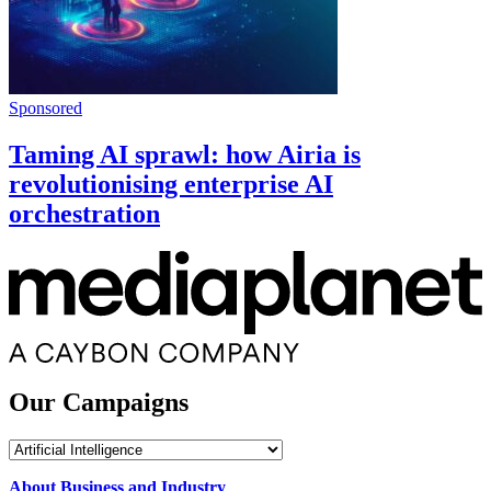
Sponsored
Taming AI sprawl: how Airia is
revolutionising enterprise AI
orchestration
Our Campaigns
Our
Campaigns
About Business and Industry