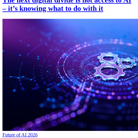
The next digital divide is not access to AI
– it’s knowing what to do with it
Future of AI 2026