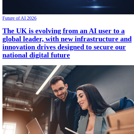
Future of AI 2026
The UK is evolving from an AI user to a
global leader, with new infrastructure and
innovation drives designed to secure our
national digital future