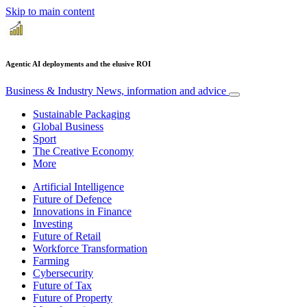
Skip to main content
Agentic AI deployments and the elusive ROI
Business & Industry
News, information and advice
Sustainable Packaging
Global Business
Sport
The Creative Economy
More
Artificial Intelligence
Future of Defence
Innovations in Finance
Investing
Future of Retail
Workforce Transformation
Farming
Cybersecurity
Future of Tax
Future of Property