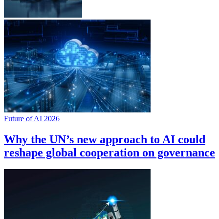
Future of AI 2026
Why the UN’s new approach to AI could
reshape global cooperation on governance