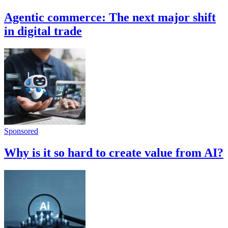
Agentic commerce: The next major shift
in digital trade
Sponsored
Why is it so hard to create value from AI?