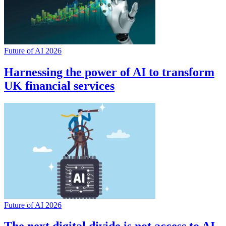
Future of AI 2026
Harnessing the power of AI to transform
UK financial services
Future of AI 2026