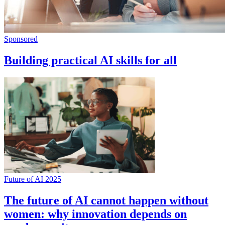
Sponsored
Building practical AI skills for all
Future of AI 2025
The future of AI cannot happen without
women: why innovation depends on