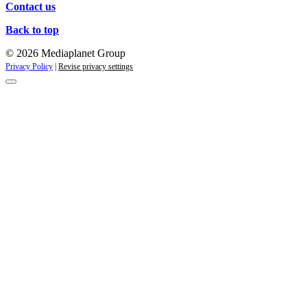
Contact us
Back to top
© 2026 Mediaplanet Group
Privacy Policy
|
Revise privacy settings