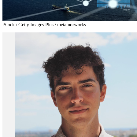
iStock / Getty Images Plus / metamorworks