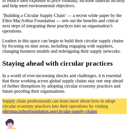
to reduce their exposure to price volatility, increase material security
and help meet environmental objectives.
‘Building a Circular Supply Chain’ — a recent white paper by the
Ellen MacArthur Foundation — sets out the benefits and critical
next steps of integrating these practices into an organisation’s
operations.
Leaders in this space can begin to build their circular supply chains
by focusing on nine areas, including engaging with suppliers,
changing business models and redesigning their supply networks.
Staying ahead with circular practices
In a world of ever-increasing shocks and challenges, it is essential
that those working across global supply chains stay one step ahead
of further disruptions by adopting circular economy practices and
future-proofing their organisations.
Supply chain professionals can learn more about how to adopt
circular economy practices into their operations by visiting
ellenmacarthurfoundation.org/circular-supply-chains