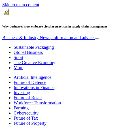
Skip to main content
Why businesses must embrace circular practices in supply chain management
Business & Industry
News, information and advice
Sustainable Packaging
Global Business
Sport
The Creative Economy
More
Artificial Intelligence
Future of Defence
Innovations in Finance
Investing
Future of Retail
Workforce Transformation
Farming
Cybersecurity
Future of Tax
Future of Property