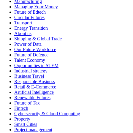
Manufacturing
Managing Your Money
Future of Edtech
Circular Futures
Transport
Energy Transition
About us
Shipping & Global Trade
Power of Data
Our Future Workforce
Future of Defence
Talent Economy
Opportunities in STEM
Industrial strategy
Business Travel
Responsible Business
Retail & E-Commerce
Artificial Intelligence
Renewable Futures
Future of Tax
Fintech
Cybersecurity & Cloud Computing
Property
Smart Cities
Project management