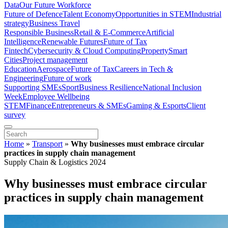
Data
Our Future Workforce
Future of Defence
Talent Economy
Opportunities in STEM
Industrial
strategy
Business Travel
Responsible Business
Retail & E-Commerce
Artificial
Intelligence
Renewable Futures
Future of Tax
Fintech
Cybersecurity & Cloud Computing
Property
Smart
Cities
Project management
Education
Aerospace
Future of Tax
Careers in Tech &
Engineering
Future of work
Supporting SMEs
Sport
Business Resilience
National Inclusion
Week
Employee Wellbeing
STEM
Finance
Entrepreneurs & SMEs
Gaming & Esports
Client
survey
Home
»
Transport
»
Why businesses must embrace circular
practices in supply chain management
Supply Chain & Logistics 2024
Why businesses must embrace circular
practices in supply chain management