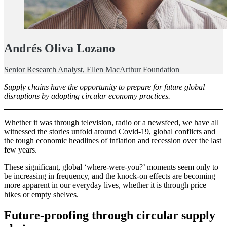
Andrés Oliva Lozano
Senior Research Analyst, Ellen MacArthur Foundation
Supply chains have the opportunity to prepare for future global
disruptions by adopting circular economy practices.
Whether it was through television, radio or a newsfeed, we have all
witnessed the stories unfold around Covid-19, global conflicts and
the tough economic headlines of inflation and recession over the last
few years.
These significant, global ‘where-were-you?’ moments seem only to
be increasing in frequency, and the knock-on effects are becoming
more apparent in our everyday lives, whether it is through price
hikes or empty shelves.
Future-proofing through circular supply