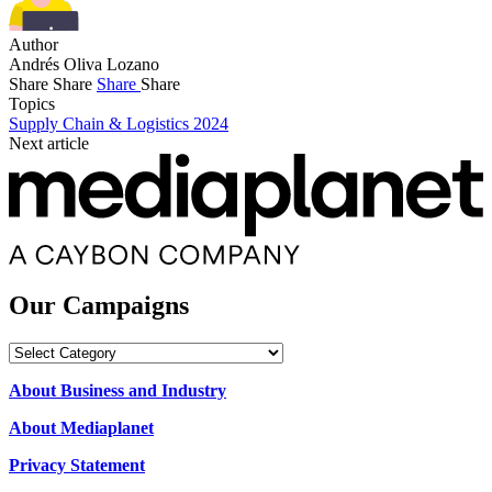
Author
Andrés Oliva Lozano
Share
Share
Share
Share
Topics
Supply Chain & Logistics 2024
Next article
Our Campaigns
Our
Campaigns
About Business and Industry
About Mediaplanet
Privacy Statement