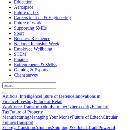
Education
Aerospace
Future of Tax
Careers in Tech & Engineering
Future of work
Supporting SMEs
Sport
Business Resilience
National Inclusion Week
Employee Wellbeing
STEM
Finance
Entrepreneurs & SMEs
Gaming & Esports
Client survey
Artificial Intelligence
Future of Defence
Innovations in
Finance
Investing
Future of Retail
Workforce Transformation
Farming
Cybersecurity
Future of
Tax
Future of Property
Manufacturing
Managing Your Money
Future of Edtech
Circular
Futures
Transport
Energy Transition
About us
Shipping & Global Trade
Power of