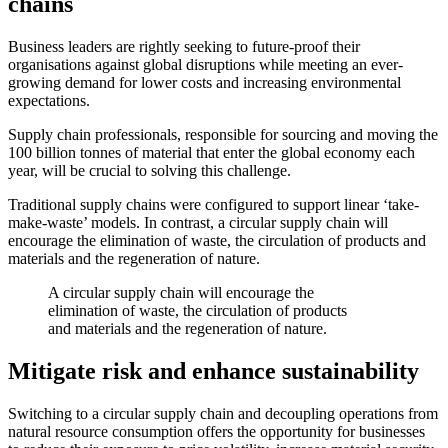
chains
Business leaders are rightly seeking to future-proof their
organisations against global disruptions while meeting an ever-
growing demand for lower costs and increasing environmental
expectations.
Supply chain professionals, responsible for sourcing and moving the
100 billion tonnes of material that enter the global economy each
year, will be crucial to solving this challenge.
Traditional supply chains were configured to support linear ‘take-
make-waste’ models. In contrast, a circular supply chain will
encourage the elimination of waste, the circulation of products and
materials and the regeneration of nature.
A circular supply chain will encourage the
elimination of waste, the circulation of products
and materials and the regeneration of nature.
Mitigate risk and enhance sustainability
Switching to a circular supply chain and decoupling operations from
natural resource consumption offers the opportunity for businesses