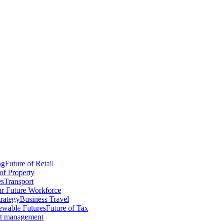
ng
Future of Retail
of Property
es
Transport
r Future Workforce
trategy
Business Travel
wable Futures
Future of Tax
ct management