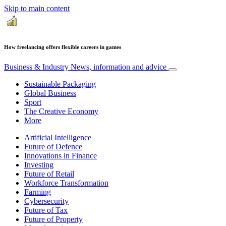
Skip to main content
How freelancing offers flexible careers in games
Business & Industry
News, information and advice
Sustainable Packaging
Global Business
Sport
The Creative Economy
More
Artificial Intelligence
Future of Defence
Innovations in Finance
Investing
Future of Retail
Workforce Transformation
Farming
Cybersecurity
Future of Tax
Future of Property