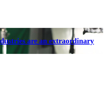
dustries are an extraordinary