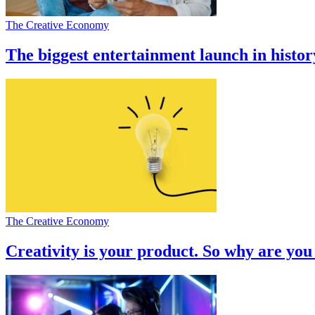
The Creative Economy
The biggest entertainment launch in histor
The Creative Economy
Creativity is your product. So why are you 