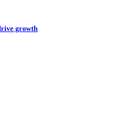
 drive growth