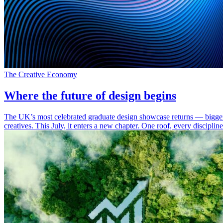
The Creative Economy
Where the future of design begins
The UK’s most celebrated graduate design showcase returns — bigger,
creatives. This July, it enters a new chapter. One roof, every discipli