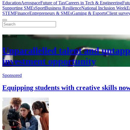
Education
Aerospace
Future of Tax
Careers in Tech & Engineering
Fut
Supporting SMEs
Sport
Business Resilience
National Inclusion Week
E
STEM
Finance
Entrepreneurs & SMEs
Gaming & Esports
Client surve
Sponsored
Unparallelled talent and untapp
investment opportunity
Sponsored
Equipping students with creative skills no