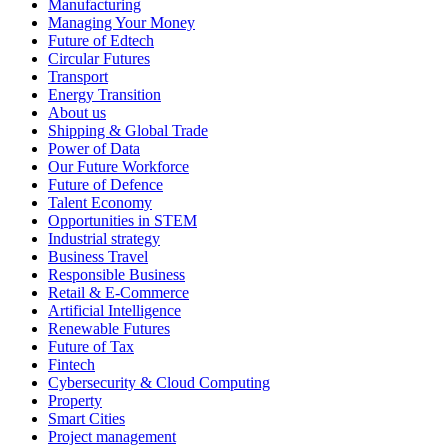
Manufacturing
Managing Your Money
Future of Edtech
Circular Futures
Transport
Energy Transition
About us
Shipping & Global Trade
Power of Data
Our Future Workforce
Future of Defence
Talent Economy
Opportunities in STEM
Industrial strategy
Business Travel
Responsible Business
Retail & E-Commerce
Artificial Intelligence
Renewable Futures
Future of Tax
Fintech
Cybersecurity & Cloud Computing
Property
Smart Cities
Project management