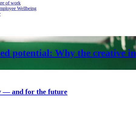
ure of work
mployee Wellbeing
y
ed potential: Why the creative in
w — and for the future