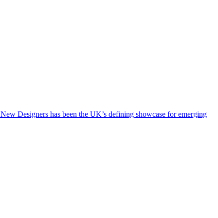
rs, New Designers has been the UK’s defining showcase for emerging