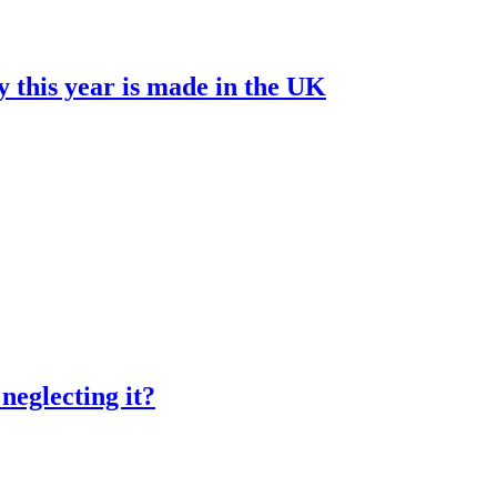
y this year is made in the UK
neglecting it?