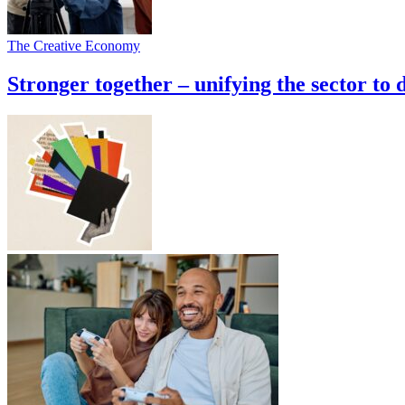
The Creative Economy
Stronger together – unifying the sector to