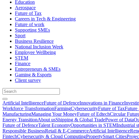
Education
Aerospace
Future of Tax
Careers in Tech & Engineering
Future of work
Supporting SMEs
Sport
Business Resilience
National Inclusion Week
Employee Wellbeing
STEM
Finance
Entrepreneurs & SMEs
Gaming & Esports
Client survey
Artificial Intelligence
Future of Defence
Innovations in Finance
Investi
Workforce Transformation
Farming
Cybersecurity
Future of Tax
Future 
Manufacturing
Managing Your Money
Future of Edtech
Circular Futur
Energy Transition
About us
Shipping & Global Trade
Power of Data
Ou
Future of Defence
Talent Economy
Opportunities in STEM
Industrial s
Responsible Business
Retail & E-Commerce
Artificial Intelligence
Rene
Fintech
Cybersecurity & Cloud Computing
Property
Smart Cities
Proje