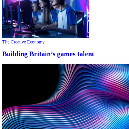
The Creative Economy
Building Britain’s games talent