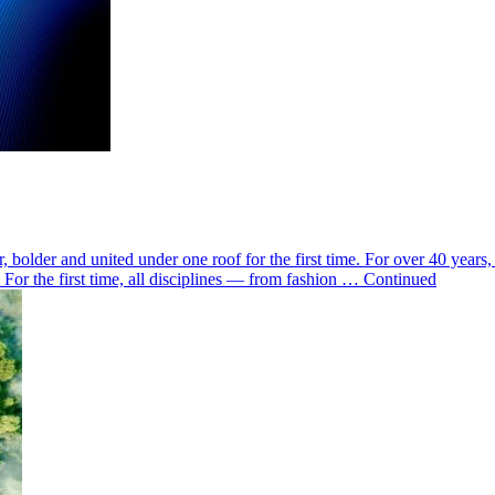
 bolder and united under one roof for the first time. For over 40 yea
ne For the first time, all disciplines — from fashion … Continued