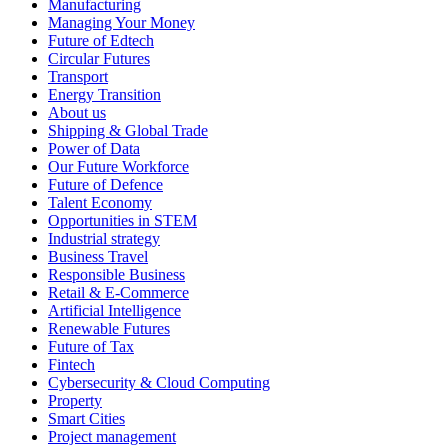
Manufacturing
Managing Your Money
Future of Edtech
Circular Futures
Transport
Energy Transition
About us
Shipping & Global Trade
Power of Data
Our Future Workforce
Future of Defence
Talent Economy
Opportunities in STEM
Industrial strategy
Business Travel
Responsible Business
Retail & E-Commerce
Artificial Intelligence
Renewable Futures
Future of Tax
Fintech
Cybersecurity & Cloud Computing
Property
Smart Cities
Project management