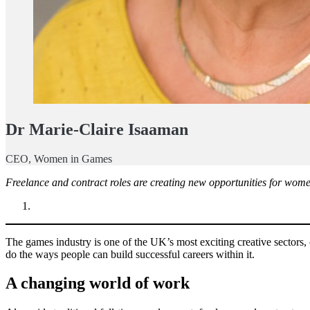
Dr Marie-Claire Isaaman
CEO, Women in Games
Freelance and contract roles are creating new opportunities for women
The games industry is one of the UK’s most exciting creative sectors,
do the ways people can build successful careers within it.
A changing world of work