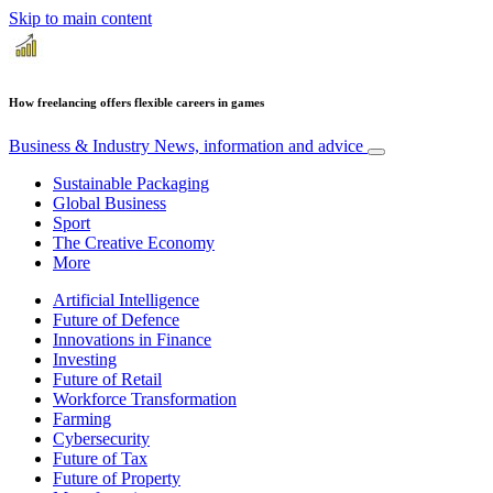
Skip to main content
How freelancing offers flexible careers in games
Business & Industry
News, information and advice
Sustainable Packaging
Global Business
Sport
The Creative Economy
More
Artificial Intelligence
Future of Defence
Innovations in Finance
Investing
Future of Retail
Workforce Transformation
Farming
Cybersecurity
Future of Tax
Future of Property