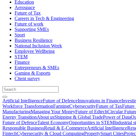
Education
Aerospace
Future of Tax
Careers in Tech & Engineering
Future of work
Supporting SMEs
Sport
Business Resilience
National Inclusion Week
Employee Wellbeing
STEM
Finance
Entrepreneurs & SMEs
Gaming & Esports
Client survey
Artificial Intelligence
Future of Defence
Innovations in Finance
Investi
Workforce Transformation
Farming
Cybersecurity
Future of Tax
Future 
Manufacturing
Managing Your Money
Future of Edtech
Circular Futur
Energy Transition
About us
Shipping & Global Trade
Power of Data
Ou
Future of Defence
Talent Economy
Opportunities in STEM
Industrial s
Responsible Business
Retail & E-Commerce
Artificial Intelligence
Rene
Fintech
Cybersecurity & Cloud Computing
Property
Smart Cities
Proje