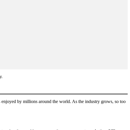
y.
s enjoyed by millions around the world. As the industry grows, so too