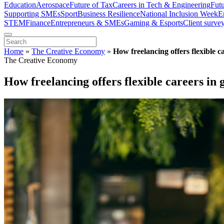
Education
Aerospace
Future of Tax
Careers in Tech & Engineering
Fut
Supporting SMEs
Sport
Business Resilience
National Inclusion Week
E
STEM
Finance
Entrepreneurs & SMEs
Gaming & Esports
Client surve
Home
»
The Creative Economy
»
How freelancing offers flexible c
The Creative Economy
How freelancing offers flexible careers in