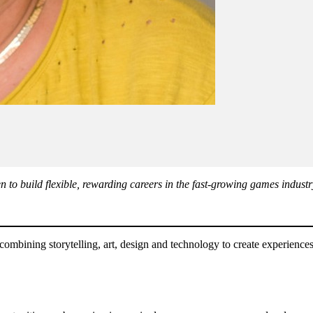
 to build flexible, rewarding careers in the fast-growing games industr
 combining storytelling, art, design and technology to create experience