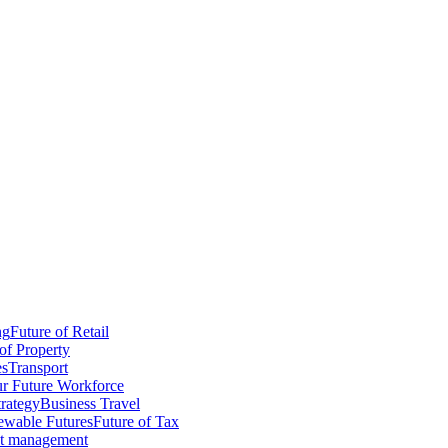
ng
Future of Retail
of Property
es
Transport
r Future Workforce
trategy
Business Travel
wable Futures
Future of Tax
ct management