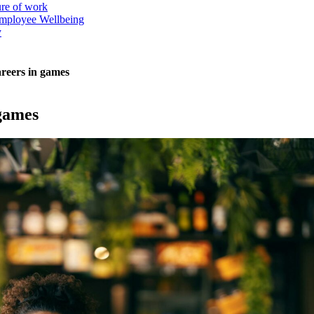
ure of work
mployee Wellbeing
y
areers in games
 games