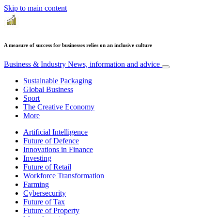
Skip to main content
A measure of success for businesses relies on an inclusive culture
Business & Industry
News, information and advice
Sustainable Packaging
Global Business
Sport
The Creative Economy
More
Artificial Intelligence
Future of Defence
Innovations in Finance
Investing
Future of Retail
Workforce Transformation
Farming
Cybersecurity
Future of Tax
Future of Property