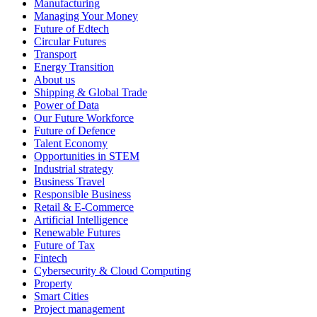
Manufacturing
Managing Your Money
Future of Edtech
Circular Futures
Transport
Energy Transition
About us
Shipping & Global Trade
Power of Data
Our Future Workforce
Future of Defence
Talent Economy
Opportunities in STEM
Industrial strategy
Business Travel
Responsible Business
Retail & E-Commerce
Artificial Intelligence
Renewable Futures
Future of Tax
Fintech
Cybersecurity & Cloud Computing
Property
Smart Cities
Project management