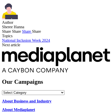
Author
Sheree Hanna
Share
Share
Share
Share
Topics
National Inclusion Week 2024
Next article
Our Campaigns
Our
Campaigns
About Business and Industry
About Mediaplanet