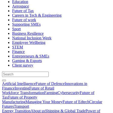
Education
Aerospace
Future of Tax
Careers in Tech & Engineering
Future of work
Supporting SMEs
Sport
Business Resilience
National Inclusion Week
Employee Wellbeing
STEM
Finance
Entrepreneurs & SMEs
Gaming & Esports
Client survey
Artificial Intelligence
Future of Defence
Innovations in
Finance
Investing
Future of Retail
Workforce Transformation
Farming
Cybersecurity
Future of
Tax
Future of Property
Manufacturing
Managing Your Money
Future of Edtech
Circular
Futures
Transport
Energy Transition
About us
Shipping & Global Trade
Power of