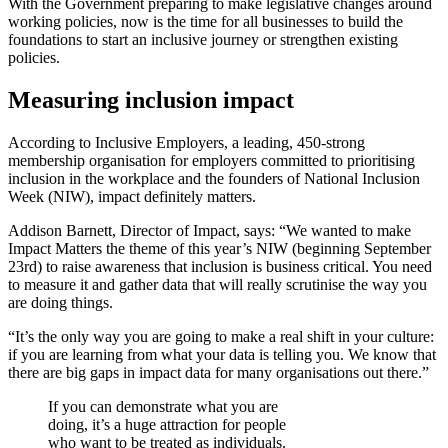
With the Government preparing to make legislative changes around
working policies, now is the time for all businesses to build the
foundations to start an inclusive journey or strengthen existing
policies.
Measuring inclusion impact
According to Inclusive Employers, a leading, 450-strong
membership organisation for employers committed to prioritising
inclusion in the workplace and the founders of National Inclusion
Week (NIW), impact definitely matters.
Addison Barnett, Director of Impact, says: “We wanted to make
Impact Matters the theme of this year’s NIW (beginning September
23rd) to raise awareness that inclusion is business critical. You need
to measure it and gather data that will really scrutinise the way you
are doing things.
“It’s the only way you are going to make a real shift in your culture:
if you are learning from what your data is telling you. We know that
there are big gaps in impact data for many organisations out there.”
If you can demonstrate what you are
doing, it’s a huge attraction for people
who want to be treated as individuals.