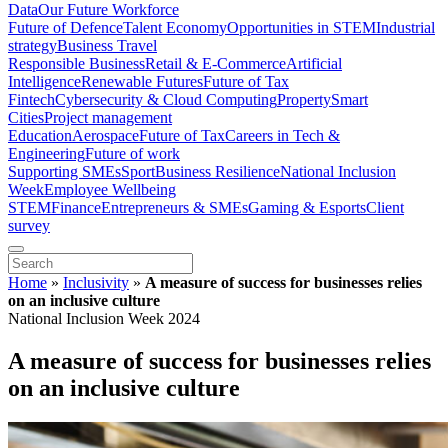
Data
Our Future Workforce
Future of Defence
Talent Economy
Opportunities in STEM
Industrial
strategy
Business Travel
Responsible Business
Retail & E-Commerce
Artificial
Intelligence
Renewable Futures
Future of Tax
Fintech
Cybersecurity & Cloud Computing
Property
Smart
Cities
Project management
Education
Aerospace
Future of Tax
Careers in Tech &
Engineering
Future of work
Supporting SMEs
Sport
Business Resilience
National Inclusion
Week
Employee Wellbeing
STEM
Finance
Entrepreneurs & SMEs
Gaming & Esports
Client
survey
Home
»
Inclusivity
»
A measure of success for businesses relies
on an inclusive culture
National Inclusion Week 2024
A measure of success for businesses relies
on an inclusive culture