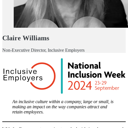
Claire Williams
Non-Executive Director, Inclusive Employers
An inclusive culture within a company, large or small, is
making an impact on the way companies attract and
retain employees.