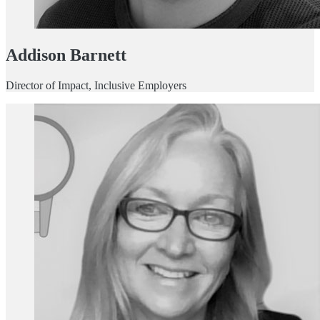
Addison Barnett
Director of Impact, Inclusive Employers