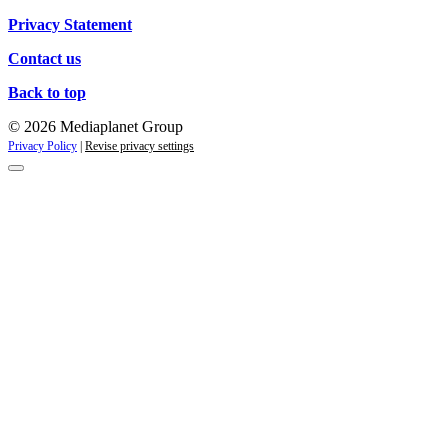
Privacy Statement
Contact us
Back to top
© 2026 Mediaplanet Group
Privacy Policy
|
Revise privacy settings