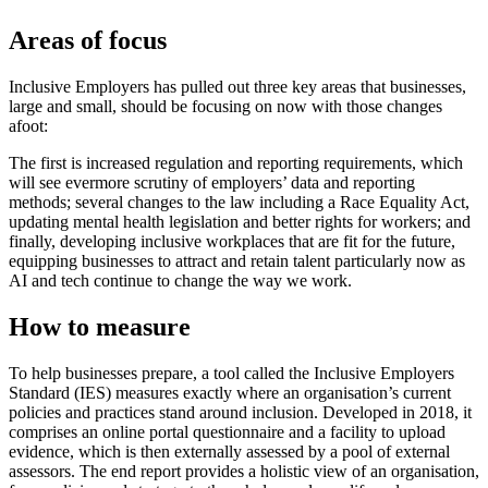
Areas of focus
Inclusive Employers has pulled out three key areas that businesses,
large and small, should be focusing on now with those changes
afoot:
The first is increased regulation and reporting requirements, which
will see evermore scrutiny of employers’ data and reporting
methods; several changes to the law including a Race Equality Act,
updating mental health legislation and better rights for workers; and
finally, developing inclusive workplaces that are fit for the future,
equipping businesses to attract and retain talent particularly now as
AI and tech continue to change the way we work.
How to measure
To help businesses prepare, a tool called the Inclusive Employers
Standard (IES) measures exactly where an organisation’s current
policies and practices stand around inclusion. Developed in 2018, it
comprises an online portal questionnaire and a facility to upload
evidence, which is then externally assessed by a pool of external
assessors. The end report provides a holistic view of an organisation,