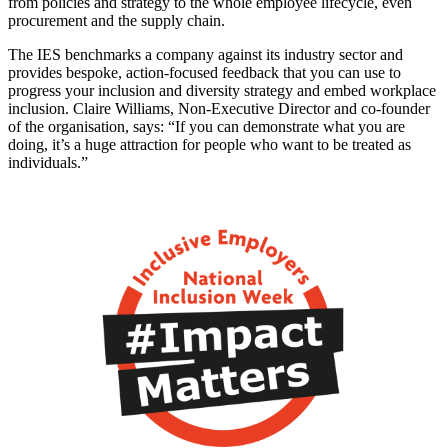
from policies and strategy to the whole employee lifecycle, even
procurement and the supply chain.
The IES benchmarks a company against its industry sector and
provides bespoke, action-focused feedback that you can use to
progress your inclusion and diversity strategy and embed workplace
inclusion. Claire Williams, Non-Executive Director and co-founder
of the organisation, says: “If you can demonstrate what you are
doing, it’s a huge attraction for people who want to be treated as
individuals.”