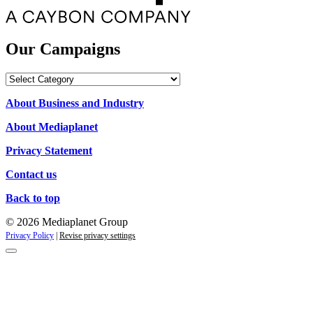
Our Campaigns
Our
Campaigns
About Business and Industry
About Mediaplanet
Privacy Statement
Contact us
Back to top
© 2026 Mediaplanet Group
Privacy Policy
|
Revise privacy settings