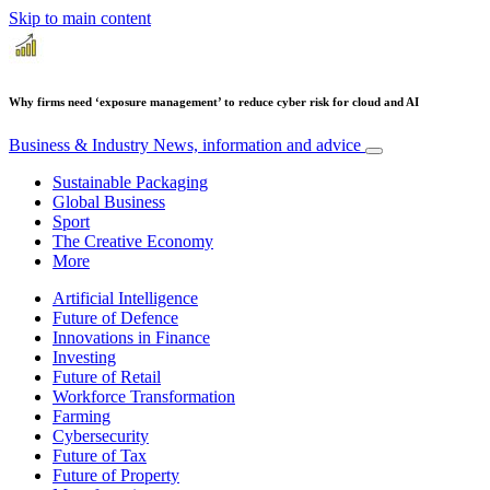
Skip to main content
Why firms need ‘exposure management’ to reduce cyber risk for cloud and AI
Business & Industry
News, information and advice
Sustainable Packaging
Global Business
Sport
The Creative Economy
More
Artificial Intelligence
Future of Defence
Innovations in Finance
Investing
Future of Retail
Workforce Transformation
Farming
Cybersecurity
Future of Tax
Future of Property