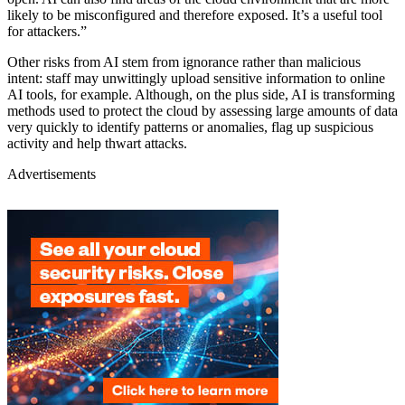
likely to be misconfigured and therefore exposed. It’s a useful tool
for attackers.”
Other risks from AI stem from ignorance rather than malicious
intent: staff may unwittingly upload sensitive information to online
AI tools, for example. Although, on the plus side, AI is transforming
methods used to protect the cloud by assessing large amounts of data
very quickly to identify patterns or anomalies, flag up suspicious
activity and help thwart attacks.
Advertisements