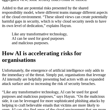
Added to that are potential risks presented by the shared
responsibility model, where different teams manage different aspects
of the cloud environment. “These siloed views can create potentially
harmful gaps in security, which is why cloud security needs to have
its own level of dedication,” explains Hayun.
Like any transformative technology,
AI can be used for good purposes
and malicious purposes.
How AI is accelerating
risks for
organisations
Unfortunately, the emergence of artificial intelligence only adds to
the immediacy of the threat. Simply put, organisations that leverage
AI internally are helpfully presenting bad actors with an expanded
attack surface and so increasing the risk of security breaches.
“Like any transformative technology, AI can be used for good
purposes and malicious purposes,” says Hayun. “On the malicious
side, it can be leveraged for more sophisticated phishing attacks by
helping to craft believable emails that victims are more likely to
open. AI can also find areas of the cloud environment that are more