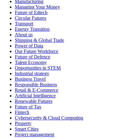
Manufacturing
Managing Your Money
Future of Edtech
Circular Futures
Transport
Energy Transition
About us
Shipping & Global Trade
Power of Data
Our Future Workforce
Future of Defence
Talent Economy
Opportunities in STEM
Industrial strategy
Business Travel
Responsible Business
Retail & E-Commerce
Artificial Intelligence
Renewable Futures
Future of Tax
Fintech
Cybersecurity & Cloud Computing
Property
Smart Cities
Project management