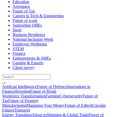
Education
Aerospace
Future of Tax
Careers in Tech & Engineering
Future of work
Supporting SMEs
Sport
Business Resilience
National Inclusion Week
Employee Wellbeing
STEM
Finance
Entrepreneurs & SMEs
Gaming & Esports
Client survey
Artificial Intelligence
Future of Defence
Innovations in
Finance
Investing
Future of Retail
Workforce Transformation
Farming
Cybersecurity
Future of
Tax
Future of Property
Manufacturing
Managing Your Money
Future of Edtech
Circular
Futures
Transport
Energy Transition
About us
Shipping & Global Trade
Power of