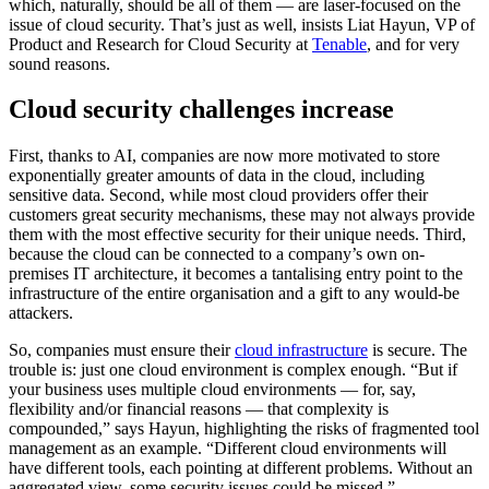
which, naturally, should be all of them — are laser-focused on the
issue of cloud security. That’s just as well, insists Liat Hayun, VP of
Product and Research for Cloud Security at
Tenable
, and for very
sound reasons.
Cloud security challenges increase
First, thanks to AI, companies are now more motivated to store
exponentially greater amounts of data in the cloud, including
sensitive data. Second, while most cloud providers offer their
customers great security mechanisms, these may not always provide
them with the most effective security for their unique needs. Third,
because the cloud can be connected to a company’s own on-
premises IT architecture, it becomes a tantalising entry point to the
infrastructure of the entire organisation and a gift to any would-be
attackers.
So, companies must ensure their
cloud infrastructure
is secure. The
trouble is: just one cloud environment is complex enough. “But if
your business uses multiple cloud environments — for, say,
flexibility and/or financial reasons — that complexity is
compounded,” says Hayun, highlighting the risks of fragmented tool
management as an example. “Different cloud environments will
have different tools, each pointing at different problems. Without an
aggregated view, some security issues could be missed.”