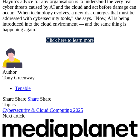
Hayun’s advice for any organisation is to understand the very real
cyber threats caused by AI and the cloud and act before damage can
occur. “When technology evolves, a new risk emerges that must be
addressed with cybersecurity tools,” she says. “Now, AI is being
introduced into the cloud environment — and the same thing is
happening again.”
Click here to learn more
Author
Tony Greenway
Tenable
Share
Share
Share
Share
Topics
Cybersecurity & Cloud Computing 2025
Next article