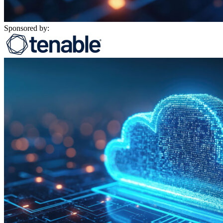
Sponsored by: