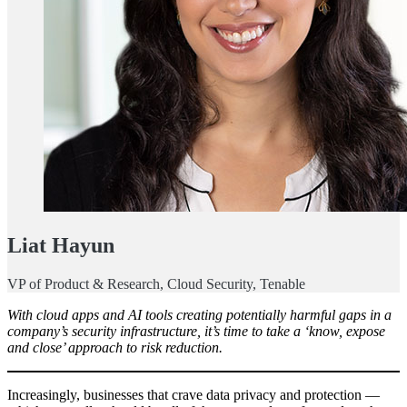
Liat Hayun
VP of Product & Research, Cloud Security, Tenable
With cloud apps and AI tools creating potentially harmful gaps in a
company’s security infrastructure, it’s time to take a ‘know, expose
and close’ approach to risk reduction.
Increasingly, businesses that crave data privacy and protection —