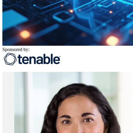
Sponsored by: