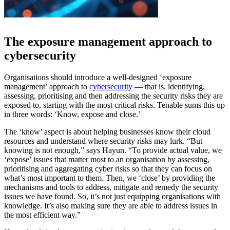
The exposure management approach to
cybersecurity
Organisations should introduce a well-designed ‘exposure
management’ approach to
cybersecurity
— that is, identifying,
assessing, prioritising and then addressing the security risks they are
exposed to, starting with the most critical risks. Tenable sums this up
in three words: ‘Know, expose and close.’
The ‘know’ aspect is about helping businesses know their cloud
resources and understand where security risks may lurk. “But
knowing is not enough,” says Hayun. “To provide actual value, we
‘expose’ issues that matter most to an organisation by assessing,
prioritising and aggregating cyber risks so that they can focus on
what’s most important to them. Then, we ‘close’ by providing the
mechanisms and tools to address, mitigate and remedy the security
issues we have found. So, it’s not just equipping organisations with
knowledge. It’s also making sure they are able to address issues in
the most efficient way.”