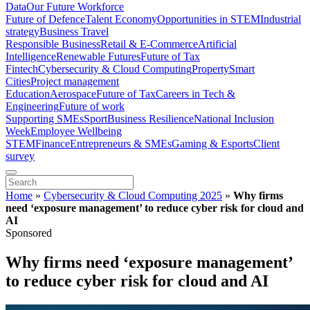
Data
Our Future Workforce
Future of Defence
Talent Economy
Opportunities in STEM
Industrial
strategy
Business Travel
Responsible Business
Retail & E-Commerce
Artificial
Intelligence
Renewable Futures
Future of Tax
Fintech
Cybersecurity & Cloud Computing
Property
Smart
Cities
Project management
Education
Aerospace
Future of Tax
Careers in Tech &
Engineering
Future of work
Supporting SMEs
Sport
Business Resilience
National Inclusion
Week
Employee Wellbeing
STEM
Finance
Entrepreneurs & SMEs
Gaming & Esports
Client
survey
Home
»
Cybersecurity & Cloud Computing 2025
»
Why firms
need ‘exposure management’ to reduce cyber risk for cloud and
AI
Sponsored
Why firms need ‘exposure management’
to reduce cyber risk for cloud and AI