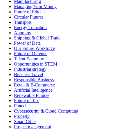
Manufacturing
Managing Your Money
Future of Edtech
Circular Futures
Transport
Energy Transition
About us
Shipping & Global Trade
Power of Data
Our Future Workforce
Future of Defence
Talent Economy
Opportunities in STEM
Industrial strategy
Business Travel
Responsible Business
Retail & E-Commerce
Artificial Intelligence
Renewable Futures
Future of Tax
Fintech
Cybersecurity & Cloud Computing
Property
Smart Cities
Project management