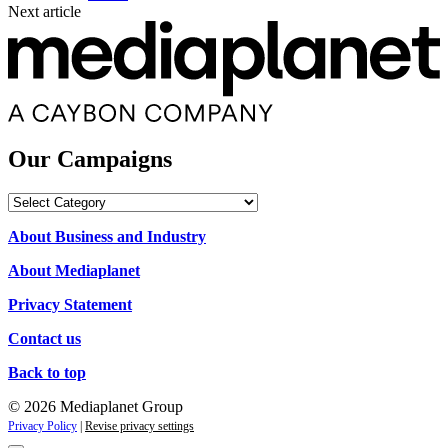
Next article
Our Campaigns
Our
Campaigns
About Business and Industry
About Mediaplanet
Privacy Statement
Contact us
Back to top
© 2026 Mediaplanet Group
Privacy Policy
|
Revise privacy settings