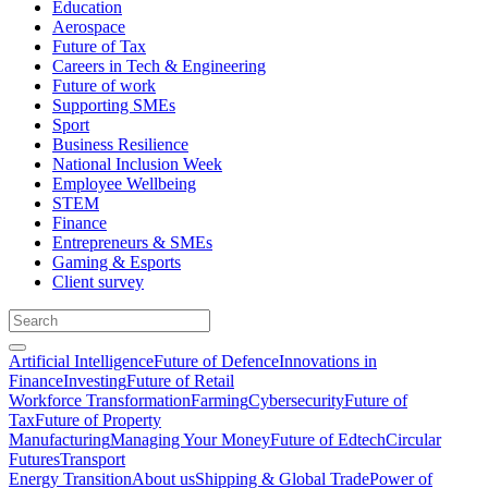
Education
Aerospace
Future of Tax
Careers in Tech & Engineering
Future of work
Supporting SMEs
Sport
Business Resilience
National Inclusion Week
Employee Wellbeing
STEM
Finance
Entrepreneurs & SMEs
Gaming & Esports
Client survey
Artificial Intelligence
Future of Defence
Innovations in
Finance
Investing
Future of Retail
Workforce Transformation
Farming
Cybersecurity
Future of
Tax
Future of Property
Manufacturing
Managing Your Money
Future of Edtech
Circular
Futures
Transport
Energy Transition
About us
Shipping & Global Trade
Power of