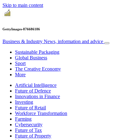
Skip to main content
GettyImages-876686186
Business & Industry
News, information and advice
Sustainable Packaging
Global Business
Sport
The Creative Economy
More
Artificial Intelligence
Future of Defence
Innovations in Finance
Investing
Future of Retail
Workforce Transformation
Farming
Cybersecurity
Future of Tax
Future of Property