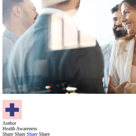
Author
Health Awareness
Share
Share
Share
Share