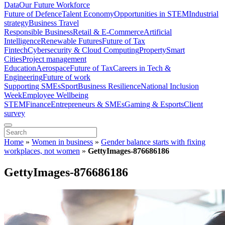
Data
Our Future Workforce
Future of Defence
Talent Economy
Opportunities in STEM
Industrial
strategy
Business Travel
Responsible Business
Retail & E-Commerce
Artificial
Intelligence
Renewable Futures
Future of Tax
Fintech
Cybersecurity & Cloud Computing
Property
Smart
Cities
Project management
Education
Aerospace
Future of Tax
Careers in Tech &
Engineering
Future of work
Supporting SMEs
Sport
Business Resilience
National Inclusion
Week
Employee Wellbeing
STEM
Finance
Entrepreneurs & SMEs
Gaming & Esports
Client
survey
Home
»
Women in business
»
Gender balance starts with fixing
workplaces, not women
»
GettyImages-876686186
GettyImages-876686186