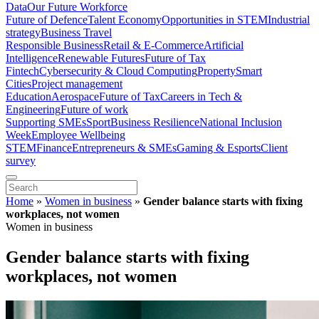
Data
Our Future Workforce
Future of Defence
Talent Economy
Opportunities in STEM
Industrial
strategy
Business Travel
Responsible Business
Retail & E-Commerce
Artificial
Intelligence
Renewable Futures
Future of Tax
Fintech
Cybersecurity & Cloud Computing
Property
Smart
Cities
Project management
Education
Aerospace
Future of Tax
Careers in Tech &
Engineering
Future of work
Supporting SMEs
Sport
Business Resilience
National Inclusion
Week
Employee Wellbeing
STEM
Finance
Entrepreneurs & SMEs
Gaming & Esports
Client
survey
Home
»
Women in business
»
Gender balance starts with fixing
workplaces, not women
Women in business
Gender balance starts with fixing
workplaces, not women