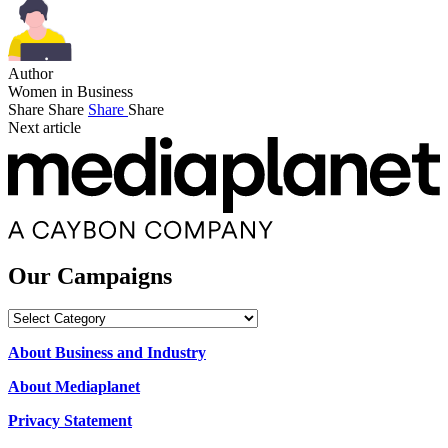
Author
Women in Business
Share
Share
Share
Share
Next article
Our Campaigns
Our
Campaigns
About Business and Industry
About Mediaplanet
Privacy Statement