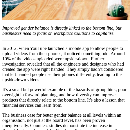
Improved gender balance is directly linked to the bottom line, but
businesses need to focus on workplace solutions to capitalise.
In 2012, when YouTube launched a mobile app to allow people to
upload videos from their phones, it noticed something odd. Around
10% of the videos uploaded were upside-down. Further
investigation revealed that all the engineers and designers who had
created the app were right-handed. They simply hadn’t considered
that left-handed people use their phones differently, leading to the
upside-down videos.
It’s a small but powerful example of the hazards of groupthink, poor
oversight in forward planning, and how diversity can improve
products that directly relate to the bottom line. It’s also a lesson that
financial services can learn from.
The business case for better gender balance at all levels within an
organisation, not just at the board level, has been proven
unequivocally. Countless studies demonstrate the increase in