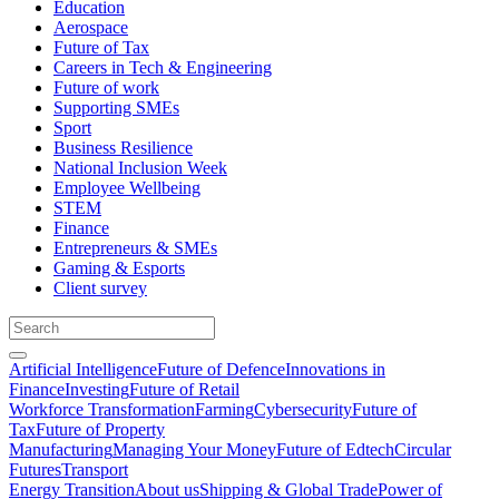
Education
Aerospace
Future of Tax
Careers in Tech & Engineering
Future of work
Supporting SMEs
Sport
Business Resilience
National Inclusion Week
Employee Wellbeing
STEM
Finance
Entrepreneurs & SMEs
Gaming & Esports
Client survey
Artificial Intelligence
Future of Defence
Innovations in
Finance
Investing
Future of Retail
Workforce Transformation
Farming
Cybersecurity
Future of
Tax
Future of Property
Manufacturing
Managing Your Money
Future of Edtech
Circular
Futures
Transport
Energy Transition
About us
Shipping & Global Trade
Power of