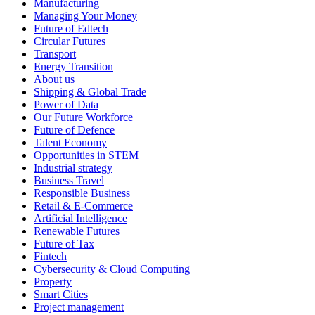
Manufacturing
Managing Your Money
Future of Edtech
Circular Futures
Transport
Energy Transition
About us
Shipping & Global Trade
Power of Data
Our Future Workforce
Future of Defence
Talent Economy
Opportunities in STEM
Industrial strategy
Business Travel
Responsible Business
Retail & E-Commerce
Artificial Intelligence
Renewable Futures
Future of Tax
Fintech
Cybersecurity & Cloud Computing
Property
Smart Cities
Project management