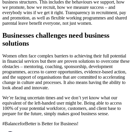
business structures. This includes the behaviours we support, how
we promote, how we recruit, how we measure success – and
everybody wins if we get it right. Transparency in recruitment, pay
and promotion, as well as flexible working programmes and shared
parental leave benefit everyone, not just women.
Businesses challenges need business
solutions
Women often face complex barriers to achieving their full potential
in financial services but there are proven solutions to overcome these
obstacles – mentoring, coaching, sponsorship, development
programmes, access to career opportunities, evidence-based action,
and the support of organisations that are committed to accelerating
change in culture and processes. It also means having the ability to
look ahead and innovate.
We’re facing uncertain times and we don’t yet know what our
equivalent of the left-handed user might be. Being able to access
100% of your potential workforce, customers, and client base to
prepare for the future, simply makes good business sense.
#BalanceforBetter is Better for Business!