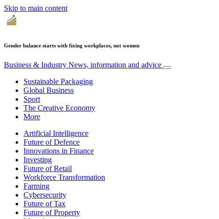
Skip to main content
Gender balance starts with fixing workplaces, not women
Business & Industry
News, information and advice
Sustainable Packaging
Global Business
Sport
The Creative Economy
More
Artificial Intelligence
Future of Defence
Innovations in Finance
Investing
Future of Retail
Workforce Transformation
Farming
Cybersecurity
Future of Tax
Future of Property