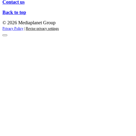
Contact us
Back to top
© 2026 Mediaplanet Group
Privacy Policy
|
Revise privacy settings