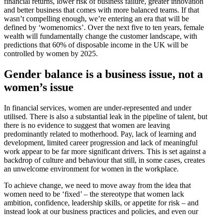
financial returns, lower risk of business failure, greater innovation
and better business that comes with more balanced teams. If that
wasn’t compelling enough, we’re entering an era that will be
defined by ‘womenomics’. Over the next five to ten years, female
wealth will fundamentally change the customer landscape, with
predictions that 60% of disposable income in the UK will be
controlled by women by 2025.
Gender balance is a business issue, not a
women’s issue
In financial services, women are under-represented and under
utilised. There is also a substantial leak in the pipeline of talent, but
there is no evidence to suggest that women are leaving
predominantly related to motherhood. Pay, lack of learning and
development, limited career progression and lack of meaningful
work appear to be far more significant drivers. This is set against a
backdrop of culture and behaviour that still, in some cases, creates
an unwelcome environment for women in the workplace.
To achieve change, we need to move away from the idea that
women need to be ‘fixed’ – the stereotype that women lack
ambition, confidence, leadership skills, or appetite for risk – and
instead look at our business practices and policies, and even our