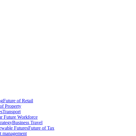
ng
Future of Retail
of Property
es
Transport
r Future Workforce
trategy
Business Travel
wable Futures
Future of Tax
ct management