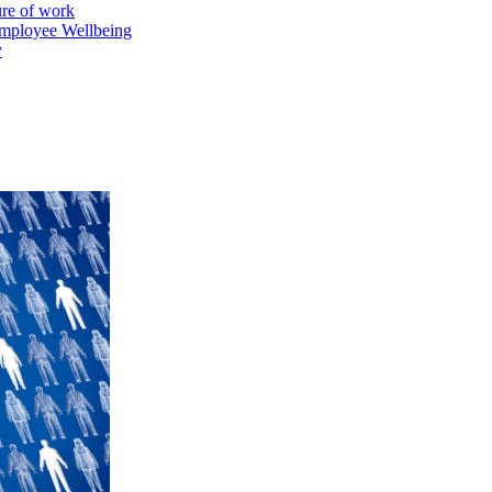
ure of work
mployee Wellbeing
y