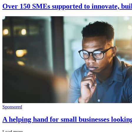
Over 150 SMEs supported to innovate, buil
Sponsored
A helping hand for small businesses lookin
Load more