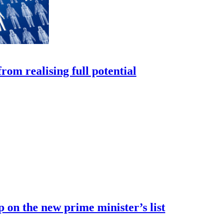
rom realising full potential
 on the new prime minister’s list