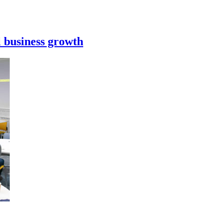
l business growth