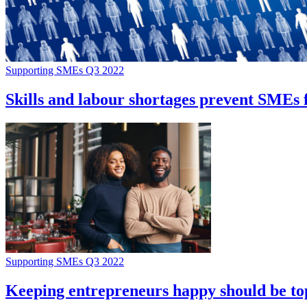
Supporting SMEs Q3 2022
Skills and labour shortages prevent SMEs f
Supporting SMEs Q3 2022
Keeping entrepreneurs happy should be top