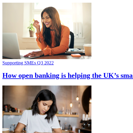
Supporting SMEs Q3 2022
How open banking is helping the UK’s smal