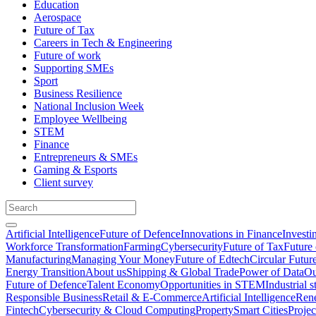
Education
Aerospace
Future of Tax
Careers in Tech & Engineering
Future of work
Supporting SMEs
Sport
Business Resilience
National Inclusion Week
Employee Wellbeing
STEM
Finance
Entrepreneurs & SMEs
Gaming & Esports
Client survey
Artificial Intelligence
Future of Defence
Innovations in Finance
Investi
Workforce Transformation
Farming
Cybersecurity
Future of Tax
Future 
Manufacturing
Managing Your Money
Future of Edtech
Circular Futur
Energy Transition
About us
Shipping & Global Trade
Power of Data
Ou
Future of Defence
Talent Economy
Opportunities in STEM
Industrial s
Responsible Business
Retail & E-Commerce
Artificial Intelligence
Rene
Fintech
Cybersecurity & Cloud Computing
Property
Smart Cities
Proje