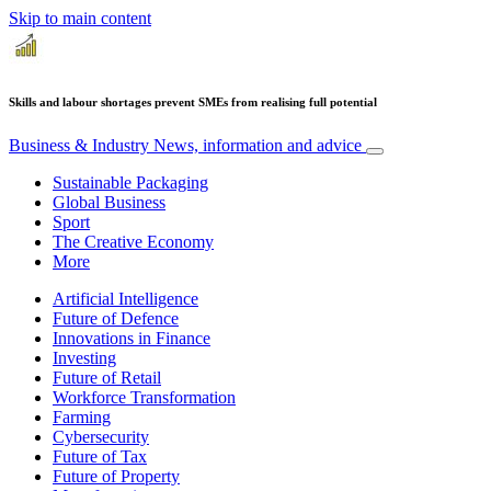
Skip to main content
Skills and labour shortages prevent SMEs from realising full potential
Business & Industry
News, information and advice
Sustainable Packaging
Global Business
Sport
The Creative Economy
More
Artificial Intelligence
Future of Defence
Innovations in Finance
Investing
Future of Retail
Workforce Transformation
Farming
Cybersecurity
Future of Tax
Future of Property