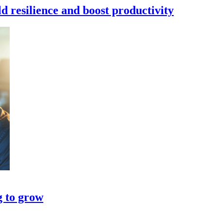
d resilience and boost productivity
g to grow