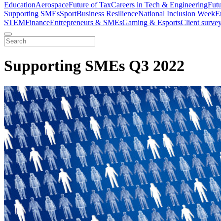
Education
Aerospace
Future of Tax
Careers in Tech & Engineering
Fut
Supporting SMEs
Sport
Business Resilience
National Inclusion Week
E
STEM
Finance
Entrepreneurs & SMEs
Gaming & Esports
Client surve
Supporting SMEs Q3 2022