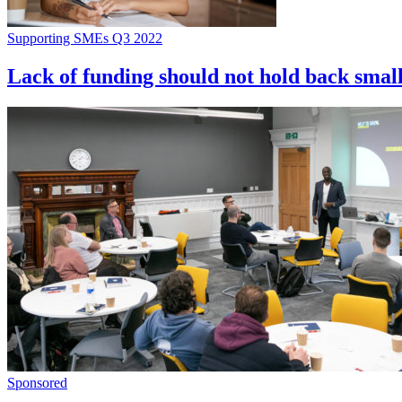
Supporting SMEs Q3 2022
Lack of funding should not hold back smal
Sponsored