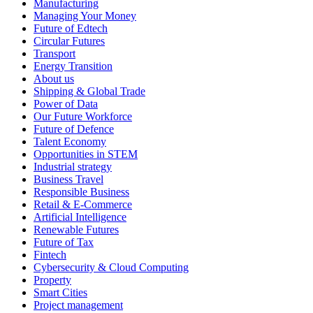
Manufacturing
Managing Your Money
Future of Edtech
Circular Futures
Transport
Energy Transition
About us
Shipping & Global Trade
Power of Data
Our Future Workforce
Future of Defence
Talent Economy
Opportunities in STEM
Industrial strategy
Business Travel
Responsible Business
Retail & E-Commerce
Artificial Intelligence
Renewable Futures
Future of Tax
Fintech
Cybersecurity & Cloud Computing
Property
Smart Cities
Project management