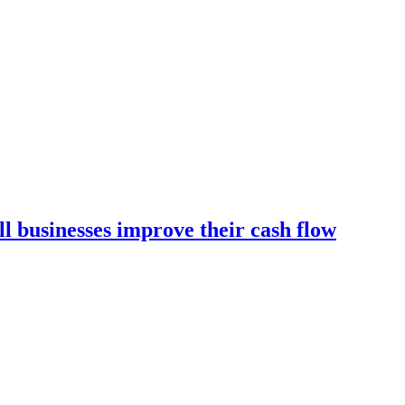
l businesses improve their cash flow