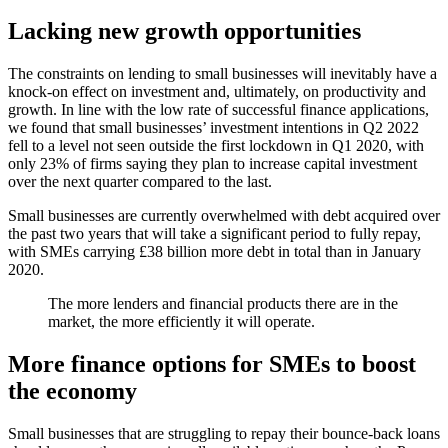
Lacking new growth opportunities
The constraints on lending to small businesses will inevitably have a
knock-on effect on investment and, ultimately, on productivity and
growth. In line with the low rate of successful finance applications,
we found that small businesses’ investment intentions in Q2 2022
fell to a level not seen outside the first lockdown in Q1 2020, with
only 23% of firms saying they plan to increase capital investment
over the next quarter compared to the last.
Small businesses are currently overwhelmed with debt acquired over
the past two years that will take a significant period to fully repay,
with SMEs carrying £38 billion more debt in total than in January
2020.
The more lenders and financial products there are in the
market, the more efficiently it will operate.
More finance options for SMEs to boost
the economy
Small businesses that are struggling to repay their bounce-back loans