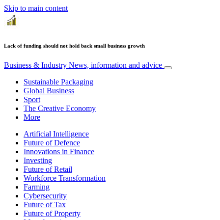
Skip to main content
Lack of funding should not hold back small business growth
Business & Industry
News, information and advice
Sustainable Packaging
Global Business
Sport
The Creative Economy
More
Artificial Intelligence
Future of Defence
Innovations in Finance
Investing
Future of Retail
Workforce Transformation
Farming
Cybersecurity
Future of Tax
Future of Property