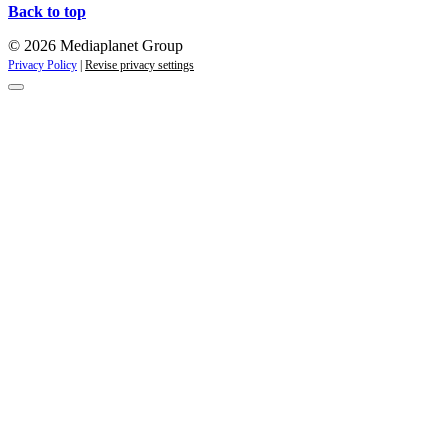
Back to top
© 2026 Mediaplanet Group
Privacy Policy
|
Revise privacy settings