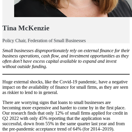
Tina McKenzie
Policy Chair, Federation of Small Businesses
Small businesses disproportionately rely on external finance for their
business operations, cash flow, and investment opportunities as they
often don’t have excess capital available to expand and invest
without outside funding.
Huge external shocks, like the Covid-19 pandemic, have a negative
impact on the availability of finance for small firms, as they are seen
as riskier to lend to in general.
There are worrying signs that loans to small businesses are
becoming more expensive and harder to come by in the first place.
Our research finds that only 12% of small firms applied for credit in
Q2 2022 with only 45% reporting that the application was
successful, down from 55% in the same quarter last year and from
the pre-pandemic acceptance trend of 64% (for 2014–2019).