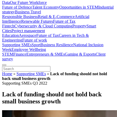
Data
Our Future Workforce
Future of Defence
Talent Economy
Opportunities in STEM
Industrial
strategy
Business Travel
Responsible Business
Retail & E-Commerce
Artificial
Intelligence
Renewable Futures
Future of Tax
Fintech
Cybersecurity & Cloud Computing
Property
Smart
Cities
Project management
Education
Aerospace
Future of Tax
Careers in Tech &
Engineering
Future of work
Supporting SMEs
Sport
Business Resilience
National Inclusion
Week
Employee Wellbeing
STEM
Finance
Entrepreneurs & SMEs
Gaming & Esports
Client
survey
Home
»
Supporting SMEs
»
Lack of funding should not hold
back small business growth
Supporting SMEs Q3 2022
Lack of funding should not hold back
small business growth