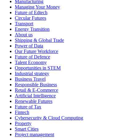
Manufacturing
Managing Your Money
Future of Edtech
Circular Futures
Transport
Energy Transition
About us
Shipping & Global Trade
Power of Data
Our Future Workforce
Future of Defence
Talent Economy
Opportunities in STEM
Industrial strategy
Business Travel
Responsible Business
Retail & E-Commerce
Artificial Intelligence
Renewable Futures
Future of Tax
Fintech
Cybersecurity & Cloud Computing
Property
Smart Cities
Project management