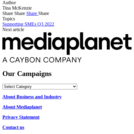
Author
Tina McKenzie
Share
Share
Share
Share
Topics
Supporting SMEs Q3 2022
Next article
Our Campaigns
Our
Campaigns
About Business and Industry
About Mediaplanet
Privacy Statement
Contact us