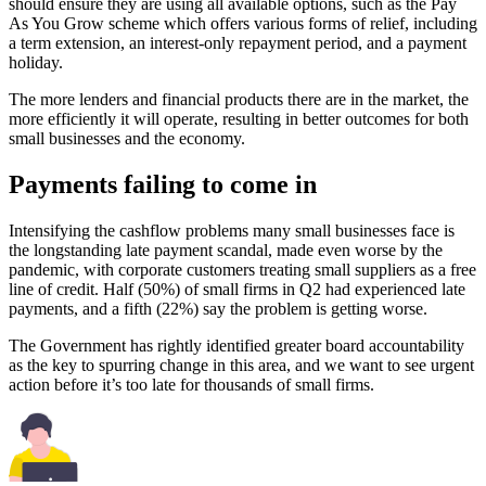
should ensure they are using all available options, such as the Pay
As You Grow scheme which offers various forms of relief, including
a term extension, an interest-only repayment period, and a payment
holiday.
The more lenders and financial products there are in the market, the
more efficiently it will operate, resulting in better outcomes for both
small businesses and the economy.
Payments failing to come in
Intensifying the cashflow problems many small businesses face is
the longstanding late payment scandal, made even worse by the
pandemic, with corporate customers treating small suppliers as a free
line of credit. Half (50%) of small firms in Q2 had experienced late
payments, and a fifth (22%) say the problem is getting worse.
The Government has rightly identified greater board accountability
as the key to spurring change in this area, and we want to see urgent
action before it’s too late for thousands of small firms.