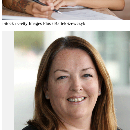
iStock / Getty Images Plus / BartekSzewczyk