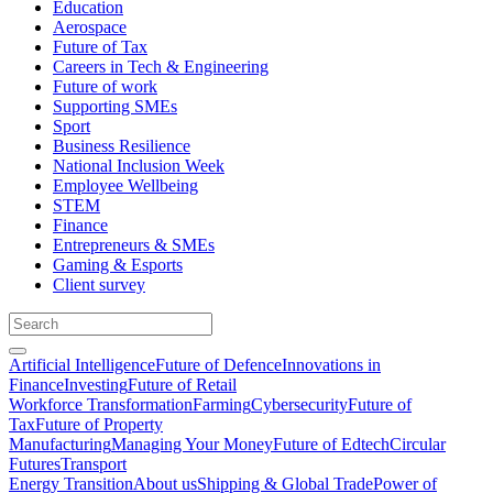
Education
Aerospace
Future of Tax
Careers in Tech & Engineering
Future of work
Supporting SMEs
Sport
Business Resilience
National Inclusion Week
Employee Wellbeing
STEM
Finance
Entrepreneurs & SMEs
Gaming & Esports
Client survey
Artificial Intelligence
Future of Defence
Innovations in
Finance
Investing
Future of Retail
Workforce Transformation
Farming
Cybersecurity
Future of
Tax
Future of Property
Manufacturing
Managing Your Money
Future of Edtech
Circular
Futures
Transport
Energy Transition
About us
Shipping & Global Trade
Power of