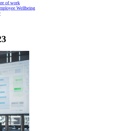
ure of work
mployee Wellbeing
y
23