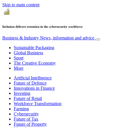
Skip to main content
Inclusion delivers retention in the cybersecurity workforce
Business & Industry
News, information and advice
Sustainable Packaging
Global Business
Sport
The Creative Economy
More
Artificial Intelligence
Future of Defence
Innovations in Finance
Investing
Future of Retail
Workforce Transformation
Farming
Cybersecurity
Future of Tax
Future of Property