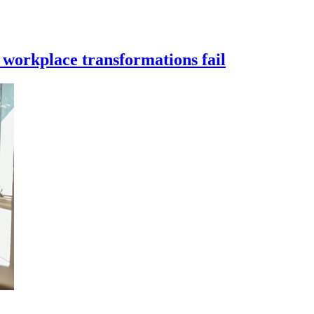
workplace transformations fail