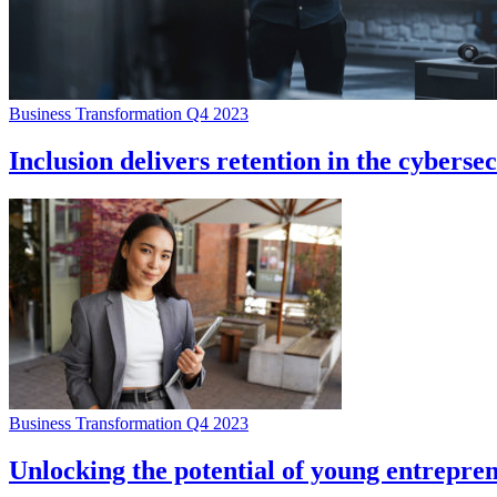
Business Transformation Q4 2023
Inclusion delivers retention in the cyberse
Business Transformation Q4 2023
Unlocking the potential of young entrepre