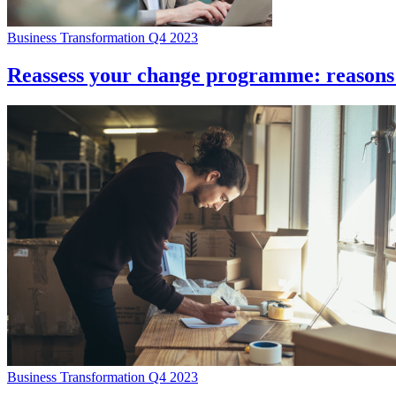
Business Transformation Q4 2023
Reassess your change programme: reasons 
Business Transformation Q4 2023