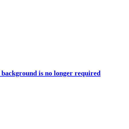
T background is no longer required