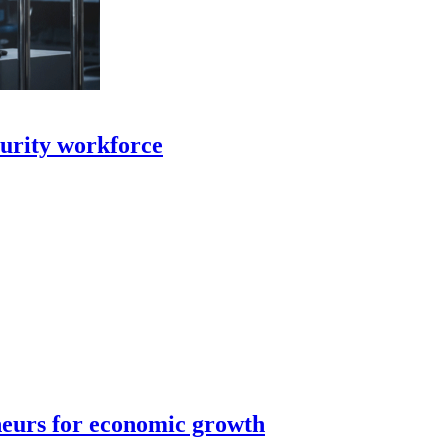
curity workforce
neurs for economic growth