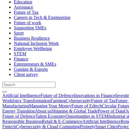
Education
Aerospace
Future of Tax
Careers in Tech & Engineering
Future of work
Supporting SMEs
Sport
Business Resilience
National Inclusion Week
Employee Wellbeing
STEM
Finance
Entrepreneurs & SMEs
Gaming & Esports
Client survey
Artificial Intelligence
Future of Defence
Innovations in Finance
Investi
Workforce Transformation
Farming
Cybersecurity
Future of Tax
Future 
Manufacturing
Managing Your Money
Future of Edtech
Circular Futur
Energy Transition
About us
Shipping & Global Trade
Power of Data
Ou
Future of Defence
Talent Economy
Opportunities in STEM
Industrial s
Responsible Business
Retail & E-Commerce
Artificial Intelligence
Rene
Fintech
Cybersecurity & Cloud Computing
Property
Smart Cities
Proje