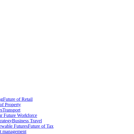
ng
Future of Retail
of Property
es
Transport
r Future Workforce
trategy
Business Travel
wable Futures
Future of Tax
ct management