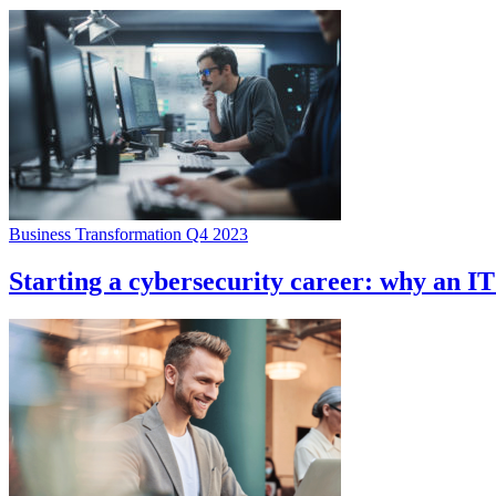
Business Transformation Q4 2023
Starting a cybersecurity career: why an I