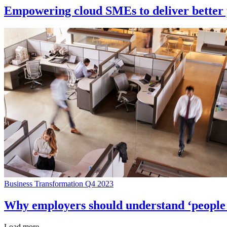
Empowering cloud SMEs to deliver better p
Business Transformation Q4 2023
Why employers should understand ‘people r
Load more