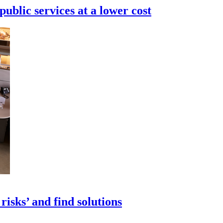
ublic services at a lower cost
isks’ and find solutions