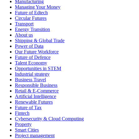
Manufacturing
Managing Your Money
Future of Edtech
Circular Futures
Transport
Energy Transition
About us
Shipping & Global Trade
Power of Data
Our Future Workforce
Future of Defence
Talent Economy
Opportunities in STEM
Industrial strategy
Business Travel
Responsible Business
Retail & E-Commerce
Artificial Intelligence
Renewable Futures
Future of Tax
Fintech
Cybersecurity & Cloud Computing
Property
Smart Cities
Project management