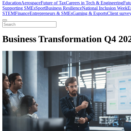
Education
Aerospace
Future of Tax
Careers in Tech & Engineering
Fut
Supporting SMEs
Sport
Business Resilience
National Inclusion Week
E
STEM
Finance
Entrepreneurs & SMEs
Gaming & Esports
Client surve
Business Transformation Q4 20