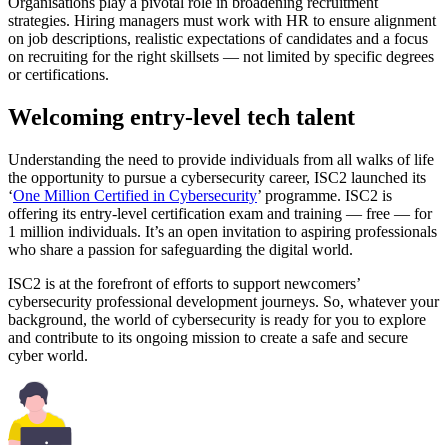
Organisations play a pivotal role in broadening recruitment
strategies. Hiring managers must work with HR to ensure alignment
on job descriptions, realistic expectations of candidates and a focus
on recruiting for the right skillsets — not limited by specific degrees
or certifications.
Welcoming entry-level tech talent
Understanding the need to provide individuals from all walks of life
the opportunity to pursue a cybersecurity career, ISC2 launched its
‘
One Million Certified in Cybersecurity
’ programme. ISC2 is
offering its entry-level certification exam and training — free — for
1 million individuals. It’s an open invitation to aspiring professionals
who share a passion for safeguarding the digital world.
ISC2 is at the forefront of efforts to support newcomers’
cybersecurity professional development journeys. So, whatever your
background, the world of cybersecurity is ready for you to explore
and contribute to its ongoing mission to create a safe and secure
cyber world.