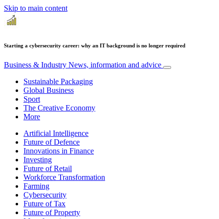
Skip to main content
Starting a cybersecurity career: why an IT background is no longer required
Business & Industry
News, information and advice
Sustainable Packaging
Global Business
Sport
The Creative Economy
More
Artificial Intelligence
Future of Defence
Innovations in Finance
Investing
Future of Retail
Workforce Transformation
Farming
Cybersecurity
Future of Tax
Future of Property