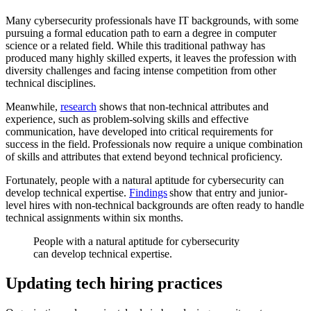
Many cybersecurity professionals have IT backgrounds, with some
pursuing a formal education path to earn a degree in computer
science or a related field. While this traditional pathway has
produced many highly skilled experts, it leaves the profession with
diversity challenges and facing intense competition from other
technical disciplines.
Meanwhile,
research
shows that non-technical attributes and
experience, such as problem-solving skills and effective
communication, have developed into critical requirements for
success in the field. Professionals now require a unique combination
of skills and attributes that extend beyond technical proficiency.
Fortunately, people with a natural aptitude for cybersecurity can
develop technical expertise.
Findings
show that entry and junior-
level hires with non-technical backgrounds are often ready to handle
technical assignments within six months.
People with a natural aptitude for cybersecurity
can develop technical expertise.
Updating tech hiring practices