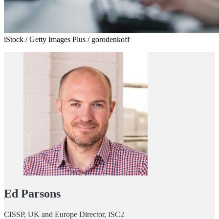
iStock / Getty Images Plus / gorodenkoff
Ed Parsons
CISSP, UK and Europe Director, ISC2