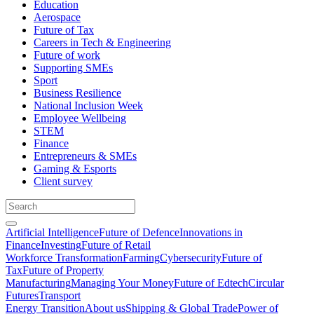
Education
Aerospace
Future of Tax
Careers in Tech & Engineering
Future of work
Supporting SMEs
Sport
Business Resilience
National Inclusion Week
Employee Wellbeing
STEM
Finance
Entrepreneurs & SMEs
Gaming & Esports
Client survey
Artificial Intelligence
Future of Defence
Innovations in
Finance
Investing
Future of Retail
Workforce Transformation
Farming
Cybersecurity
Future of
Tax
Future of Property
Manufacturing
Managing Your Money
Future of Edtech
Circular
Futures
Transport
Energy Transition
About us
Shipping & Global Trade
Power of