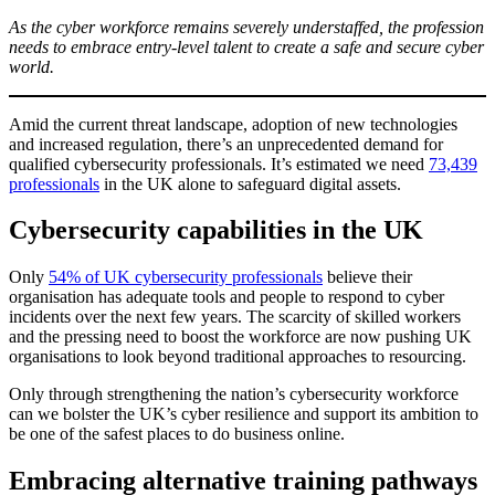
As the cyber workforce remains severely understaffed, the profession
needs to embrace entry-level talent to create a safe and secure cyber
world.
Amid the current threat landscape, adoption of new technologies
and increased regulation, there’s an unprecedented demand for
qualified cybersecurity professionals. It’s estimated we need
73,439
professionals
in the UK alone to safeguard digital assets.
Cybersecurity capabilities in the UK
Only
54% of UK cybersecurity professionals
believe their
organisation has adequate tools and people to respond to cyber
incidents over the next few years. The scarcity of skilled workers
and the pressing need to boost the workforce are now pushing UK
organisations to look beyond traditional approaches to resourcing.
Only through strengthening the nation’s cybersecurity workforce
can we bolster the UK’s cyber resilience and support its ambition to
be one of the safest places to do business online.
Embracing alternative training pathways