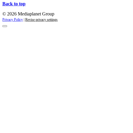
Back to top
© 2026 Mediaplanet Group
Privacy Policy
|
Revise privacy settings