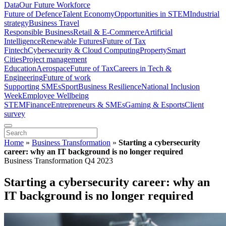
Data
Our Future Workforce
Future of Defence
Talent Economy
Opportunities in STEM
Industrial
strategy
Business Travel
Responsible Business
Retail & E-Commerce
Artificial
Intelligence
Renewable Futures
Future of Tax
Fintech
Cybersecurity & Cloud Computing
Property
Smart
Cities
Project management
Education
Aerospace
Future of Tax
Careers in Tech &
Engineering
Future of work
Supporting SMEs
Sport
Business Resilience
National Inclusion
Week
Employee Wellbeing
STEM
Finance
Entrepreneurs & SMEs
Gaming & Esports
Client
survey
Home
»
Business Transformation
»
Starting a cybersecurity
career: why an IT background is no longer required
Business Transformation Q4 2023
Starting a cybersecurity career: why an
IT background is no longer required