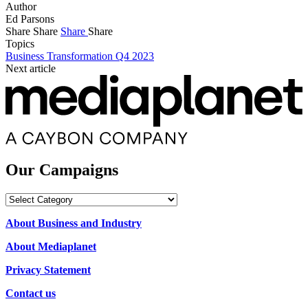
Author
Ed Parsons
Share
Share
Share
Share
Topics
Business Transformation Q4 2023
Next article
Our Campaigns
Our
Campaigns
About Business and Industry
About Mediaplanet
Privacy Statement
Contact us