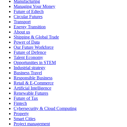
Manufacturing
Managing Your Money
Future of Edtech
Circular Futures
Transport
Energy Transition
About us
Shipping & Global Trade
Power of Data
Our Future Workforce
Future of Defence
Talent Economy
Opportunities in STEM
Industrial strategy
Business Travel
Responsible Business
Retail & E-Commerce
Artificial Intelligence
Renewable Futures
Future of Tax
Fintech
Cybersecurity & Cloud Computing
Property
Smart Cities
Project management