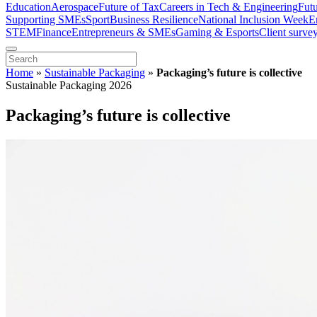
Education
Aerospace
Future of Tax
Careers in Tech & Engineering
Fut
Supporting SMEs
Sport
Business Resilience
National Inclusion Week
E
STEM
Finance
Entrepreneurs & SMEs
Gaming & Esports
Client surve
Home
»
Sustainable Packaging
»
Packaging’s future is collective
Sustainable Packaging 2026
Packaging’s future is collective