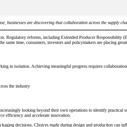
se, businesses are discovering that collaboration across the supply cha
mation. Regulatory reforms, including Extended Producer Responsibility
t the same time, consumers, investors and policymakers are placing grea
ing in isolation. Achieving meaningful progress requires collaboration
ross the industry
ncreasingly looking beyond their own operations to identify practical s
ce efficiency and accelerate innovation.
ackaging decisions. Choices made during design and production can influ