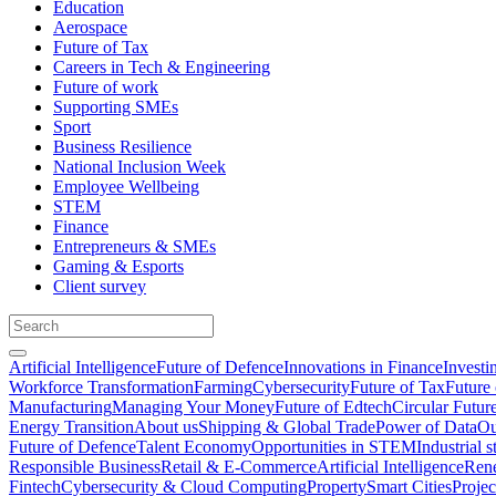
Education
Aerospace
Future of Tax
Careers in Tech & Engineering
Future of work
Supporting SMEs
Sport
Business Resilience
National Inclusion Week
Employee Wellbeing
STEM
Finance
Entrepreneurs & SMEs
Gaming & Esports
Client survey
Artificial Intelligence
Future of Defence
Innovations in Finance
Investi
Workforce Transformation
Farming
Cybersecurity
Future of Tax
Future 
Manufacturing
Managing Your Money
Future of Edtech
Circular Futur
Energy Transition
About us
Shipping & Global Trade
Power of Data
Ou
Future of Defence
Talent Economy
Opportunities in STEM
Industrial s
Responsible Business
Retail & E-Commerce
Artificial Intelligence
Rene
Fintech
Cybersecurity & Cloud Computing
Property
Smart Cities
Proje