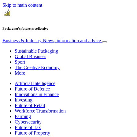
Skip to main content
Packaging’s future is collective
Business & Industry
News, information and advice
Sustainable Packaging
Global Business
Sport
The Creative Economy
More
Artificial Intelligence
Future of Defence
Innovations in Finance
Investing
Future of Retail
Workforce Transformation
Farming
Cybersecurity
Future of Tax
Future of Property