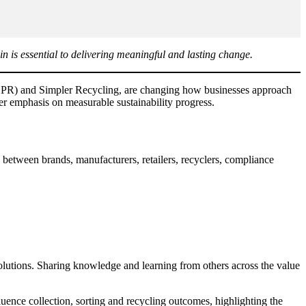
in is essential to delivering meaningful and lasting change.
 (EPR) and Simpler Recycling, are changing how businesses approach
ter emphasis on measurable sustainability progress.
 between brands, manufacturers, retailers, recyclers, compliance
olutions. Sharing knowledge and learning from others across the value
ence collection, sorting and recycling outcomes, highlighting the