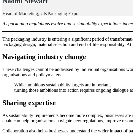
Naomi Stewart
Head of Marketing, UKPackaging Expo
As packaging regulations evolve and sustainability expectations increa
The packaging industry is entering a significant period of transfor
packaging design, material selection and end-of-life responsibility. A
Navigating industry change
These challenges cannot be addressed by individual organisations work
organisations and policymakers.
While ambitious sustainability targets are important,
turning those ambitions into action requires ongoing dialogue ac
Sharing expertise
As sustainability requirements become more complex, businesses are i
chain can help organisations navigate new regulations, improve resour
Collaboration also helps businesses understand the wider impact of p