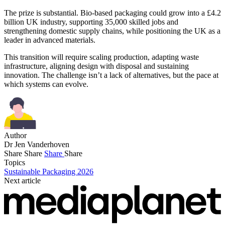
The prize is substantial. Bio-based packaging could grow into a £4.2
billion UK industry, supporting 35,000 skilled jobs and
strengthening domestic supply chains, while positioning the UK as a
leader in advanced materials.
This transition will require scaling production, adapting waste
infrastructure, aligning design with disposal and sustaining
innovation. The challenge isn’t a lack of alternatives, but the pace at
which systems can evolve.
Author
Dr Jen Vanderhoven
Share
Share
Share
Share
Topics
Sustainable Packaging 2026
Next article