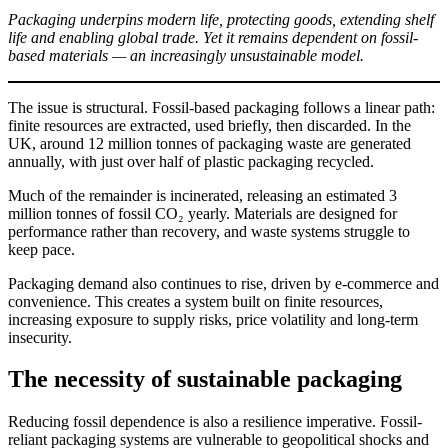
Packaging underpins modern life, protecting goods, extending shelf
life and enabling global trade. Yet it remains dependent on fossil-
based materials — an increasingly unsustainable model.
The issue is structural. Fossil-based packaging follows a linear path:
finite resources are extracted, used briefly, then discarded. In the
UK, around 12 million tonnes of packaging waste are generated
annually, with just over half of plastic packaging recycled.
Much of the remainder is incinerated, releasing an estimated 3
million tonnes of fossil CO₂ yearly. Materials are designed for
performance rather than recovery, and waste systems struggle to
keep pace.
Packaging demand also continues to rise, driven by e-commerce and
convenience. This creates a system built on finite resources,
increasing exposure to supply risks, price volatility and long-term
insecurity.
The necessity of sustainable packaging
Reducing fossil dependence is also a resilience imperative. Fossil-
reliant packaging systems are vulnerable to geopolitical shocks and