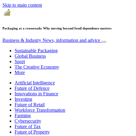
Skip to main content
Packaging at a crossroads: Why moving beyond fossil dependence matters
Business & Industry
News, information and advice
Sustainable Packaging
Global Business
Sport
The Creative Economy
More
Artificial Intelligence
Future of Defence
Innovations in Finance
Investing
Future of Retail
Workforce Transformation
Farming
Cybersecurity
Future of Tax
Future of Property