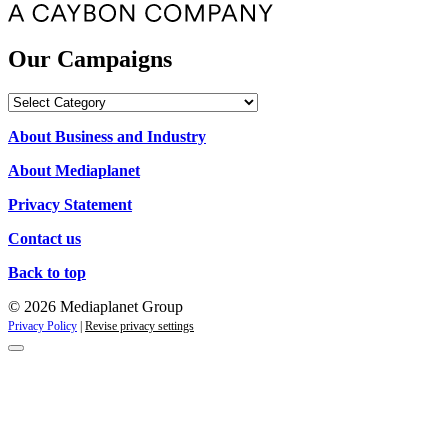
Our Campaigns
Our
Campaigns
About Business and Industry
About Mediaplanet
Privacy Statement
Contact us
Back to top
© 2026 Mediaplanet Group
Privacy Policy
|
Revise privacy settings