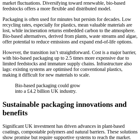
market fluctuations. Diversifying toward renewable, bio-based
feedstocks offers a more flexible and distributed model.
Packaging is often used for minutes but persists for decades. Low
recycling rates, especially for plastics, mean valuable materials are
lost, while incineration returns embedded carbon to the atmosphere.
Bio-based alternatives, derived from plants, waste streams and algae,
offer potential to reduce emissions and expand end-of-life options.
However, the transition isn’t straightforward. Cost is a major barrier,
with bio-based packaging up to 2.5 times more expensive due to
limited feedstocks and immature supply chains. Infrastructure also
lags: existing systems are optimised for conventional plastics,
making it difficult for new materials to scale.
Bio-based packaging could grow
into a £4.2 billion UK industry.
Sustainable packaging innovations and
benefits
Significant UK investment has driven advances in plant-based
coatings, compostable polymers and natural barriers. These solutions
show promise but require supportive systems to reach the market.