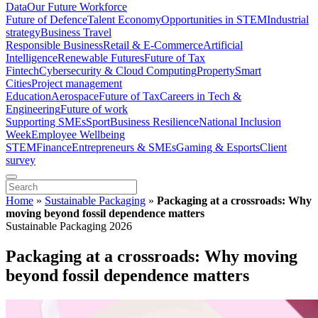
Data
Our Future Workforce
Future of Defence
Talent Economy
Opportunities in STEM
Industrial
strategy
Business Travel
Responsible Business
Retail & E-Commerce
Artificial
Intelligence
Renewable Futures
Future of Tax
Fintech
Cybersecurity & Cloud Computing
Property
Smart
Cities
Project management
Education
Aerospace
Future of Tax
Careers in Tech &
Engineering
Future of work
Supporting SMEs
Sport
Business Resilience
National Inclusion
Week
Employee Wellbeing
STEM
Finance
Entrepreneurs & SMEs
Gaming & Esports
Client
survey
Home
»
Sustainable Packaging
»
Packaging at a crossroads: Why
moving beyond fossil dependence matters
Sustainable Packaging 2026
Packaging at a crossroads: Why moving
beyond fossil dependence matters