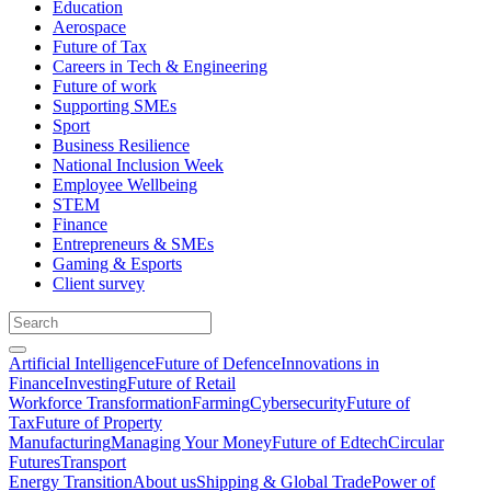
Education
Aerospace
Future of Tax
Careers in Tech & Engineering
Future of work
Supporting SMEs
Sport
Business Resilience
National Inclusion Week
Employee Wellbeing
STEM
Finance
Entrepreneurs & SMEs
Gaming & Esports
Client survey
Artificial Intelligence
Future of Defence
Innovations in
Finance
Investing
Future of Retail
Workforce Transformation
Farming
Cybersecurity
Future of
Tax
Future of Property
Manufacturing
Managing Your Money
Future of Edtech
Circular
Futures
Transport
Energy Transition
About us
Shipping & Global Trade
Power of