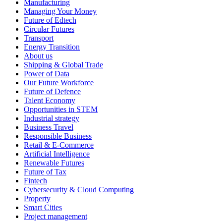
Manufacturing
Managing Your Money
Future of Edtech
Circular Futures
Transport
Energy Transition
About us
Shipping & Global Trade
Power of Data
Our Future Workforce
Future of Defence
Talent Economy
Opportunities in STEM
Industrial strategy
Business Travel
Responsible Business
Retail & E-Commerce
Artificial Intelligence
Renewable Futures
Future of Tax
Fintech
Cybersecurity & Cloud Computing
Property
Smart Cities
Project management