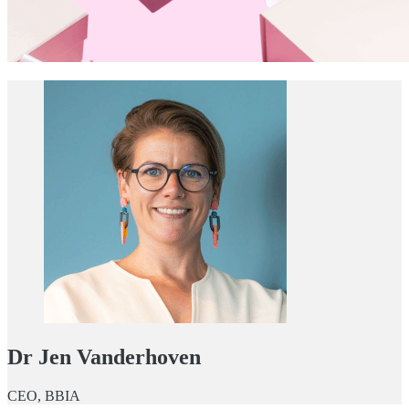
Dr Jen Vanderhoven
CEO, BBIA