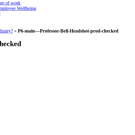
ure of work
mployee Wellbeing
y
dustry?
»
P6-main—Professor-Bell-Headshot-prod-checked
checked