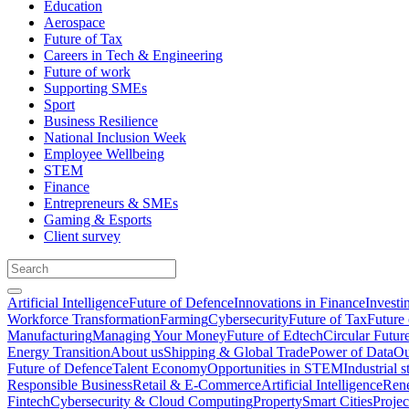
Education
Aerospace
Future of Tax
Careers in Tech & Engineering
Future of work
Supporting SMEs
Sport
Business Resilience
National Inclusion Week
Employee Wellbeing
STEM
Finance
Entrepreneurs & SMEs
Gaming & Esports
Client survey
Artificial Intelligence
Future of Defence
Innovations in Finance
Investi
Workforce Transformation
Farming
Cybersecurity
Future of Tax
Future 
Manufacturing
Managing Your Money
Future of Edtech
Circular Futur
Energy Transition
About us
Shipping & Global Trade
Power of Data
Ou
Future of Defence
Talent Economy
Opportunities in STEM
Industrial s
Responsible Business
Retail & E-Commerce
Artificial Intelligence
Rene
Fintech
Cybersecurity & Cloud Computing
Property
Smart Cities
Proje