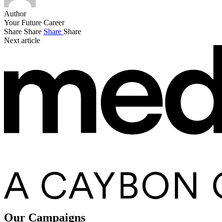
Author
Your Future Career
Share
Share
Share
Share
Next article
Our Campaigns