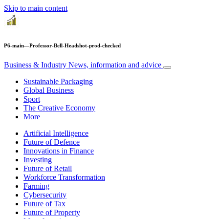
Skip to main content
P6-main—Professor-Bell-Headshot-prod-checked
Business & Industry
News, information and advice
Sustainable Packaging
Global Business
Sport
The Creative Economy
More
Artificial Intelligence
Future of Defence
Innovations in Finance
Investing
Future of Retail
Workforce Transformation
Farming
Cybersecurity
Future of Tax
Future of Property