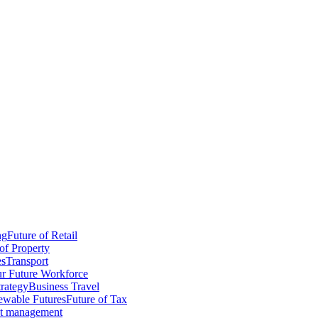
ng
Future of Retail
of Property
es
Transport
r Future Workforce
trategy
Business Travel
wable Futures
Future of Tax
ct management