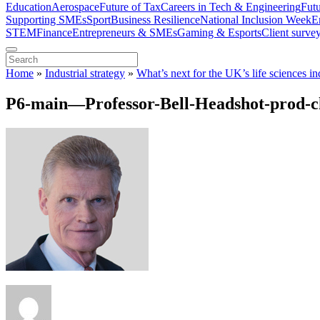
Education
Aerospace
Future of Tax
Careers in Tech & Engineering
Fut
Supporting SMEs
Sport
Business Resilience
National Inclusion Week
E
STEM
Finance
Entrepreneurs & SMEs
Gaming & Esports
Client surve
Home
»
Industrial strategy
»
What’s next for the UK’s life sciences in
P6-main—Professor-Bell-Headshot-prod-