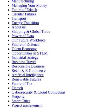
Manufacturing
Managing Your Money
Future of Edtech
Circular Futures
Transport
Energy Transition
About us
Shipping & Global Trade
Power of Data
Our Future Workforce
Future of Defence
Talent Economy
Opportunities in STEM
Industrial strategy
Business Travel
Responsible Business
Retail & E-Commerce
Artificial Intelligence
Renewable Futures
Future of Tax
Fintech
Cybersecurity & Cloud Computing
Property
Smart Cities
Project management