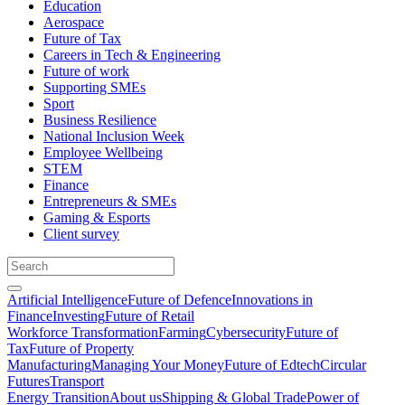
Education
Aerospace
Future of Tax
Careers in Tech & Engineering
Future of work
Supporting SMEs
Sport
Business Resilience
National Inclusion Week
Employee Wellbeing
STEM
Finance
Entrepreneurs & SMEs
Gaming & Esports
Client survey
Artificial Intelligence
Future of Defence
Innovations in
Finance
Investing
Future of Retail
Workforce Transformation
Farming
Cybersecurity
Future of
Tax
Future of Property
Manufacturing
Managing Your Money
Future of Edtech
Circular
Futures
Transport
Energy Transition
About us
Shipping & Global Trade
Power of