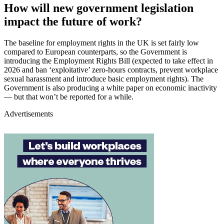
How will new government legislation
impact the future of work?
The baseline for employment rights in the UK is set fairly low
compared to European counterparts, so the Government is
introducing the Employment Rights Bill (expected to take effect in
2026 and ban ‘exploitative’ zero-hours contracts, prevent workplace
sexual harassment and introduce basic employment rights). The
Government is also producing a white paper on economic inactivity
— but that won’t be reported for a while.
Advertisements