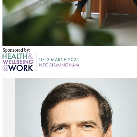
Sponsored by: