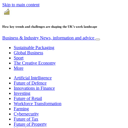
Skip to main content
How key trends and challenges are shaping the UK’s work landscape
Business & Industry
News, information and advice
Sustainable Packaging
Global Business
Sport
The Creative Economy
More
Artificial Intelligence
Future of Defence
Innovations in Finance
Investing
Future of Retail
Workforce Transformation
Farming
Cybersecurity
Future of Tax
Future of Property