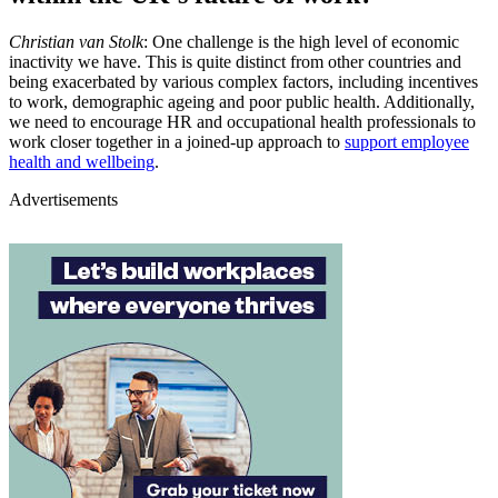
Christian van Stolk
: One challenge is the high level of economic
inactivity we have. This is quite distinct from other countries and
being exacerbated by various complex factors, including incentives
to work, demographic ageing and poor public health. Additionally,
we need to encourage HR and occupational health professionals to
work closer together in a joined-up approach to
support employee
health and wellbeing
.
Advertisements