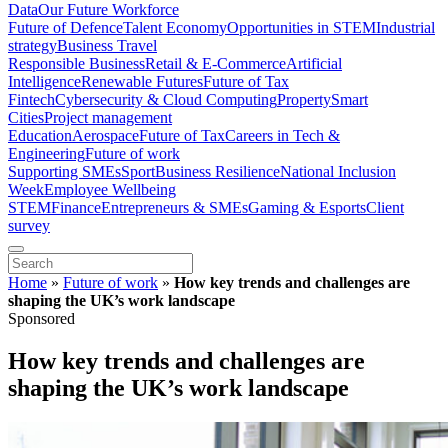
Data
Our Future Workforce
Future of Defence
Talent Economy
Opportunities in STEM
Industrial
strategy
Business Travel
Responsible Business
Retail & E-Commerce
Artificial
Intelligence
Renewable Futures
Future of Tax
Fintech
Cybersecurity & Cloud Computing
Property
Smart
Cities
Project management
Education
Aerospace
Future of Tax
Careers in Tech &
Engineering
Future of work
Supporting SMEs
Sport
Business Resilience
National Inclusion
Week
Employee Wellbeing
STEM
Finance
Entrepreneurs & SMEs
Gaming & Esports
Client
survey
Home
»
Future of work
»
How key trends and challenges are
shaping the UK’s work landscape
Sponsored
How key trends and challenges are
shaping the UK’s work landscape