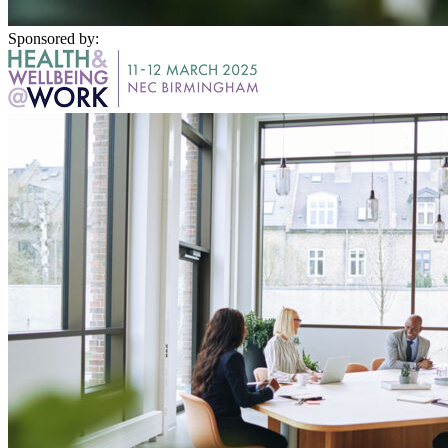
Sponsored by: