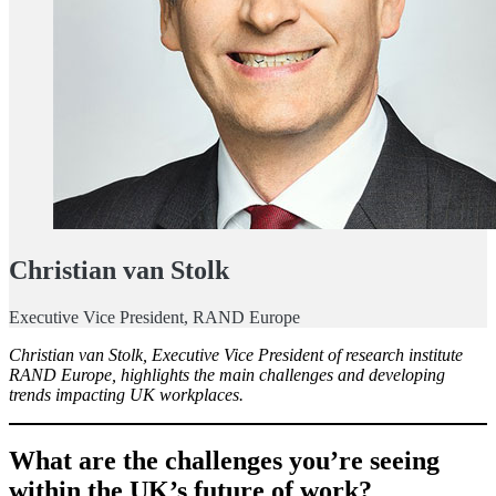
Christian van Stolk
Executive Vice President, RAND Europe
Christian van Stolk, Executive Vice President of research institute
RAND Europe, highlights the main challenges and developing
trends impacting UK workplaces.
What are the challenges you’re seeing
within the UK’s future of work?