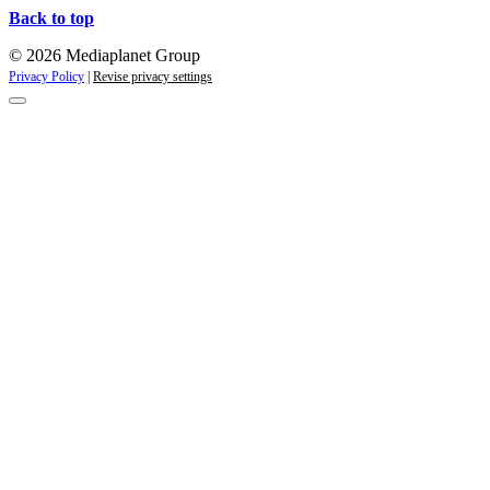
Back to top
© 2026 Mediaplanet Group
Privacy Policy
|
Revise privacy settings