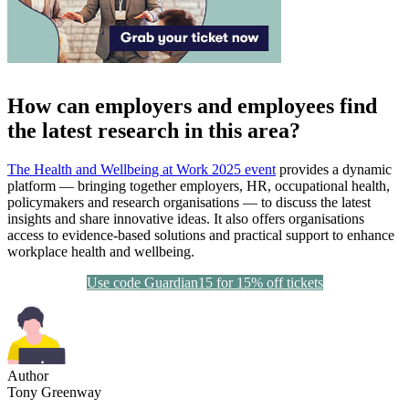
How can employers and employees find
the latest research in this area?
The Health and Wellbeing at Work 2025 event
provides a dynamic
platform — bringing together employers, HR, occupational health,
policymakers and research organisations — to discuss the latest
insights and share innovative ideas. It also offers organisations
access to evidence-based solutions and practical support to enhance
workplace health and wellbeing.
Use code Guardian15 for 15% off tickets
Author
Tony Greenway