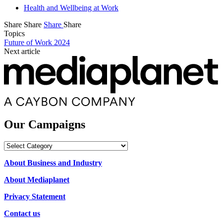
Health and Wellbeing at Work
Share
Share
Share
Share
Topics
Future of Work 2024
Next article
Our Campaigns
Our
Campaigns
About Business and Industry
About Mediaplanet
Privacy Statement
Contact us