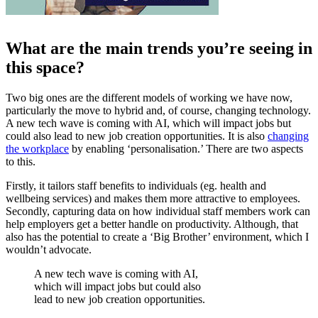
What are the main trends you’re seeing in
this space?
Two big ones are the different models of working we have now,
particularly the move to hybrid and, of course, changing technology.
A new tech wave is coming with AI, which will impact jobs but
could also lead to new job creation opportunities. It is also
changing
the workplace
by enabling ‘personalisation.’ There are two aspects
to this.
Firstly, it tailors staff benefits to individuals (eg. health and
wellbeing services) and makes them more attractive to employees.
Secondly, capturing data on how individual staff members work can
help employers get a better handle on productivity. Although, that
also has the potential to create a ‘Big Brother’ environment, which I
wouldn’t advocate.
A new tech wave is coming with AI,
which will impact jobs but could also
lead to new job creation opportunities.