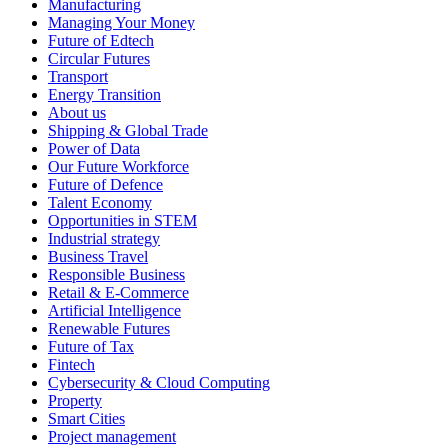
Manufacturing
Managing Your Money
Future of Edtech
Circular Futures
Transport
Energy Transition
About us
Shipping & Global Trade
Power of Data
Our Future Workforce
Future of Defence
Talent Economy
Opportunities in STEM
Industrial strategy
Business Travel
Responsible Business
Retail & E-Commerce
Artificial Intelligence
Renewable Futures
Future of Tax
Fintech
Cybersecurity & Cloud Computing
Property
Smart Cities
Project management