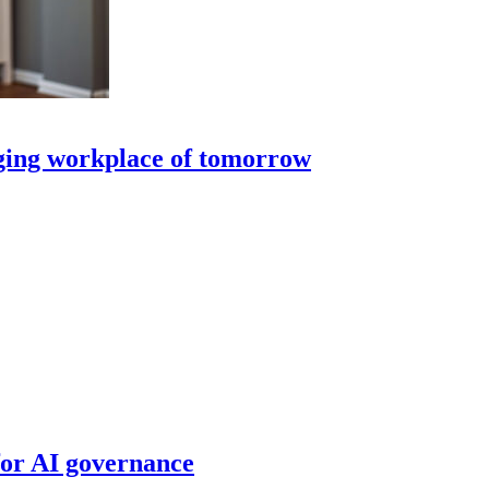
nging workplace of tomorrow
for AI governance