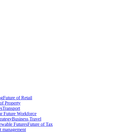
ng
Future of Retail
of Property
es
Transport
r Future Workforce
trategy
Business Travel
wable Futures
Future of Tax
ct management