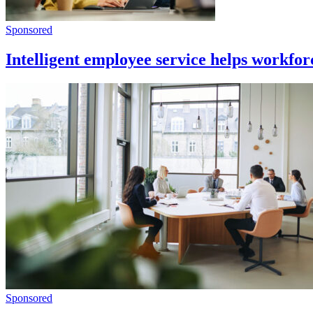
Sponsored
Intelligent employee service helps workfo
Sponsored