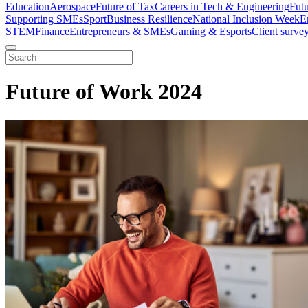
Education
Aerospace
Future of Tax
Careers in Tech & Engineering
Fut
Supporting SMEs
Sport
Business Resilience
National Inclusion Week
E
STEM
Finance
Entrepreneurs & SMEs
Gaming & Esports
Client surve
Future of Work 2024