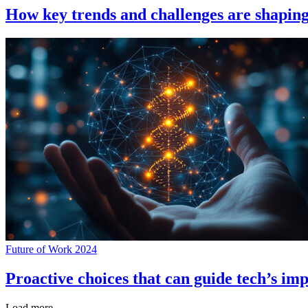
How key trends and challenges are shapin
Future of Work 2024
Proactive choices that can guide tech’s im
Load more