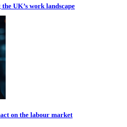
g the UK’s work landscape
pact on the labour market