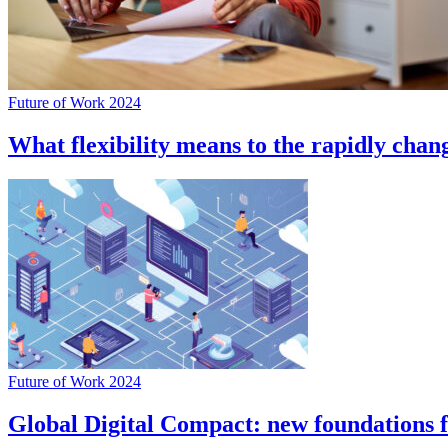
Future of Work 2024
What flexibility means to the rapidly cha
Future of Work 2024
Global Digital Compact: new foundations 