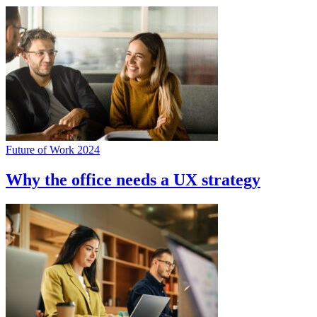
Future of Work 2024
Why the office needs a UX strategy