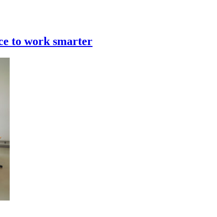
rce to work smarter