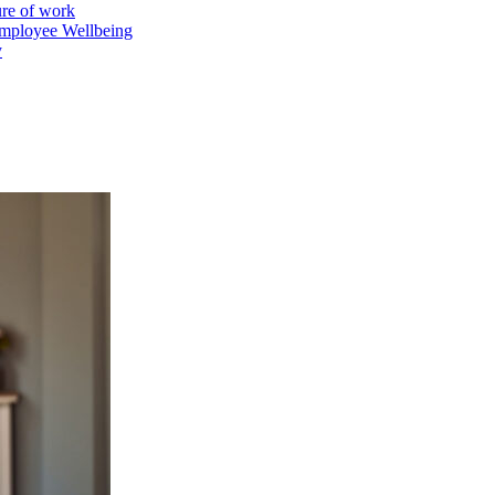
ure of work
mployee Wellbeing
y