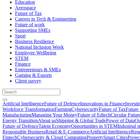
Education
Aerospace
Future of Tax
Careers in Tech & Engineering
Future of work
Supporting SMEs
Sport
Business Resilience
National Inclusion Week
Employee Wellbeing
STEM
Finance
Entrepreneurs & SMEs
Gaming & Esports
Client survey
Artificial Intelligence
Future of Defence
Innovations in Finance
Investi
Workforce Transformation
Farming
Cybersecurity
Future of Tax
Future 
Manufacturing
Managing Your Money
Future of Edtech
Circular Futur
Energy Transition
About us
Shipping & Global Trade
Power of Data
Ou
Future of Defence
Talent Economy
Opportunities in STEM
Industrial s
Responsible Business
Retail & E-Commerce
Artificial Intelligence
Rene
Fintech
Cybersecurity & Cloud Computing
Property
Smart Cities
Proje