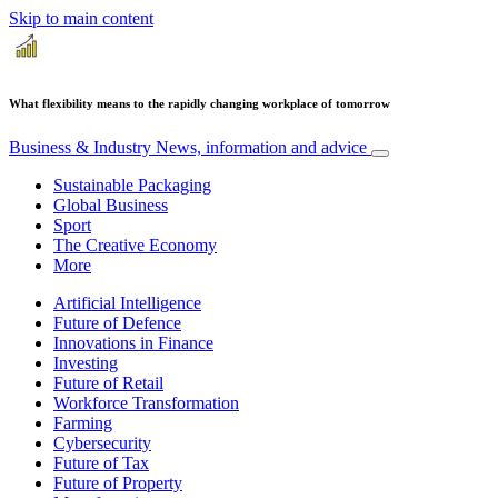
Skip to main content
What flexibility means to the rapidly changing workplace of tomorrow
Business & Industry
News, information and advice
Sustainable Packaging
Global Business
Sport
The Creative Economy
More
Artificial Intelligence
Future of Defence
Innovations in Finance
Investing
Future of Retail
Workforce Transformation
Farming
Cybersecurity
Future of Tax
Future of Property