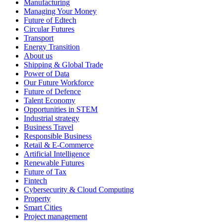
Manufacturing
Managing Your Money
Future of Edtech
Circular Futures
Transport
Energy Transition
About us
Shipping & Global Trade
Power of Data
Our Future Workforce
Future of Defence
Talent Economy
Opportunities in STEM
Industrial strategy
Business Travel
Responsible Business
Retail & E-Commerce
Artificial Intelligence
Renewable Futures
Future of Tax
Fintech
Cybersecurity & Cloud Computing
Property
Smart Cities
Project management