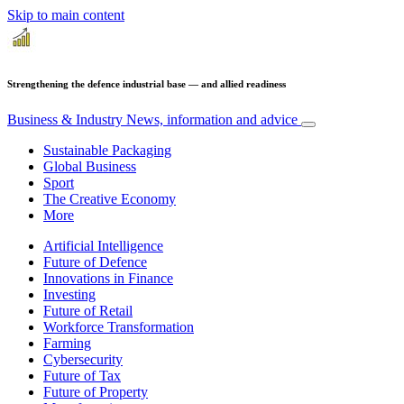
Skip to main content
Strengthening the defence industrial base — and allied readiness
Business & Industry
News, information and advice
Sustainable Packaging
Global Business
Sport
The Creative Economy
More
Artificial Intelligence
Future of Defence
Innovations in Finance
Investing
Future of Retail
Workforce Transformation
Farming
Cybersecurity
Future of Tax
Future of Property