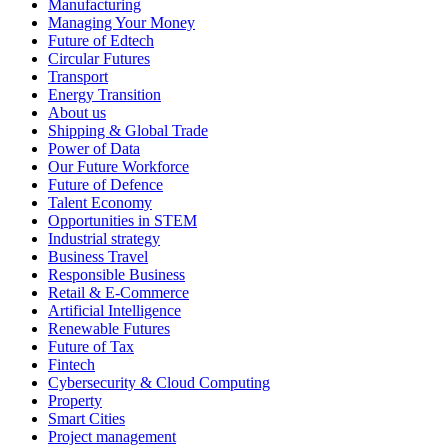
Manufacturing
Managing Your Money
Future of Edtech
Circular Futures
Transport
Energy Transition
About us
Shipping & Global Trade
Power of Data
Our Future Workforce
Future of Defence
Talent Economy
Opportunities in STEM
Industrial strategy
Business Travel
Responsible Business
Retail & E-Commerce
Artificial Intelligence
Renewable Futures
Future of Tax
Fintech
Cybersecurity & Cloud Computing
Property
Smart Cities
Project management