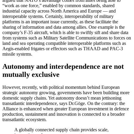
argued that NATO’s advantage comes from allies being able to
“work as one force,” enabled by common standards, shared
industrial capacity across North America and Europe — and
interoperable systems. Certainly, interoperability of military
platforms is an important issue currently, as these facilitate the
sharing of information and data among allies. One example is the
company’s F-35 aircraft, which is able to swiftly sift and share data
from systems such as Military Satellite Communications to forces on
land and sea operating compatible interoperable platforms such as
Aegis-enabled frigates or effectors such as THAAD and PAC-3
missile systems.
Autonomy and interdependence are not
mutually exclusive
However, recently, with political momentum behind European
strategic autonomy growing, governments have been building more
domestic supply chains. Yet autonomy doesn’t mean jettisoning
transatlantic interdependence, says Dr.Göge. On the contrary: the
Alliance is enhanced when greater European investment in defence
production, sustainment and innovation is connected to a broader
transatlantic ecosystem.
A globally connected supply chain provides scale,