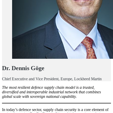
Dr. Dennis Göge
Chief Executive and Vice President, Europe, Lockheed Martin
The most resilient defence supply chain model is a trusted,
diversified and interoperable industrial network that combines
global scale with sovereign national capability.
In today’s defence sector, supply chain security is a core element of