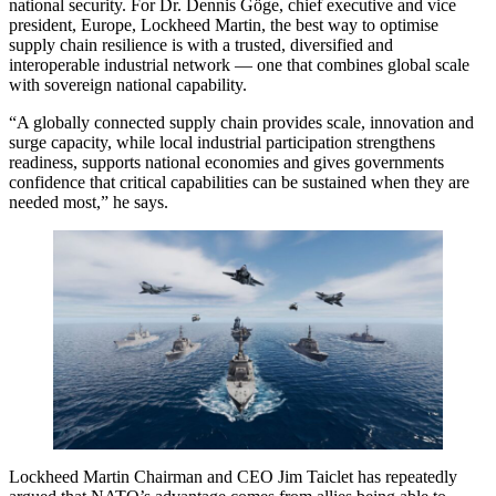
national security. For Dr. Dennis Göge, chief executive and vice
president, Europe, Lockheed Martin, the best way to optimise
supply chain resilience is with a trusted, diversified and
interoperable industrial network — one that combines global scale
with sovereign national capability.
“A globally connected supply chain provides scale, innovation and
surge capacity, while local industrial participation strengthens
readiness, supports national economies and gives governments
confidence that critical capabilities can be sustained when they are
needed most,” he says.
Lockheed Martin Chairman and CEO Jim Taiclet has repeatedly