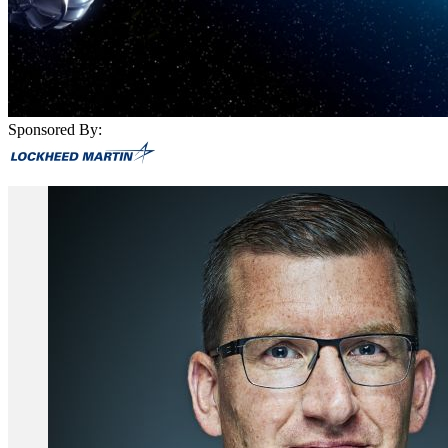
Sponsored By: