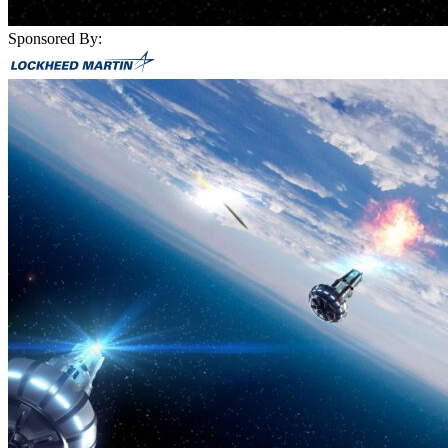
Sponsored By: