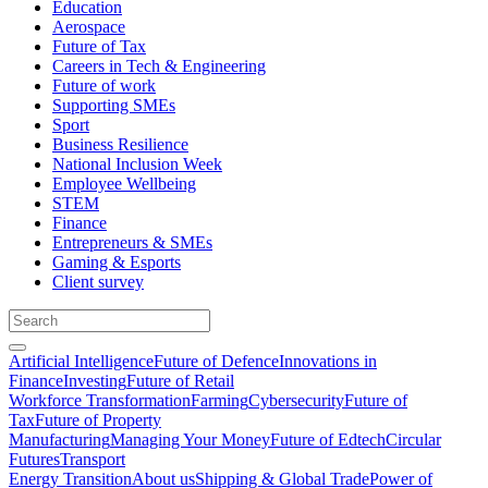
Education
Aerospace
Future of Tax
Careers in Tech & Engineering
Future of work
Supporting SMEs
Sport
Business Resilience
National Inclusion Week
Employee Wellbeing
STEM
Finance
Entrepreneurs & SMEs
Gaming & Esports
Client survey
Artificial Intelligence
Future of Defence
Innovations in
Finance
Investing
Future of Retail
Workforce Transformation
Farming
Cybersecurity
Future of
Tax
Future of Property
Manufacturing
Managing Your Money
Future of Edtech
Circular
Futures
Transport
Energy Transition
About us
Shipping & Global Trade
Power of