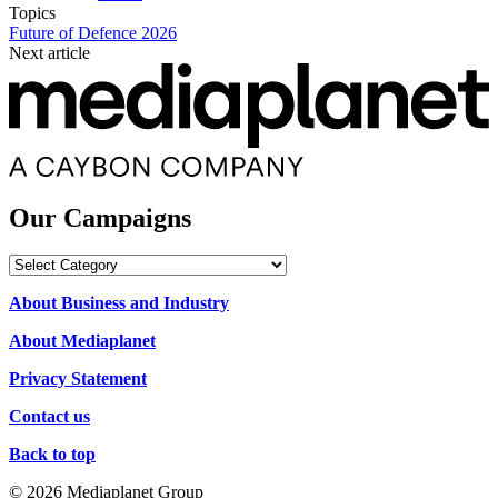
Topics
Future of Defence 2026
Next article
Our Campaigns
Our
Campaigns
About Business and Industry
About Mediaplanet
Privacy Statement
Contact us
Back to top
© 2026 Mediaplanet Group