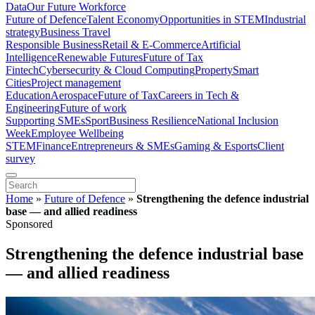
Data
Our Future Workforce
Future of Defence
Talent Economy
Opportunities in STEM
Industrial
strategy
Business Travel
Responsible Business
Retail & E-Commerce
Artificial
Intelligence
Renewable Futures
Future of Tax
Fintech
Cybersecurity & Cloud Computing
Property
Smart
Cities
Project management
Education
Aerospace
Future of Tax
Careers in Tech &
Engineering
Future of work
Supporting SMEs
Sport
Business Resilience
National Inclusion
Week
Employee Wellbeing
STEM
Finance
Entrepreneurs & SMEs
Gaming & Esports
Client
survey
Home
»
Future of Defence
»
Strengthening the defence industrial
base — and allied readiness
Sponsored
Strengthening the defence industrial base
— and allied readiness