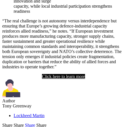
innovation and surge
capacity, while local industrial participation strengthens
readiness
“The real challenge is not autonomy versus interdependence but
ensuring that Europe’s growing defence-industrial capacity
reinforces allied readiness,” he notes. “If European investment
produces more manufacturing capacity, stronger supply chains,
faster sustainment and greater operational resilience while
maintaining common standards and interoperability, it strengthens
both European sovereignty and NATO’s collective deterrence. The
tension only emerges if industrial policies create fragmentation,
duplication or barriers that reduce the ability of allied forces and
industries to operate together.”
Click here to learn more
Author
Tony Greenway
Lockheed Martin
Share
Share
Share
Share