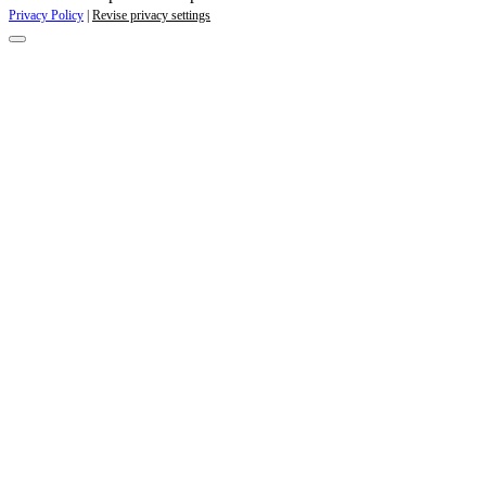
Privacy Policy
|
Revise privacy settings