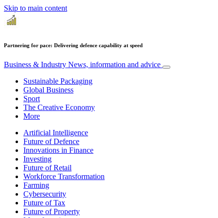
Skip to main content
Partnering for pace: Delivering defence capability at speed
Business & Industry
News, information and advice
Sustainable Packaging
Global Business
Sport
The Creative Economy
More
Artificial Intelligence
Future of Defence
Innovations in Finance
Investing
Future of Retail
Workforce Transformation
Farming
Cybersecurity
Future of Tax
Future of Property