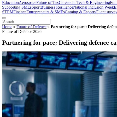
Education
Aerospace
Future of Tax
Careers in Tech & Engineering
Fut
Supporting SMEs
Sport
Business Resilience
National Inclusion Week
E
STEM
Finance
Entrepreneurs & SMEs
Gaming & Esports
Client surve
Home
»
Future of Defence
»
Partnering for pace: Delivering defen
Future of Defence 2026
Partnering for pace: Delivering defence ca