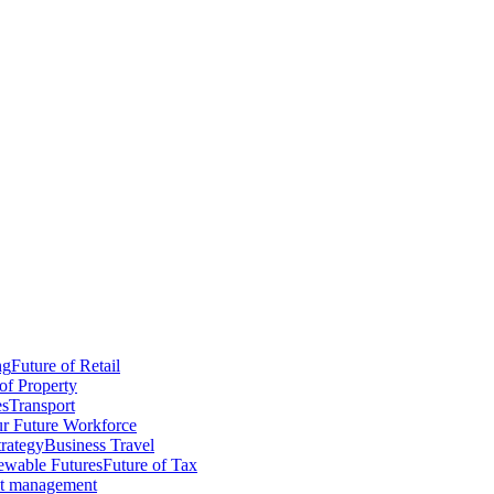
ng
Future of Retail
of Property
es
Transport
r Future Workforce
trategy
Business Travel
wable Futures
Future of Tax
ct management