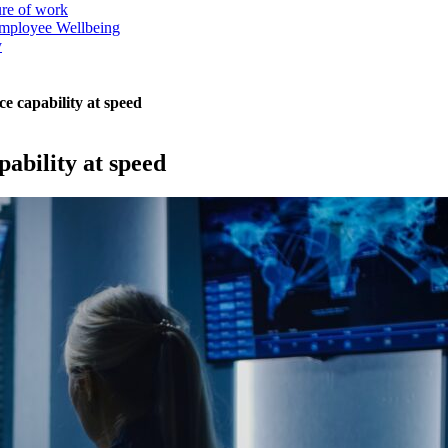
ure of work
mployee Wellbeing
y
ce capability at speed
pability at speed