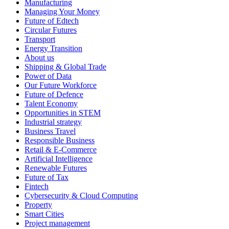
Manufacturing
Managing Your Money
Future of Edtech
Circular Futures
Transport
Energy Transition
About us
Shipping & Global Trade
Power of Data
Our Future Workforce
Future of Defence
Talent Economy
Opportunities in STEM
Industrial strategy
Business Travel
Responsible Business
Retail & E-Commerce
Artificial Intelligence
Renewable Futures
Future of Tax
Fintech
Cybersecurity & Cloud Computing
Property
Smart Cities
Project management