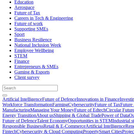
Education
Aerospace
Future of Tax
Careers in Tech & Engineering
Future of work
Supporting SMEs
Sport
Business Resilience
National Inclusion Week
Employee Wellbeing
STEM
Finance
Entrepreneurs & SMEs
Gaming & Esports
Client survey
Artificial Intelligence
Future of Defence
Innovations in Finance
Investi
Workforce Transformation
Farming
Cybersecurity
Future of Tax
Future 
Manufacturing
Managing Your Money
Future of Edtech
Circular Futur
Energy Transition
About us
Shipping & Global Trade
Power of Data
Ou
Future of Defence
Talent Economy
Opportunities in STEM
Industrial s
Responsible Business
Retail & E-Commerce
Artificial Intelligence
Rene
Fintech
Cybersecurity & Cloud Computing
Property
Smart Cities
Proje