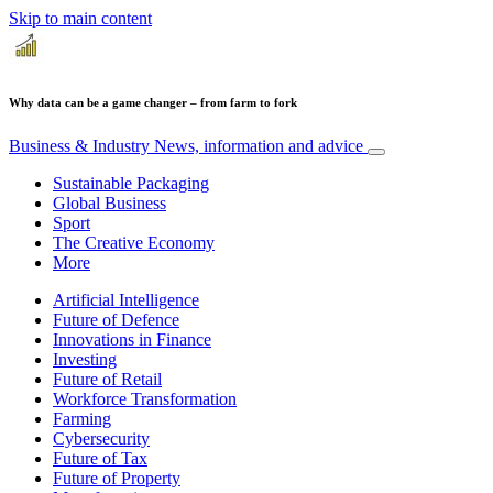
Skip to main content
Why data can be a game changer – from farm to fork
Business & Industry
News, information and advice
Sustainable Packaging
Global Business
Sport
The Creative Economy
More
Artificial Intelligence
Future of Defence
Innovations in Finance
Investing
Future of Retail
Workforce Transformation
Farming
Cybersecurity
Future of Tax
Future of Property