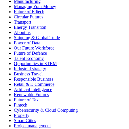
Manufacturing
Managing Your Money
Future of Edtech
Circular Futures
Transport
Energy Transition
About us
Shipping & Global Trade
Power of Data
Our Future Workforce
Future of Defence
Talent Economy
Opportunities in STEM
Industrial strategy
Business Travel
Responsible Business
Retail & E-Commerce
Artificial Intelligence
Renewable Futures
Future of Tax
Fintech
Cybersecurity & Cloud Computing
Property
Smart Cities
Project management