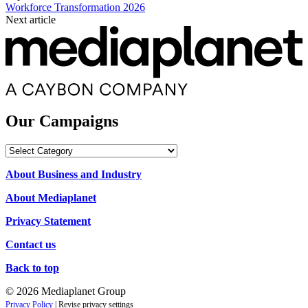
Workforce Transformation 2026
Next article
Our Campaigns
Our
Campaigns
About Business and Industry
About Mediaplanet
Privacy Statement
Contact us
Back to top
© 2026 Mediaplanet Group
Privacy Policy
|
Revise privacy settings