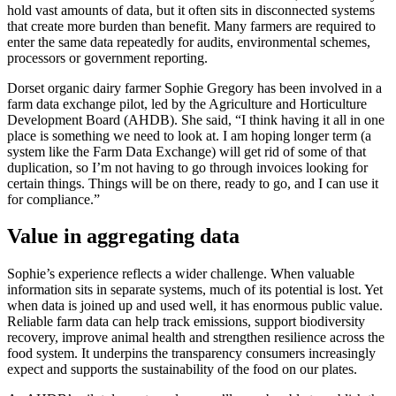
hold vast amounts of data, but it often sits in disconnected systems
that create more burden than benefit. Many farmers are required to
enter the same data repeatedly for audits, environmental schemes,
processors or government reporting.
Dorset organic dairy farmer Sophie Gregory has been involved in a
farm data exchange pilot, led by the Agriculture and Horticulture
Development Board (AHDB). She said, “I think having it all in one
place is something we need to look at. I am hoping longer term (a
system like the Farm Data Exchange) will get rid of some of that
duplication, so I’m not having to go through invoices looking for
certain things. Things will be on there, ready to go, and I can use it
for compliance.”
Value in aggregating data
Sophie’s experience reflects a wider challenge. When valuable
information sits in separate systems, much of its potential is lost. Yet
when data is joined up and used well, it has enormous public value.
Reliable farm data can help track emissions, support biodiversity
recovery, improve animal health and strengthen resilience across the
food system. It underpins the transparency consumers increasingly
expect and supports the sustainability of the food on our plates.