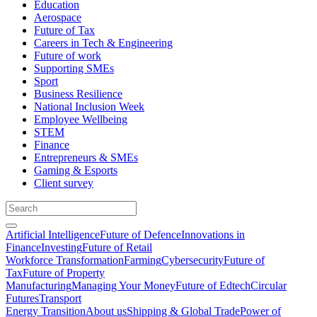
Education
Aerospace
Future of Tax
Careers in Tech & Engineering
Future of work
Supporting SMEs
Sport
Business Resilience
National Inclusion Week
Employee Wellbeing
STEM
Finance
Entrepreneurs & SMEs
Gaming & Esports
Client survey
Artificial Intelligence
Future of Defence
Innovations in
Finance
Investing
Future of Retail
Workforce Transformation
Farming
Cybersecurity
Future of
Tax
Future of Property
Manufacturing
Managing Your Money
Future of Edtech
Circular
Futures
Transport
Energy Transition
About us
Shipping & Global Trade
Power of