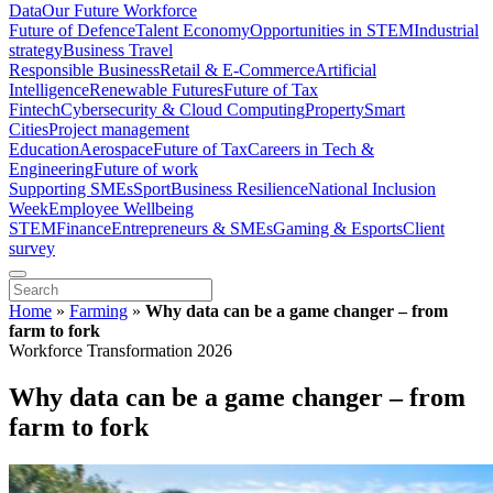
Data
Our Future Workforce
Future of Defence
Talent Economy
Opportunities in STEM
Industrial
strategy
Business Travel
Responsible Business
Retail & E-Commerce
Artificial
Intelligence
Renewable Futures
Future of Tax
Fintech
Cybersecurity & Cloud Computing
Property
Smart
Cities
Project management
Education
Aerospace
Future of Tax
Careers in Tech &
Engineering
Future of work
Supporting SMEs
Sport
Business Resilience
National Inclusion
Week
Employee Wellbeing
STEM
Finance
Entrepreneurs & SMEs
Gaming & Esports
Client
survey
Home
»
Farming
»
Why data can be a game changer – from
farm to fork
Workforce Transformation 2026
Why data can be a game changer – from
farm to fork