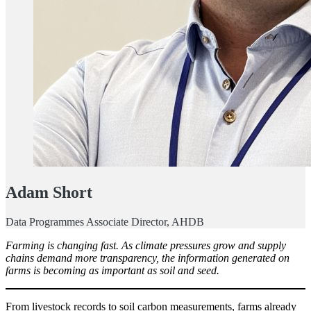
Adam Short
Data Programmes Associate Director, AHDB
Farming is changing fast. As climate pressures grow and supply
chains demand more transparency, the information generated on
farms is becoming as important as soil and seed.
From livestock records to soil carbon measurements, farms already