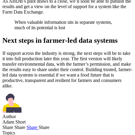
As AHDB’s pilot draws to a close, we’ll soon be able to publish the
results and get a view on the level of support for a system like the
Farm Data Exchange.
When valuable information sits in separate systems,
much of its potential is lost
Next steps in farmer-led data systems
If support across the industry is strong, the next steps will be to take
it into full production later this year. The first version will likely
transfer environmental data, with the farmer’s permission, and make
the results easy to share under their control. Building trusted, farmer-
led data systems is essential if we want a food future that is
productive, transparent and resilient for farmers and consumers
alike.
Author
Adam Short
Share
Share
Share
Share
Topics