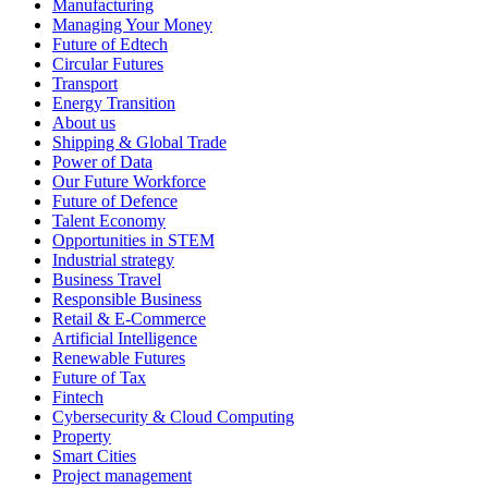
Manufacturing
Managing Your Money
Future of Edtech
Circular Futures
Transport
Energy Transition
About us
Shipping & Global Trade
Power of Data
Our Future Workforce
Future of Defence
Talent Economy
Opportunities in STEM
Industrial strategy
Business Travel
Responsible Business
Retail & E-Commerce
Artificial Intelligence
Renewable Futures
Future of Tax
Fintech
Cybersecurity & Cloud Computing
Property
Smart Cities
Project management