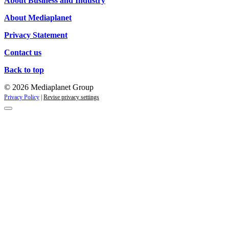
About Business and Industry
About Mediaplanet
Privacy Statement
Contact us
Back to top
© 2026 Mediaplanet Group
Privacy Policy
|
Revise privacy settings