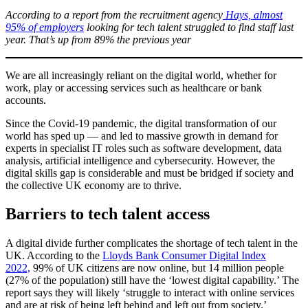
According to a report from the recruitment agency
Hays, almost
95% of employers
looking for tech talent struggled to find staff last
year. That’s up from 89% the previous year
We are all increasingly reliant on the digital world, whether for
work, play or accessing services such as healthcare or bank
accounts.
Since the Covid-19 pandemic, the digital transformation of our
world has sped up — and led to massive growth in demand for
experts in specialist IT roles such as software development, data
analysis, artificial intelligence and cybersecurity. However, the
digital skills gap is considerable and must be bridged if society and
the collective UK economy are to thrive.
Barriers to tech talent access
A digital divide further complicates the shortage of tech talent in the
UK. According to the
Lloyds Bank Consumer Digital Index
2022,
99% of UK citizens are now online, but 14 million people
(27% of the population) still have the ‘lowest digital capability.’ The
report says they will likely ‘struggle to interact with online services
and are at risk of being left behind and left out from society.’