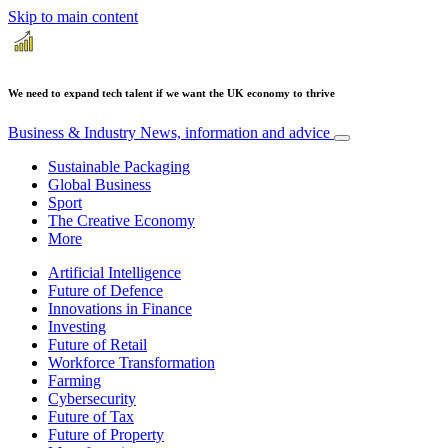
Skip to main content
We need to expand tech talent if we want the UK economy to thrive
Business & Industry
News, information and advice
Sustainable Packaging
Global Business
Sport
The Creative Economy
More
Artificial Intelligence
Future of Defence
Innovations in Finance
Investing
Future of Retail
Workforce Transformation
Farming
Cybersecurity
Future of Tax
Future of Property