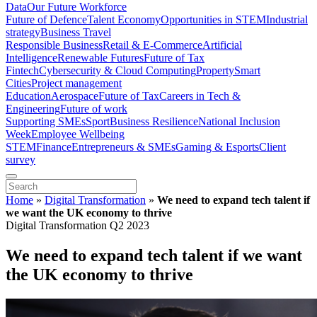
Data
Our Future Workforce
Future of Defence
Talent Economy
Opportunities in STEM
Industrial
strategy
Business Travel
Responsible Business
Retail & E-Commerce
Artificial
Intelligence
Renewable Futures
Future of Tax
Fintech
Cybersecurity & Cloud Computing
Property
Smart
Cities
Project management
Education
Aerospace
Future of Tax
Careers in Tech &
Engineering
Future of work
Supporting SMEs
Sport
Business Resilience
National Inclusion
Week
Employee Wellbeing
STEM
Finance
Entrepreneurs & SMEs
Gaming & Esports
Client
survey
Home
»
Digital Transformation
»
We need to expand tech talent if
we want the UK economy to thrive
Digital Transformation Q2 2023
We need to expand tech talent if we want
the UK economy to thrive