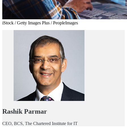
iStock / Getty Images Plus / PeopleImages
Rashik Parmar
CEO, BCS, The Chartered Institute for IT