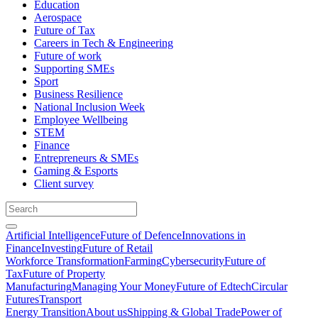
Education
Aerospace
Future of Tax
Careers in Tech & Engineering
Future of work
Supporting SMEs
Sport
Business Resilience
National Inclusion Week
Employee Wellbeing
STEM
Finance
Entrepreneurs & SMEs
Gaming & Esports
Client survey
Artificial Intelligence
Future of Defence
Innovations in
Finance
Investing
Future of Retail
Workforce Transformation
Farming
Cybersecurity
Future of
Tax
Future of Property
Manufacturing
Managing Your Money
Future of Edtech
Circular
Futures
Transport
Energy Transition
About us
Shipping & Global Trade
Power of