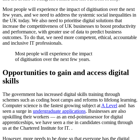
Most people will experience the impact of digitisation over the next
few years, and we need to address the systemic social inequalities in
the UK today. We also need to prioritise digital solutions that
increase the competitiveness of UK businesses to boost productivity
and performance, with greater use of data to predict business
outcomes. To do that, we need more competent, ethical, accountable
and inclusive IT professionals.
Most people will experience the impact
of digitisation over the next few years.
Opportunities to gain and access digital
skills
The government has increased digital skills training through
schemes such as coding boot camps and reforms to lifelong learning.
Computer science is the fastest growing subject at
A Level
and has
seen a surge in
undergraduate applications
. Businesses are also
upskilling their workers — as an end-pointassessor for digital
apprenticeships, we have seen a rise in candidates coming through
us at the Chartered Institute for IT. .
However, more needs to be done so that everyone has the digital