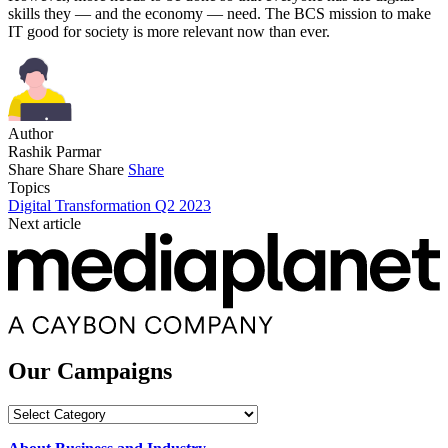
skills they — and the economy — need. The BCS mission to make
IT good for society is more relevant now than ever.
Author
Rashik Parmar
Share
Share
Share
Share
Topics
Digital Transformation Q2 2023
Next article
Our Campaigns
Our
Campaigns