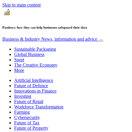
Skip to main content
Passkeys: how they can help businesses safeguard their data
Business & Industry
News, information and advice
Sustainable Packaging
Global Business
Sport
The Creative Economy
More
Artificial Intelligence
Future of Defence
Innovations in Finance
Investing
Future of Retail
Workforce Transformation
Farming
Cybersecurity
Future of Tax
Future of Property