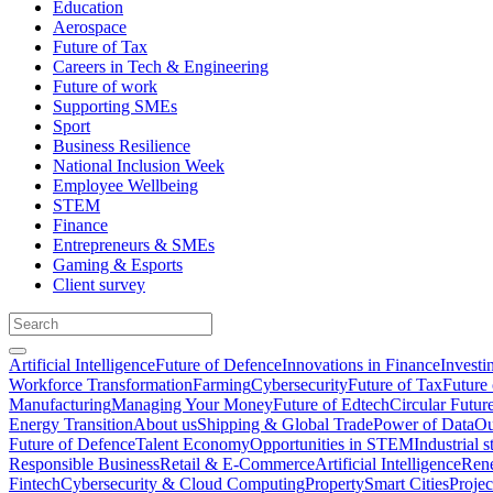
Education
Aerospace
Future of Tax
Careers in Tech & Engineering
Future of work
Supporting SMEs
Sport
Business Resilience
National Inclusion Week
Employee Wellbeing
STEM
Finance
Entrepreneurs & SMEs
Gaming & Esports
Client survey
Artificial Intelligence
Future of Defence
Innovations in Finance
Investi
Workforce Transformation
Farming
Cybersecurity
Future of Tax
Future 
Manufacturing
Managing Your Money
Future of Edtech
Circular Futur
Energy Transition
About us
Shipping & Global Trade
Power of Data
Ou
Future of Defence
Talent Economy
Opportunities in STEM
Industrial s
Responsible Business
Retail & E-Commerce
Artificial Intelligence
Rene
Fintech
Cybersecurity & Cloud Computing
Property
Smart Cities
Proje