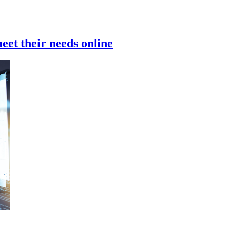
meet their needs online