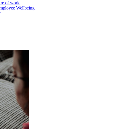
ure of work
mployee Wellbeing
y