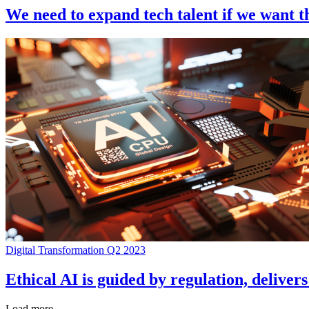
We need to expand tech talent if we want 
Digital Transformation Q2 2023
Ethical AI is guided by regulation, deliver
Load more