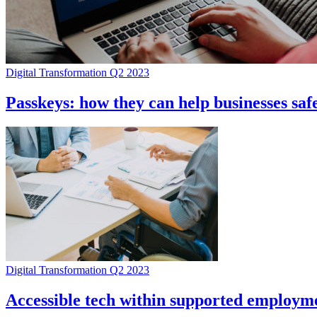
Digital Transformation Q2 2023
Passkeys: how they can help businesses saf
Digital Transformation Q2 2023
Accessible tech within supported employme