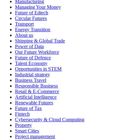
Manufacturing
Managing Your Money
Future of Edtech
Circular Futures
Transport
Energy Transition
About us
Shipping & Global Trade
Power of Data
Our Future Workforce
Future of Defence
Talent Economy
Opportunities in STEM
Industrial strategy
Business Travel
Responsible Business
Retail & E-Commerce
Artificial Intelligence
Renewable Futures
Future of Tax
Fintech
Cybersecurity & Cloud Computing
Property
Smart Cities
Project management