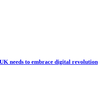
e UK needs to embrace digital revolution