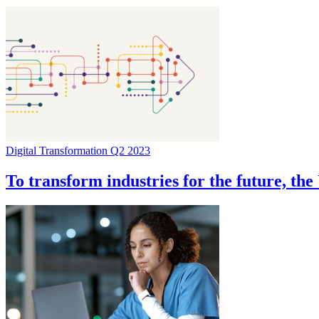
Digital Transformation Q2 2023
To transform industries for the future, th