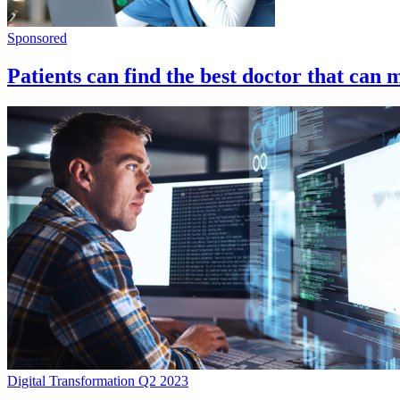
Sponsored
Patients can find the best doctor that can 
Digital Transformation Q2 2023