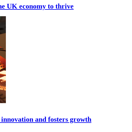
the UK economy to thrive
s innovation and fosters growth