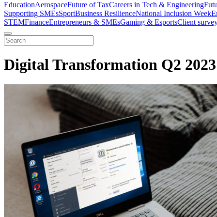
Education
Aerospace
Future of Tax
Careers in Tech & Engineering
Fut
Supporting SMEs
Sport
Business Resilience
National Inclusion Week
E
STEM
Finance
Entrepreneurs & SMEs
Gaming & Esports
Client surve
Digital Transformation Q2 2023