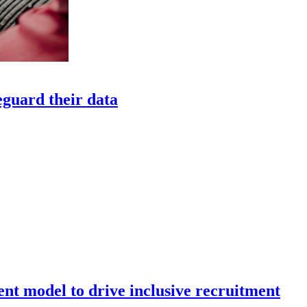
eguard their data
nt model to drive inclusive recruitment