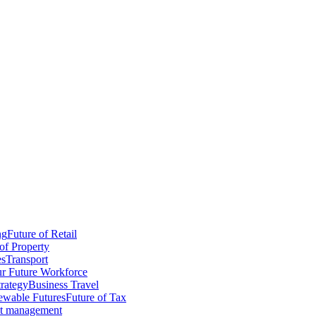
ng
Future of Retail
of Property
es
Transport
r Future Workforce
trategy
Business Travel
wable Futures
Future of Tax
ct management