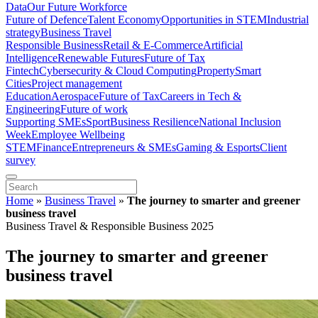
Data
Our Future Workforce
Future of Defence
Talent Economy
Opportunities in STEM
Industrial
strategy
Business Travel
Responsible Business
Retail & E-Commerce
Artificial
Intelligence
Renewable Futures
Future of Tax
Fintech
Cybersecurity & Cloud Computing
Property
Smart
Cities
Project management
Education
Aerospace
Future of Tax
Careers in Tech &
Engineering
Future of work
Supporting SMEs
Sport
Business Resilience
National Inclusion
Week
Employee Wellbeing
STEM
Finance
Entrepreneurs & SMEs
Gaming & Esports
Client
survey
Home
»
Business Travel
»
The journey to smarter and greener
business travel
Business Travel & Responsible Business 2025
The journey to smarter and greener
business travel