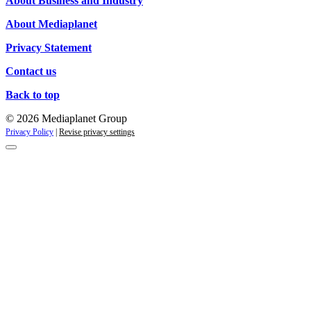
About Business and Industry
About Mediaplanet
Privacy Statement
Contact us
Back to top
© 2026 Mediaplanet Group
Privacy Policy
|
Revise privacy settings