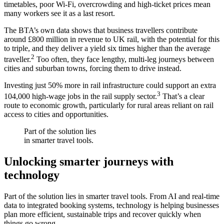
timetables, poor Wi-Fi, overcrowding and high-ticket prices mean
many workers see it as a last resort.
The BTA’s own data shows that business travellers contribute
around £800 million in revenue to UK rail, with the potential for this
to triple, and they deliver a yield six times higher than the average
2
traveller.
Too often, they face lengthy, multi-leg journeys between
cities and suburban towns, forcing them to drive instead.
Investing just 50% more in rail infrastructure could support an extra
3
104,000 high-wage jobs in the rail supply sector.
That’s a clear
route to economic growth, particularly for rural areas reliant on rail
access to cities and opportunities.
Part of the solution lies
in smarter travel tools.
Unlocking smarter journeys with
technology
Part of the solution lies in smarter travel tools. From AI and real-time
data to integrated booking systems, technology is helping businesses
plan more efficient, sustainable trips and recover quickly when
things go wrong.