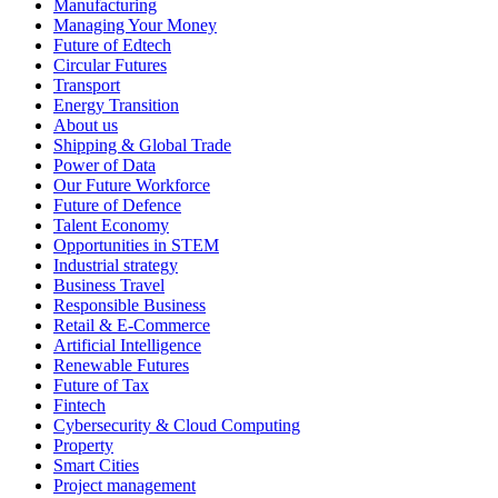
Manufacturing
Managing Your Money
Future of Edtech
Circular Futures
Transport
Energy Transition
About us
Shipping & Global Trade
Power of Data
Our Future Workforce
Future of Defence
Talent Economy
Opportunities in STEM
Industrial strategy
Business Travel
Responsible Business
Retail & E-Commerce
Artificial Intelligence
Renewable Futures
Future of Tax
Fintech
Cybersecurity & Cloud Computing
Property
Smart Cities
Project management