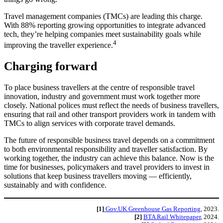
Travel management companies (TMCs) are leading this charge.
With 88% reporting growing opportunities to integrate advanced
tech, they’re helping companies meet sustainability goals while
4
improving the traveller experience.
Charging forward
To place business travellers at the centre of responsible travel
innovation, industry and government must work together more
closely. National polices must reflect the needs of business travellers,
ensuring that rail and other transport providers work in tandem with
TMCs to align services with corporate travel demands.
The future of responsible business travel depends on a commitment
to both environmental responsibility and traveller satisfaction. By
working together, the industry can achieve this balance. Now is the
time for businesses, policymakers and travel providers to invest in
solutions that keep business travellers moving — efficiently,
sustainably and with confidence.
[1]
Gov.UK Greenhouse Gas Reporting
, 2023.
[2]
BTA Rail Whitepaper
, 2024.