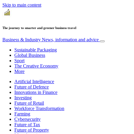
Skip to main content
The journey to smarter and greener business travel
Business & Industry
News, information and advice
Sustainable Packaging
Global Business
Sport
The Creative Economy
More
Artificial Intelligence
Future of Defence
Innovations in Finance
Investing
Future of Retail
Workforce Transformation
Farming
Cybersecurity
Future of Tax
Future of Property