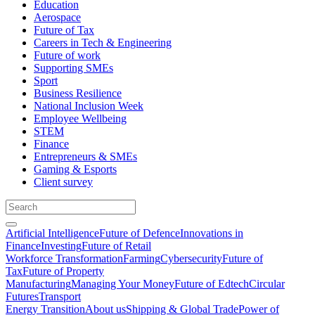
Education
Aerospace
Future of Tax
Careers in Tech & Engineering
Future of work
Supporting SMEs
Sport
Business Resilience
National Inclusion Week
Employee Wellbeing
STEM
Finance
Entrepreneurs & SMEs
Gaming & Esports
Client survey
Artificial Intelligence
Future of Defence
Innovations in
Finance
Investing
Future of Retail
Workforce Transformation
Farming
Cybersecurity
Future of
Tax
Future of Property
Manufacturing
Managing Your Money
Future of Edtech
Circular
Futures
Transport
Energy Transition
About us
Shipping & Global Trade
Power of