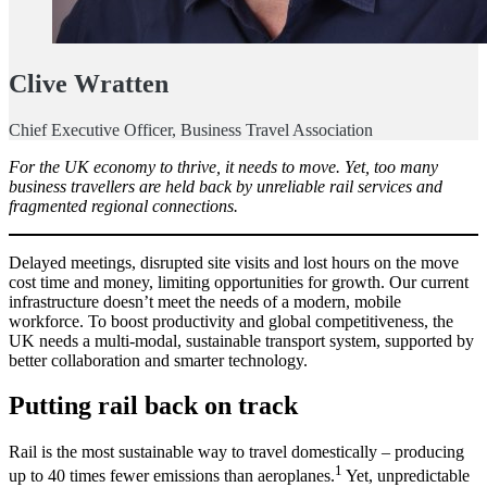
Clive Wratten
Chief Executive Officer, Business Travel Association
For the UK economy to thrive, it needs to move. Yet, too many
business travellers are held back by unreliable rail services and
fragmented regional connections.
Delayed meetings, disrupted site visits and lost hours on the move
cost time and money, limiting opportunities for growth. Our current
infrastructure doesn’t meet the needs of a modern, mobile
workforce. To boost productivity and global competitiveness, the
UK needs a multi-modal, sustainable transport system, supported by
better collaboration and smarter technology.
Putting rail back on track
Rail is the most sustainable way to travel domestically – producing
1
up to 40 times fewer emissions than aeroplanes.
Yet, unpredictable