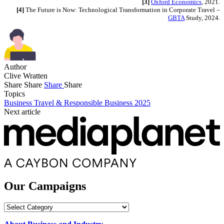
[3]
Oxford Economics
, 2021.
[4]
The Future is Now: Technological Transformation in Corporate Travel –
GBTA
Study, 2024.
Author
Clive Wratten
Share
Share
Share
Share
Topics
Business Travel & Responsible Business 2025
Next article
Our Campaigns
Our
Campaigns