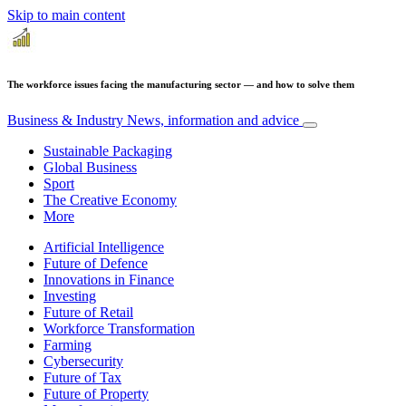
Skip to main content
The workforce issues facing the manufacturing sector — and how to solve them
Business & Industry
News, information and advice
Sustainable Packaging
Global Business
Sport
The Creative Economy
More
Artificial Intelligence
Future of Defence
Innovations in Finance
Investing
Future of Retail
Workforce Transformation
Farming
Cybersecurity
Future of Tax
Future of Property