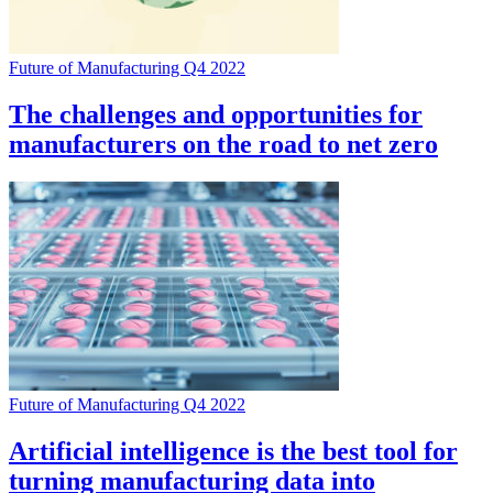
Future of Manufacturing Q4 2022
The challenges and opportunities for
manufacturers on the road to net zero
Future of Manufacturing Q4 2022
Artificial intelligence is the best tool for
turning manufacturing data into