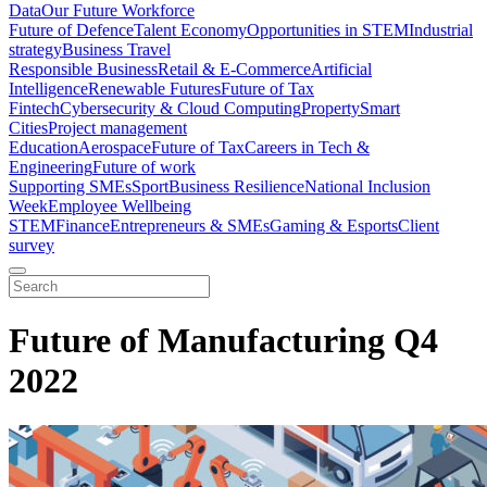
Data
Our Future Workforce
Future of Defence
Talent Economy
Opportunities in STEM
Industrial
strategy
Business Travel
Responsible Business
Retail & E-Commerce
Artificial
Intelligence
Renewable Futures
Future of Tax
Fintech
Cybersecurity & Cloud Computing
Property
Smart
Cities
Project management
Education
Aerospace
Future of Tax
Careers in Tech &
Engineering
Future of work
Supporting SMEs
Sport
Business Resilience
National Inclusion
Week
Employee Wellbeing
STEM
Finance
Entrepreneurs & SMEs
Gaming & Esports
Client
survey
Future of Manufacturing Q4
2022