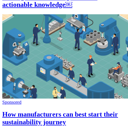
actionable knowledge​​￼​
Sponsored
How manufacturers can best start their
sustainability journey