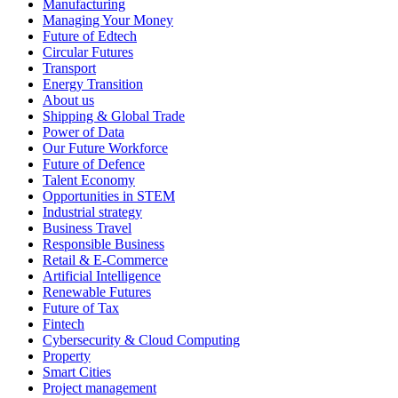
Manufacturing
Managing Your Money
Future of Edtech
Circular Futures
Transport
Energy Transition
About us
Shipping & Global Trade
Power of Data
Our Future Workforce
Future of Defence
Talent Economy
Opportunities in STEM
Industrial strategy
Business Travel
Responsible Business
Retail & E-Commerce
Artificial Intelligence
Renewable Futures
Future of Tax
Fintech
Cybersecurity & Cloud Computing
Property
Smart Cities
Project management