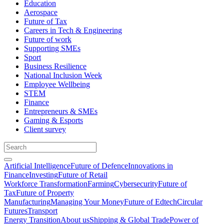
Education
Aerospace
Future of Tax
Careers in Tech & Engineering
Future of work
Supporting SMEs
Sport
Business Resilience
National Inclusion Week
Employee Wellbeing
STEM
Finance
Entrepreneurs & SMEs
Gaming & Esports
Client survey
Artificial Intelligence
Future of Defence
Innovations in
Finance
Investing
Future of Retail
Workforce Transformation
Farming
Cybersecurity
Future of
Tax
Future of Property
Manufacturing
Managing Your Money
Future of Edtech
Circular
Futures
Transport
Energy Transition
About us
Shipping & Global Trade
Power of