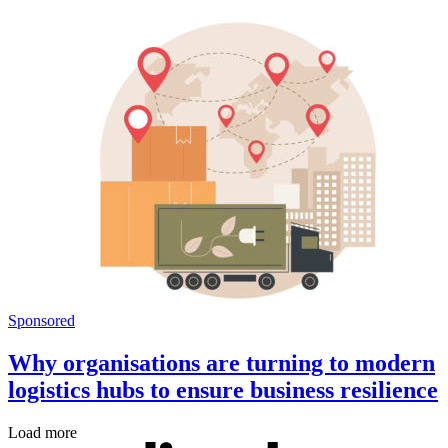
Sponsored
Why organisations are turning to modern
logistics hubs to ensure business resilience
Load more