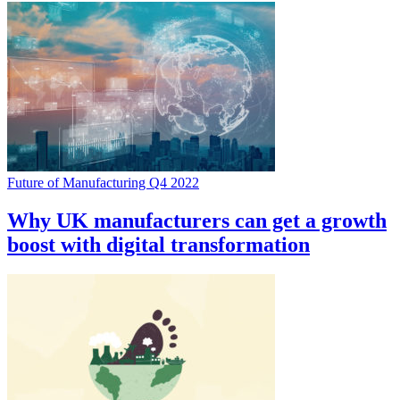
Future of Manufacturing Q4 2022
Why UK manufacturers can get a growth
boost with digital transformation