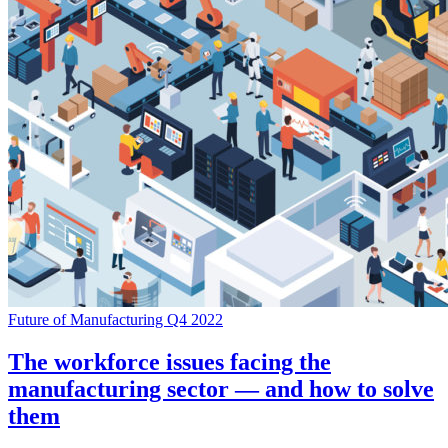
Future of Manufacturing Q4 2022
The workforce issues facing the
manufacturing sector — and how to solve
them