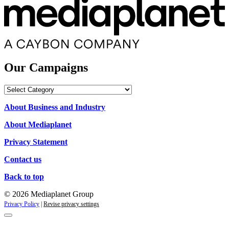
Our Campaigns
Our
Campaigns
About Business and Industry
About Mediaplanet
Privacy Statement
Contact us
Back to top
© 2026 Mediaplanet Group
Privacy Policy
|
Revise privacy settings