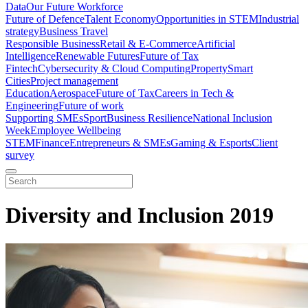
Data
Our Future Workforce
Future of Defence
Talent Economy
Opportunities in STEM
Industrial
strategy
Business Travel
Responsible Business
Retail & E-Commerce
Artificial
Intelligence
Renewable Futures
Future of Tax
Fintech
Cybersecurity & Cloud Computing
Property
Smart
Cities
Project management
Education
Aerospace
Future of Tax
Careers in Tech &
Engineering
Future of work
Supporting SMEs
Sport
Business Resilience
National Inclusion
Week
Employee Wellbeing
STEM
Finance
Entrepreneurs & SMEs
Gaming & Esports
Client
survey
Diversity and Inclusion 2019