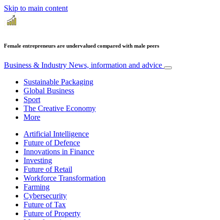
Skip to main content
Female entrepreneurs are undervalued compared with male peers
Business & Industry
News, information and advice
Sustainable Packaging
Global Business
Sport
The Creative Economy
More
Artificial Intelligence
Future of Defence
Innovations in Finance
Investing
Future of Retail
Workforce Transformation
Farming
Cybersecurity
Future of Tax
Future of Property