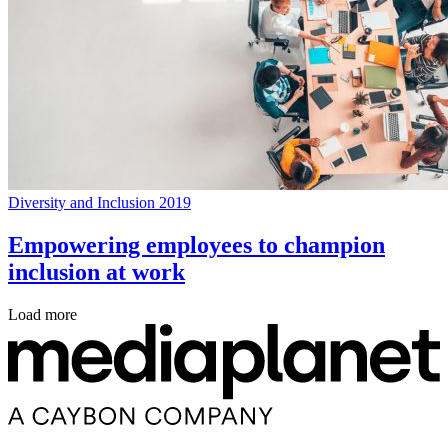
Diversity and Inclusion 2019
Empowering employees to champion
inclusion at work
Load more