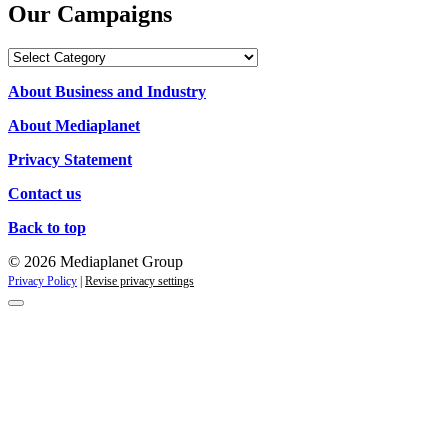
Our Campaigns
Our
Campaigns
About Business and Industry
About Mediaplanet
Privacy Statement
Contact us
Back to top
© 2026 Mediaplanet Group
Privacy Policy
|
Revise privacy settings