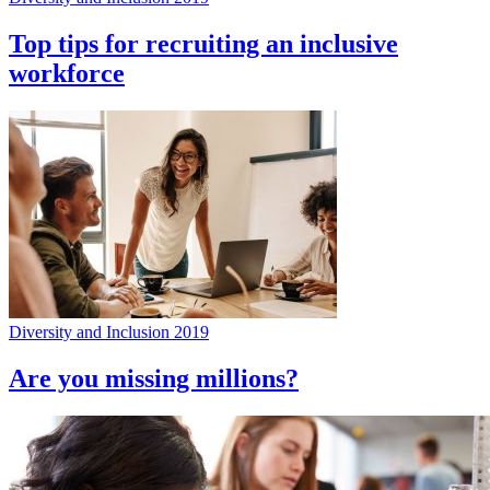
Top tips for recruiting an inclusive
workforce
Diversity and Inclusion 2019
Are you missing millions?