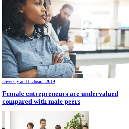
Diversity and Inclusion 2019
Female entrepreneurs are undervalued
compared with male peers