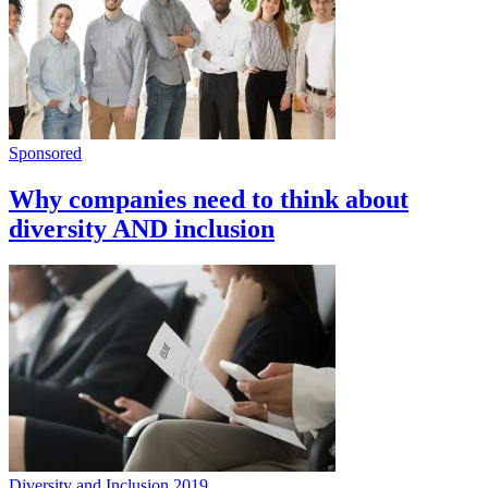
Sponsored
Why companies need to think about
diversity AND inclusion
Diversity and Inclusion 2019