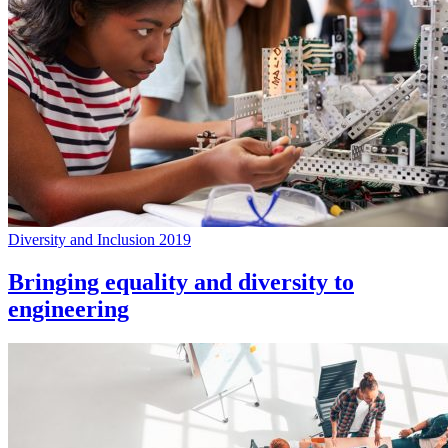
Diversity and Inclusion 2019
Bringing equality and diversity to
engineering