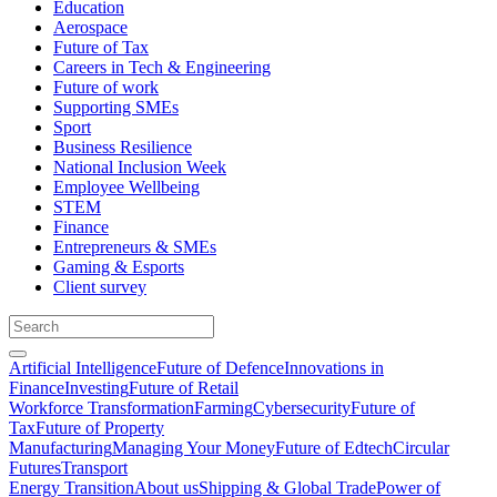
Education
Aerospace
Future of Tax
Careers in Tech & Engineering
Future of work
Supporting SMEs
Sport
Business Resilience
National Inclusion Week
Employee Wellbeing
STEM
Finance
Entrepreneurs & SMEs
Gaming & Esports
Client survey
Artificial Intelligence
Future of Defence
Innovations in
Finance
Investing
Future of Retail
Workforce Transformation
Farming
Cybersecurity
Future of
Tax
Future of Property
Manufacturing
Managing Your Money
Future of Edtech
Circular
Futures
Transport
Energy Transition
About us
Shipping & Global Trade
Power of