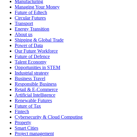
Manufacturing
Managing Your Money
Future of Edtech
Circular Futures
Transport
Energy Transition
About us
Shipping & Global Trade
Power of Data
Our Future Workforce
Future of Defence
Talent Economy
Opportunities in STEM
Industrial strategy
Business Travel
Responsible Business
Retail & E-Commerce
Artificial Intelligence
Renewable Futures
Future of Tax
Fintech
Cybersecurity & Cloud Computing
Property
Smart Cities
Project management