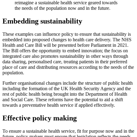
reimagine a sustainable health service geared towards
the needs of the population now and in the future.
Embedding sustainability
These examples can influence policy to ensure that sustainability is
embedded into proposed changes to health care delivery. The NHS
Health and Care Bill will be presented before Parliament in 2021.
The Bill offers the opportunity to embed innovation; the focus on
integrated care also promotes sustainability in other ways through
data sharing, personalised care, treating patients in their preferred
place of care and distributing resources according to the needs of the
population.
Further organisational changes include the structure of public health
including the formation of the UK Health Security Agency and the
rest of public health being brought into the Department of Health
and Social Care. These reforms have the potential to aid a shift
towards a preventative health service if applied effectively.
Effective policy making
To ensure a sustainable health service, fit for purpose now and in the
future, policy makers must ensure that legislation reflects the needs