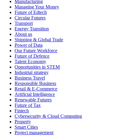
Manufacturing
Managing Your Money
Future of Edtech
Circular Futures
Transport
Energy Transition
About us
Shipping & Global Trade
Power of Data
Our Future Workforce
Future of Defence
Talent Economy
Opportunities in STEM
Industrial strategy
Business Travel
Responsible Business
Retail & E-Commerce
Artificial Intelligence
Renewable Futures
Future of Tax
Fintech
Cybersecurity & Cloud Computing
Property
Smart Cities
Project management