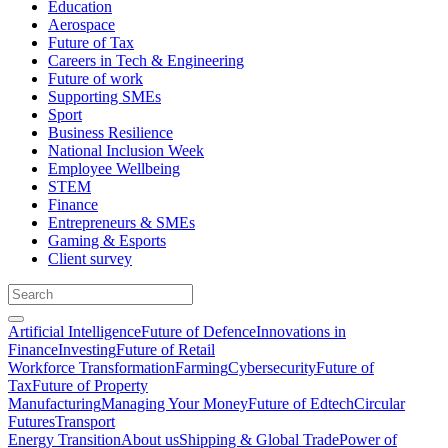
Education
Aerospace
Future of Tax
Careers in Tech & Engineering
Future of work
Supporting SMEs
Sport
Business Resilience
National Inclusion Week
Employee Wellbeing
STEM
Finance
Entrepreneurs & SMEs
Gaming & Esports
Client survey
Artificial Intelligence
Future of Defence
Innovations in
Finance
Investing
Future of Retail
Workforce Transformation
Farming
Cybersecurity
Future of
Tax
Future of Property
Manufacturing
Managing Your Money
Future of Edtech
Circular
Futures
Transport
Energy Transition
About us
Shipping & Global Trade
Power of