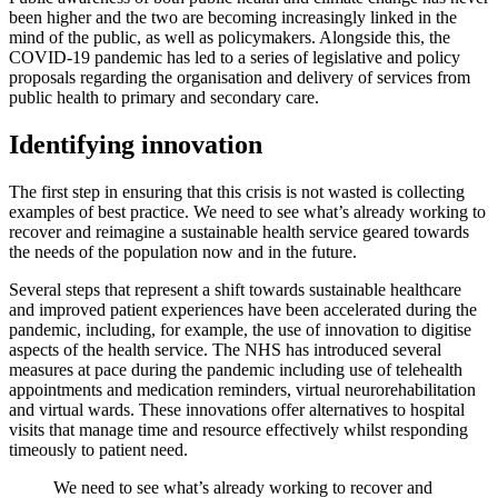
been higher and the two are becoming increasingly linked in the
mind of the public, as well as policymakers. Alongside this, the
COVID-19 pandemic has led to a series of legislative and policy
proposals regarding the organisation and delivery of services from
public health to primary and secondary care.
Identifying innovation
The first step in ensuring that this crisis is not wasted is collecting
examples of best practice. We need to see what’s already working to
recover and reimagine a sustainable health service geared towards
the needs of the population now and in the future.
Several steps that represent a shift towards sustainable healthcare
and improved patient experiences have been accelerated during the
pandemic, including, for example, the use of innovation to digitise
aspects of the health service. The NHS has introduced several
measures at pace during the pandemic including use of telehealth
appointments and medication reminders, virtual neurorehabilitation
and virtual wards. These innovations offer alternatives to hospital
visits that manage time and resource effectively whilst responding
timeously to patient need.
We need to see what’s already working to recover and