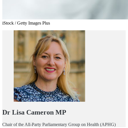
iStock / Getty Images Plus
Dr Lisa Cameron MP
Chair of the All-Party Parliamentary Group on Health (APHG)