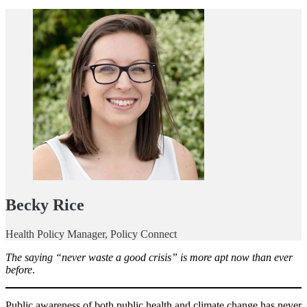
Becky Rice
Health Policy Manager, Policy Connect
The saying “never waste a good crisis” is more apt now than ever
before
.
Public awareness of both public health and climate change has never