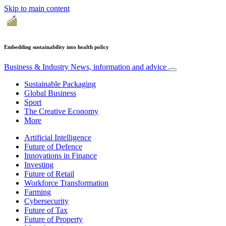
Skip to main content
Embedding sustainability into health policy
Business & Industry
News, information and advice
Sustainable Packaging
Global Business
Sport
The Creative Economy
More
Artificial Intelligence
Future of Defence
Innovations in Finance
Investing
Future of Retail
Workforce Transformation
Farming
Cybersecurity
Future of Tax
Future of Property