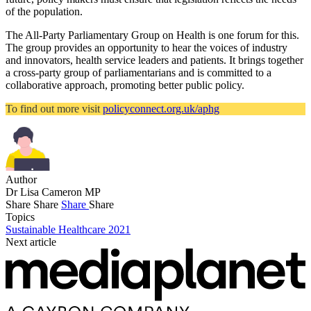
of the population.
The All-Party Parliamentary Group on Health is one forum for this.
The group provides an opportunity to hear the voices of industry
and innovators, health service leaders and patients. It brings together
a cross-party group of parliamentarians and is committed to a
collaborative approach, promoting better public policy.
To find out more visit
policyconnect.org.uk/aphg
Author
Dr Lisa Cameron MP
Share
Share
Share
Share
Topics
Sustainable Healthcare 2021
Next article