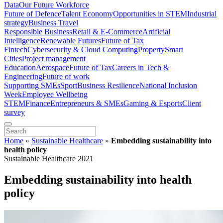
Data
Our Future Workforce
Future of Defence
Talent Economy
Opportunities in STEM
Industrial
strategy
Business Travel
Responsible Business
Retail & E-Commerce
Artificial
Intelligence
Renewable Futures
Future of Tax
Fintech
Cybersecurity & Cloud Computing
Property
Smart
Cities
Project management
Education
Aerospace
Future of Tax
Careers in Tech &
Engineering
Future of work
Supporting SMEs
Sport
Business Resilience
National Inclusion
Week
Employee Wellbeing
STEM
Finance
Entrepreneurs & SMEs
Gaming & Esports
Client
survey
Home
»
Sustainable Healthcare
»
Embedding sustainability into
health policy
Sustainable Healthcare 2021
Embedding sustainability into health
policy