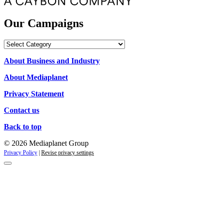
Our Campaigns
Our
Campaigns
About Business and Industry
About Mediaplanet
Privacy Statement
Contact us
Back to top
© 2026 Mediaplanet Group
Privacy Policy
|
Revise privacy settings