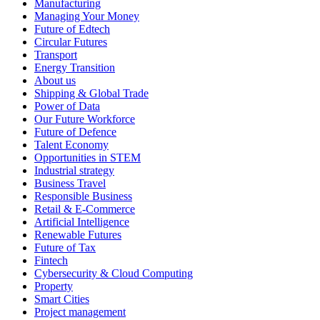
Manufacturing
Managing Your Money
Future of Edtech
Circular Futures
Transport
Energy Transition
About us
Shipping & Global Trade
Power of Data
Our Future Workforce
Future of Defence
Talent Economy
Opportunities in STEM
Industrial strategy
Business Travel
Responsible Business
Retail & E-Commerce
Artificial Intelligence
Renewable Futures
Future of Tax
Fintech
Cybersecurity & Cloud Computing
Property
Smart Cities
Project management