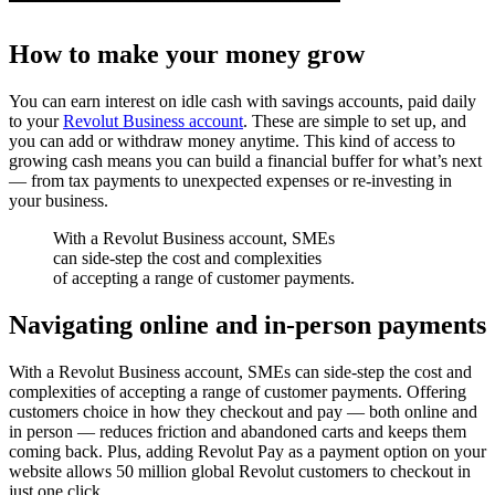
How to make your money grow
You can earn interest on idle cash with savings accounts, paid daily
to your
Revolut Business account
. These are simple to set up, and
you can add or withdraw money anytime. This kind of access to
growing cash means you can build a financial buffer for what’s next
— from tax payments to unexpected expenses or re-investing in
your business.
With a Revolut Business account, SMEs
can side-step the cost and complexities
of accepting a range of customer payments.
Navigating online and in-person payments
With a Revolut Business account, SMEs can side-step the cost and
complexities of accepting a range of customer payments. Offering
customers choice in how they checkout and pay — both online and
in person — reduces friction and abandoned carts and keeps them
coming back. Plus, adding Revolut Pay as a payment option on your
website allows 50 million global Revolut customers to checkout in
just one click.