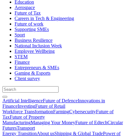
Education
Aerospace
Future of Tax
Careers in Tech & Engineering
Future of work
Supporting SMEs
Sport
Business Resilience
National Inclusion Week
Employee Wellbeing
STEM
Finance
Entrepreneurs & SMEs
Gaming & Esports
Client survey
Artificial Intelligence
Future of Defence
Innovations in
Finance
Investing
Future of Retail
Workforce Transformation
Farming
Cybersecurity
Future of
Tax
Future of Property
Manufacturing
Managing Your Money
Future of Edtech
Circular
Futures
Transport
Energy Transition
About us
Shipping & Global Trade
Power of