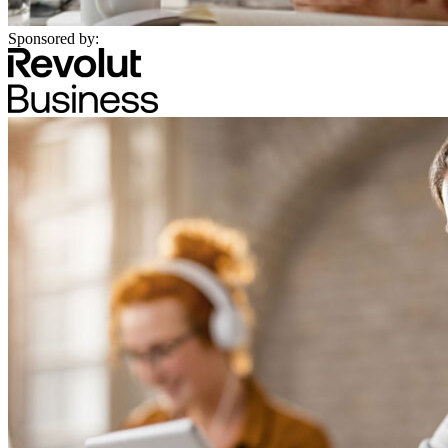
Sponsored by: