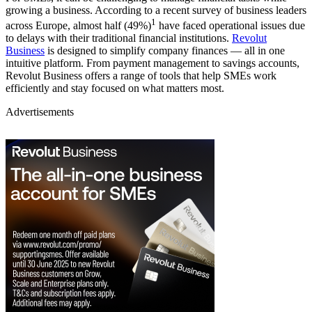
growing a business. According to a recent survey of business leaders
1
across Europe, almost half (49%)
have faced operational issues due
to delays with their traditional financial institutions.
Revolut
Business
is designed to simplify company finances — all in one
intuitive platform. From payment management to savings accounts,
Revolut Business offers a range of tools that help SMEs work
efficiently and stay focused on what matters most.
Advertisements