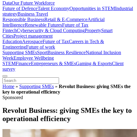
Data
Our Future Workforce
Future of Defence
Talent Economy
Opportunities in STEM
Industrial
strategy
Business Travel
Responsible Business
Retail & E-Commerce
Artificial
Intelligence
Renewable Futures
Future of Tax
Fintech
Cybersecurity & Cloud Computing
Property
Smart
Cities
Project management
Education
Aerospace
Future of Tax
Careers in Tech &
Engineering
Future of work
Supporting SMEs
Sport
Business Resilience
National Inclusion
Week
Employee Wellbeing
STEM
Finance
Entrepreneurs & SMEs
Gaming & Esports
Client
survey
Home
»
Supporting SMEs
»
Revolut Business: giving SMEs the
key to operational efficiency
Sponsored
Revolut Business: giving SMEs the key to
operational efficiency