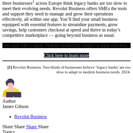
1
three businesses
across Europe think legacy banks are too slow to
meet their evolving needs. Revolut Business offers SMEs the tools
and support they need to manage and grow their operations
effectively, all within one app. You’ll find your small business
equipped with essential features to streamline payments, grow
savings, help customers checkout at speed and thrive in today’s
competitive marketplace — going beyond business as usual.
Fees and T&Cs apply. Feature availability subject to plan selection.
Click here to learn more
[1]
Revolut Business. Two-thirds of businesses believe ‘legacy banks’ are too
slow to adapt to modern business needs. 2024.
Author
James Gibson
Revolut Business
Share
Share
Share
Share
Topics