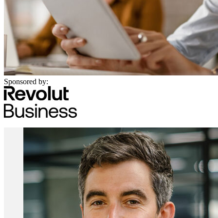
Sponsored by: