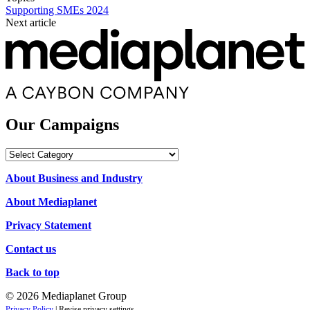
Supporting SMEs 2024
Next article
Our Campaigns
Our
Campaigns
About Business and Industry
About Mediaplanet
Privacy Statement
Contact us
Back to top
© 2026 Mediaplanet Group
Privacy Policy
|
Revise privacy settings