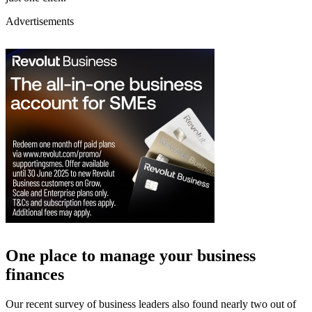
Advertisements
One place to manage your business
finances
Our recent survey of business leaders also found nearly two out of