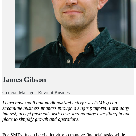
James Gibson
General Manager, Revolut Business
Learn how small and medium-sized enterprises (SMEs) can
streamline business finances through a single platform. Earn daily
interest, accept payments with ease, and manage everything in one
place to simplify growth and operations.
For SMEs, it can be challenging to manage financial tasks while