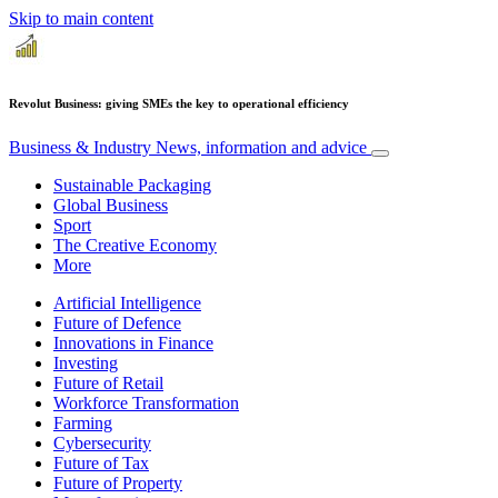
Skip to main content
Revolut Business: giving SMEs the key to operational efficiency
Business & Industry
News, information and advice
Sustainable Packaging
Global Business
Sport
The Creative Economy
More
Artificial Intelligence
Future of Defence
Innovations in Finance
Investing
Future of Retail
Workforce Transformation
Farming
Cybersecurity
Future of Tax
Future of Property