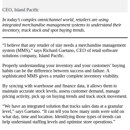
CEO, Island Pacific
In today’s complex omnichannel world, retailers are using
integrated merchandise management systems to understand their
inventory, track stock and spot buying trends.
“I believe that any retailer of size needs a merchandise management
system (MMS),” says Richard Gaetano, CEO of retail software
solutions company, Island Pacific.
Properly understanding your inventory and your customers’ buying
habits can be the difference between success and failure. A
sophisticated MMS gives a retailer complete inventory visibility.
By syncing with warehouse and finance data, it allows them to
maintain accurate stock levels, assess customer demand, manage
pricing activity, pick up on buying trends and track stock movement.
“We have an integrated solution that tracks sales data at a granular
level,” says Gaetano. “It can tell you how many units were sold on
what day, time and location. Identifying those types of trends can
help understand staffing levels and optimise store operations.”