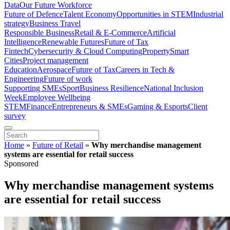
Data
Our Future Workforce
Future of Defence
Talent Economy
Opportunities in STEM
Industrial
strategy
Business Travel
Responsible Business
Retail & E-Commerce
Artificial
Intelligence
Renewable Futures
Future of Tax
Fintech
Cybersecurity & Cloud Computing
Property
Smart
Cities
Project management
Education
Aerospace
Future of Tax
Careers in Tech &
Engineering
Future of work
Supporting SMEs
Sport
Business Resilience
National Inclusion
Week
Employee Wellbeing
STEM
Finance
Entrepreneurs & SMEs
Gaming & Esports
Client
survey
Home
»
Future of Retail
»
Why merchandise management
systems are essential for retail success
Sponsored
Why merchandise management systems
are essential for retail success