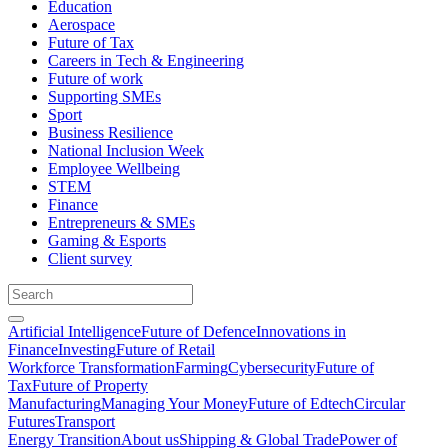
Education
Aerospace
Future of Tax
Careers in Tech & Engineering
Future of work
Supporting SMEs
Sport
Business Resilience
National Inclusion Week
Employee Wellbeing
STEM
Finance
Entrepreneurs & SMEs
Gaming & Esports
Client survey
Artificial Intelligence
Future of Defence
Innovations in
Finance
Investing
Future of Retail
Workforce Transformation
Farming
Cybersecurity
Future of
Tax
Future of Property
Manufacturing
Managing Your Money
Future of Edtech
Circular
Futures
Transport
Energy Transition
About us
Shipping & Global Trade
Power of