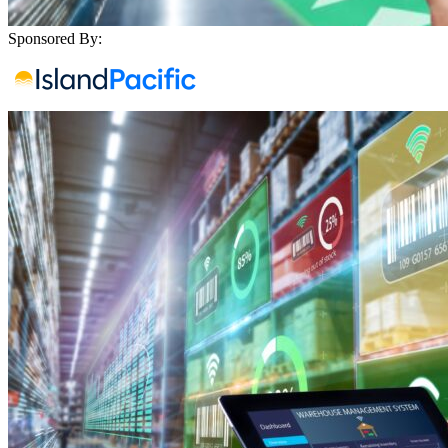
Sponsored By: