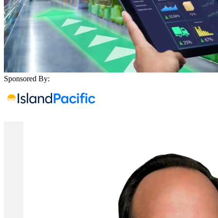
Sponsored By: