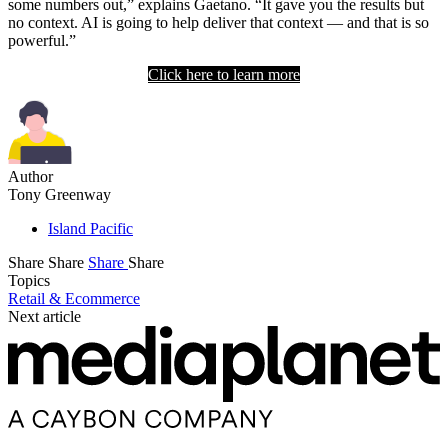
some numbers out,” explains Gaetano. “It gave you the results but
no context. AI is going to help deliver that context — and that is so
powerful.”
Click here to learn more
Author
Tony Greenway
Island Pacific
Share
Share
Share
Share
Topics
Retail & Ecommerce
Next article