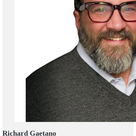
Richard Gaetano