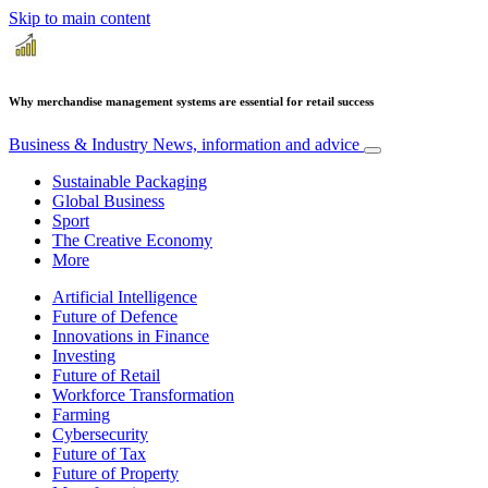
Skip to main content
Why merchandise management systems are essential for retail success
Business & Industry
News, information and advice
Sustainable Packaging
Global Business
Sport
The Creative Economy
More
Artificial Intelligence
Future of Defence
Innovations in Finance
Investing
Future of Retail
Workforce Transformation
Farming
Cybersecurity
Future of Tax
Future of Property