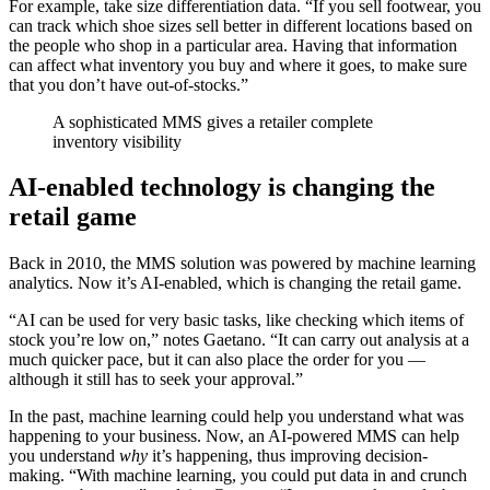
For example, take size differentiation data. “If you sell footwear, you
can track which shoe sizes sell better in different locations based on
the people who shop in a particular area. Having that information
can affect what inventory you buy and where it goes, to make sure
that you don’t have out-of-stocks.”
A sophisticated MMS gives a retailer complete
inventory visibility
AI-enabled technology is changing the
retail game
Back in 2010, the MMS solution was powered by machine learning
analytics. Now it’s AI-enabled, which is changing the retail game.
“AI can be used for very basic tasks, like checking which items of
stock you’re low on,” notes Gaetano. “It can carry out analysis at a
much quicker pace, but it can also place the order for you —
although it still has to seek your approval.”
In the past, machine learning could help you understand what was
happening to your business. Now, an AI-powered MMS can help
you understand
why
it’s happening, thus improving decision-
making. “With machine learning, you could put data in and crunch