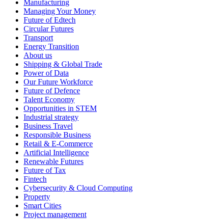
Manufacturing
Managing Your Money
Future of Edtech
Circular Futures
Transport
Energy Transition
About us
Shipping & Global Trade
Power of Data
Our Future Workforce
Future of Defence
Talent Economy
Opportunities in STEM
Industrial strategy
Business Travel
Responsible Business
Retail & E-Commerce
Artificial Intelligence
Renewable Futures
Future of Tax
Fintech
Cybersecurity & Cloud Computing
Property
Smart Cities
Project management