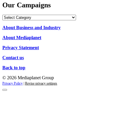
Our Campaigns
Our
Campaigns
About Business and Industry
About Mediaplanet
Privacy Statement
Contact us
Back to top
© 2026 Mediaplanet Group
Privacy Policy
|
Revise privacy settings