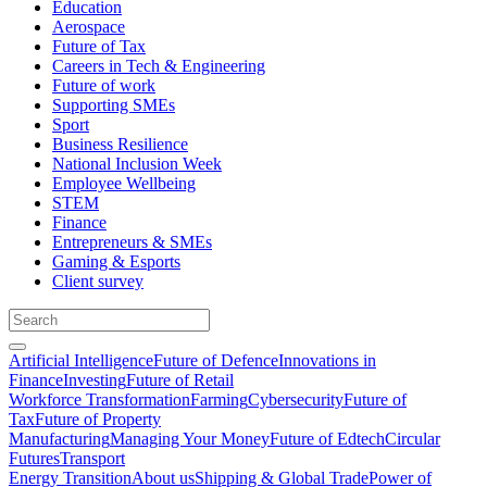
Education
Aerospace
Future of Tax
Careers in Tech & Engineering
Future of work
Supporting SMEs
Sport
Business Resilience
National Inclusion Week
Employee Wellbeing
STEM
Finance
Entrepreneurs & SMEs
Gaming & Esports
Client survey
Artificial Intelligence
Future of Defence
Innovations in
Finance
Investing
Future of Retail
Workforce Transformation
Farming
Cybersecurity
Future of
Tax
Future of Property
Manufacturing
Managing Your Money
Future of Edtech
Circular
Futures
Transport
Energy Transition
About us
Shipping & Global Trade
Power of