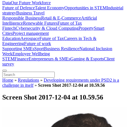
Data
Our Future Workforce
Future of Defence
Talent Economy
Opportunities in STEM
Industrial
strategy
Business Travel
Responsible Business
Retail & E-Commerce
Artificial
Intelligence
Renewable Futures
Future of Tax
Fintech
Cybersecurity & Cloud Computing
Property
Smart
Cities
Project management
Education
Aerospace
Future of Tax
Careers in Tech &
Engineering
Future of work
Supporting SMEs
Sport
Business Resilience
National Inclusion
Week
Employee Wellbeing
STEM
Finance
Entrepreneurs & SMEs
Gaming & Esports
Client
survey
Home
»
Regulations
»
Developing requirements under PSD2 is a
challenge in itself
»
Screen Shot 2017-12-04 at 10.59.56
Screen Shot 2017-12-04 at 10.59.56