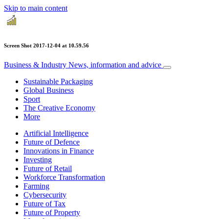
Skip to main content
Screen Shot 2017-12-04 at 10.59.56
Business & Industry
News, information and advice
Sustainable Packaging
Global Business
Sport
The Creative Economy
More
Artificial Intelligence
Future of Defence
Innovations in Finance
Investing
Future of Retail
Workforce Transformation
Farming
Cybersecurity
Future of Tax
Future of Property