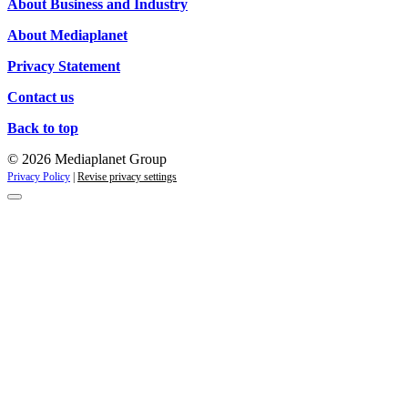
About Business and Industry
About Mediaplanet
Privacy Statement
Contact us
Back to top
© 2026 Mediaplanet Group
Privacy Policy
|
Revise privacy settings