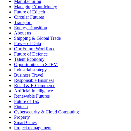
Manufacturing
Managing Your Money
Future of Edtech
Circular Futures
Transport
Energy Transition
About us
Shipping & Global Trade
Power of Data
Our Future Workforce
Future of Defence
Talent Economy
Opportunities in STEM
Industrial strategy
Business Travel
Responsible Business
Retail & E-Commerce
Artificial Intelligence
Renewable Futures
Future of Tax
Fintech
Cybersecurity & Cloud Computing
Property
Smart Cities
Project management