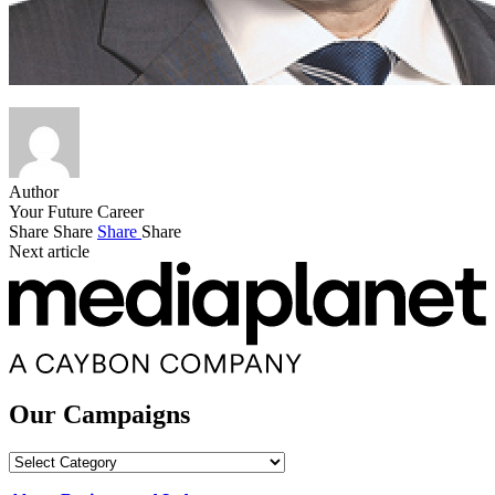
Author
Your Future Career
Share
Share
Share
Share
Next article
Our Campaigns
Our
Campaigns