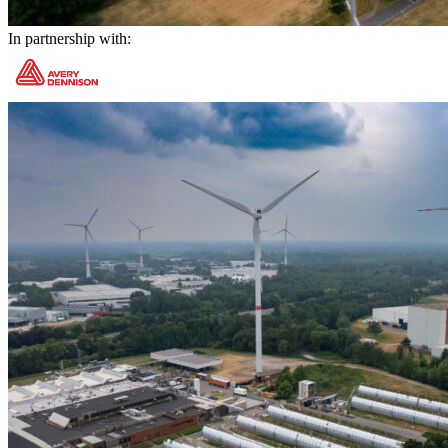
In partnership with: