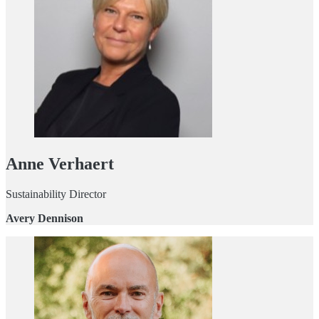
Anne Verhaert
Sustainability Director
Avery Dennison