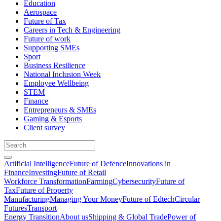
Education
Aerospace
Future of Tax
Careers in Tech & Engineering
Future of work
Supporting SMEs
Sport
Business Resilience
National Inclusion Week
Employee Wellbeing
STEM
Finance
Entrepreneurs & SMEs
Gaming & Esports
Client survey
Artificial Intelligence
Future of Defence
Innovations in
Finance
Investing
Future of Retail
Workforce Transformation
Farming
Cybersecurity
Future of
Tax
Future of Property
Manufacturing
Managing Your Money
Future of Edtech
Circular
Futures
Transport
Energy Transition
About us
Shipping & Global Trade
Power of