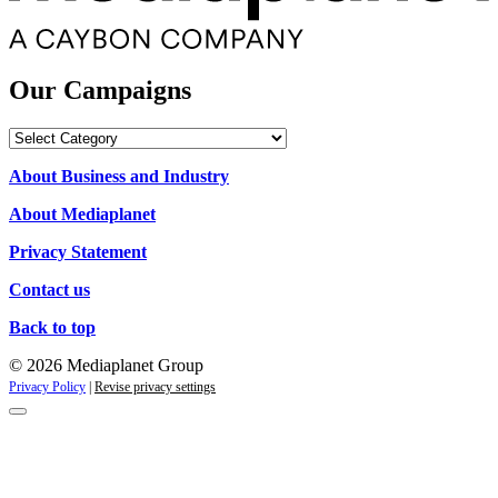
Our Campaigns
Our
Campaigns
About Business and Industry
About Mediaplanet
Privacy Statement
Contact us
Back to top
© 2026 Mediaplanet Group
Privacy Policy
|
Revise privacy settings