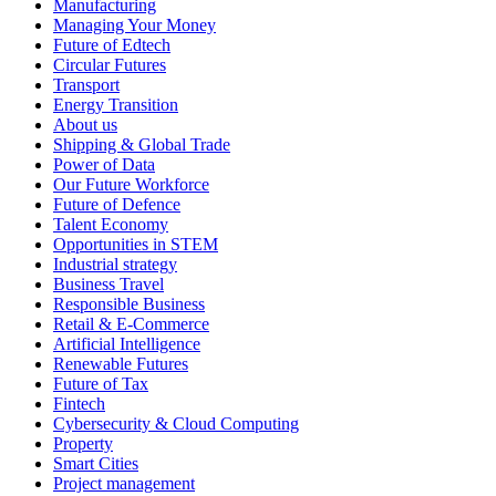
Manufacturing
Managing Your Money
Future of Edtech
Circular Futures
Transport
Energy Transition
About us
Shipping & Global Trade
Power of Data
Our Future Workforce
Future of Defence
Talent Economy
Opportunities in STEM
Industrial strategy
Business Travel
Responsible Business
Retail & E-Commerce
Artificial Intelligence
Renewable Futures
Future of Tax
Fintech
Cybersecurity & Cloud Computing
Property
Smart Cities
Project management