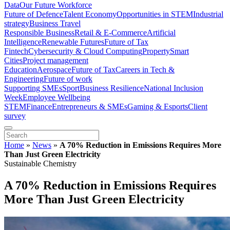
Data
Our Future Workforce
Future of Defence
Talent Economy
Opportunities in STEM
Industrial
strategy
Business Travel
Responsible Business
Retail & E-Commerce
Artificial
Intelligence
Renewable Futures
Future of Tax
Fintech
Cybersecurity & Cloud Computing
Property
Smart
Cities
Project management
Education
Aerospace
Future of Tax
Careers in Tech &
Engineering
Future of work
Supporting SMEs
Sport
Business Resilience
National Inclusion
Week
Employee Wellbeing
STEM
Finance
Entrepreneurs & SMEs
Gaming & Esports
Client
survey
Home
»
News
»
A 70% Reduction in Emissions Requires More
Than Just Green Electricity
Sustainable Chemistry
A 70% Reduction in Emissions Requires
More Than Just Green Electricity