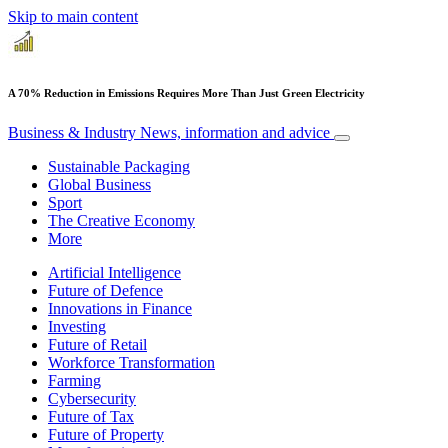
Skip to main content
A 70% Reduction in Emissions Requires More Than Just Green Electricity
Business & Industry
News, information and advice
Sustainable Packaging
Global Business
Sport
The Creative Economy
More
Artificial Intelligence
Future of Defence
Innovations in Finance
Investing
Future of Retail
Workforce Transformation
Farming
Cybersecurity
Future of Tax
Future of Property