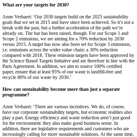
What are your targets for 2030?
Anne Verhaert: ‘Our 2030 targets build on the 2025 sustainability
goals that we set in 2015 and have since been achieved. So it’s not a
break with the past, but a further acceleration of the path we’re
already on. The bar has been raised, though. For our Scope 1 and
Scope 2 emissions, we are aiming for a 70% reduction by 2030
versus 2015. A target has now also been set for Scope 3 emissions,
i.e. emissions across the wider value chain: a 30% reduction
compared with 2018. These emission targets have been approved by
the Science Based Targets Initiative and are therefore in line with the
Paris Agreement. In addition, we aim to source 100% certified
paper, ensure that at least 95% of our waste is landfill-free and
recycle 80% of our waste by 2030.’
How can sustainability become more than just a separate
programme?
Anne Verhaert: ‘There are various incentives. We do, of course,
have our corporate sustainability targets, but economic realities also
play a part. Energy efficiency and waste reduction aren’t just good
for the environment: they also make good business sense. In
addition, there are legislative requirements and customers who are
increasingly calling for more sustainable solutions. At the same time,