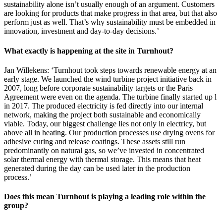
sustainability alone isn’t usually enough of an argument. Customers
are looking for products that make progress in that area, but that also
perform just as well. That’s why sustainability must be embedded in
innovation, investment and day-to-day decisions.’
What exactly is happening at the site in Turnhout?
Jan Willekens: ‘Turnhout took steps towards renewable energy at an
early stage. We launched the wind turbine project initiative back in
2007, long before corporate sustainability targets or the Paris
Agreement were even on the agenda. The turbine finally started up l
in 2017. The produced electricity is fed directly into our internal
network, making the project both sustainable and economically
viable. Today, our biggest challenge lies not only in electricy, but
above all in heating. Our production processes use drying ovens for
adhesive curing and release coatings. These assets still run
predominantly on natural gas, so we’ve invested in concentrated
solar thermal energy with thermal storage. This means that heat
generated during the day can be used later in the production
process.’
Does this mean Turnhout is playing a leading role within the
group?