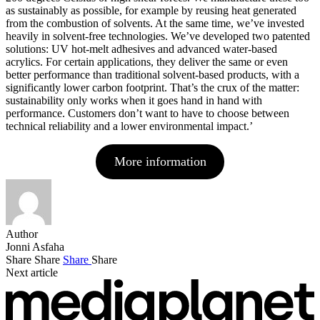
as sustainably as possible, for example by reusing heat generated
from the combustion of solvents. At the same time, we’ve invested
heavily in solvent-free technologies. We’ve developed two patented
solutions: UV hot-melt adhesives and advanced water-based
acrylics. For certain applications, they deliver the same or even
better performance than traditional solvent-based products, with a
significantly lower carbon footprint. That’s the crux of the matter:
sustainability only works when it goes hand in hand with
performance. Customers don’t want to have to choose between
technical reliability and a lower environmental impact.’
More information
Author
Jonni Asfaha
Share
Share
Share
Share
Next article