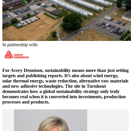
In partnership with:
For Avery Dennison, sustainability means more than just setting
targets and publishing reports. It’s also about wind energy,
solar thermal energy, waste reduction, alternative raw materials
and new adhesive technologies. The site in Turnhout
demonstrates how a global sustainability strategy only truly
becomes real when it is converted into investments, production
processes and products.