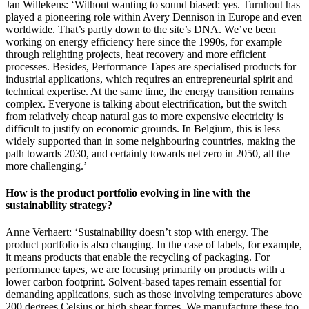
Jan Willekens: ‘Without wanting to sound biased: yes. Turnhout has
played a pioneering role within Avery Dennison in Europe and even
worldwide. That’s partly down to the site’s DNA. We’ve been
working on energy efficiency here since the 1990s, for example
through relighting projects, heat recovery and more efficient
processes. Besides, Performance Tapes are specialised products for
industrial applications, which requires an entrepreneurial spirit and
technical expertise. At the same time, the energy transition remains
complex. Everyone is talking about electrification, but the switch
from relatively cheap natural gas to more expensive electricity is
difficult to justify on economic grounds. In Belgium, this is less
widely supported than in some neighbouring countries, making the
path towards 2030, and certainly towards net zero in 2050, all the
more challenging.’
How is the product portfolio evolving in line with the
sustainability strategy?
Anne Verhaert: ‘Sustainability doesn’t stop with energy. The
product portfolio is also changing. In the case of labels, for example,
it means products that enable the recycling of packaging. For
performance tapes, we are focusing primarily on products with a
lower carbon footprint. Solvent-based tapes remain essential for
demanding applications, such as those involving temperatures above
200 degrees Celsius or high shear forces. We manufacture these too