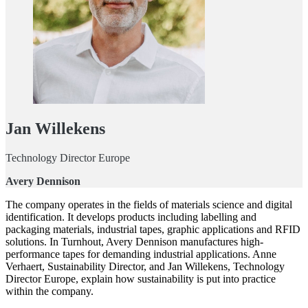
Jan Willekens
Technology Director Europe
Avery Dennison
The company operates in the fields of materials science and digital
identification. It develops products including labelling and
packaging materials, industrial tapes, graphic applications and RFID
solutions. In Turnhout, Avery Dennison manufactures high-
performance tapes for demanding industrial applications. Anne
Verhaert, Sustainability Director, and Jan Willekens, Technology
Director Europe, explain how sustainability is put into practice
within the company.