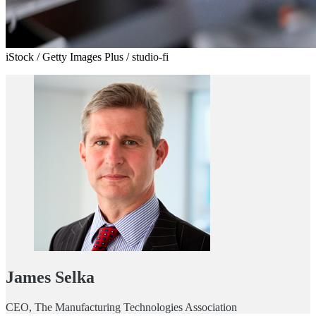
iStock / Getty Images Plus / studio-fi
James Selka
CEO, The Manufacturing Technologies Association