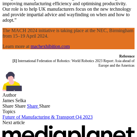
improving manufacturing efficiency and optimising productivity.
Our role is to help UK manufacturers focus on the new technology
and provide impartial advice and wayfinding on when and how to
adopt.”
The MACH 2024 initiative is taking place at the NEC, Birmingham
from 15–19 April 2024.
Learn more at
machexhibition.com
Reference
[1]
International Federation of Robotics: World Robotics 2023 Report: Asia ahead of
Europe and the Americas
Author
James Selka
Share
Share
Share
Share
Topics
Future of Manufacturing & Transport Q4 2023
Next article