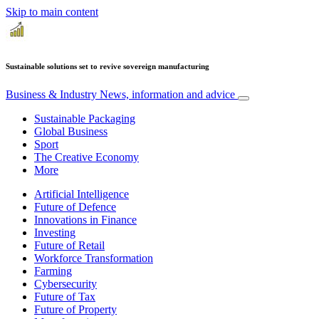
Skip to main content
Sustainable solutions set to revive sovereign manufacturing
Business & Industry
News, information and advice
Sustainable Packaging
Global Business
Sport
The Creative Economy
More
Artificial Intelligence
Future of Defence
Innovations in Finance
Investing
Future of Retail
Workforce Transformation
Farming
Cybersecurity
Future of Tax
Future of Property