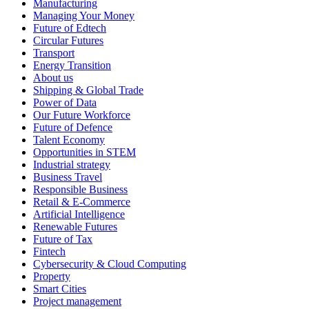
Manufacturing
Managing Your Money
Future of Edtech
Circular Futures
Transport
Energy Transition
About us
Shipping & Global Trade
Power of Data
Our Future Workforce
Future of Defence
Talent Economy
Opportunities in STEM
Industrial strategy
Business Travel
Responsible Business
Retail & E-Commerce
Artificial Intelligence
Renewable Futures
Future of Tax
Fintech
Cybersecurity & Cloud Computing
Property
Smart Cities
Project management