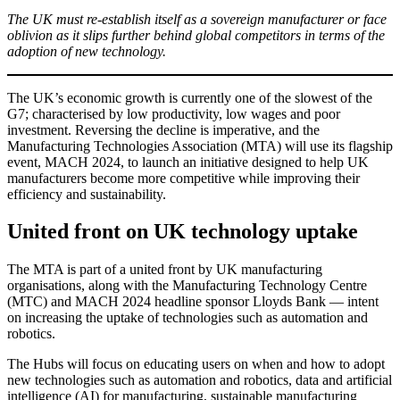
The UK must re-establish itself as a sovereign manufacturer or face
oblivion as it slips further behind global competitors in terms of the
adoption of new technology.
The UK’s economic growth is currently one of the slowest of the
G7; characterised by low productivity, low wages and poor
investment. Reversing the decline is imperative, and the
Manufacturing Technologies Association (MTA) will use its flagship
event, MACH 2024, to launch an initiative designed to help UK
manufacturers become more competitive while improving their
efficiency and sustainability.
United front on UK technology uptake
The MTA is part of a united front by UK manufacturing
organisations, along with the Manufacturing Technology Centre
(MTC) and MACH 2024 headline sponsor Lloyds Bank — intent
on increasing the uptake of technologies such as automation and
robotics.
The Hubs will focus on educating users on when and how to adopt
new technologies such as automation and robotics, data and artificial
intelligence (AI) for manufacturing, sustainable manufacturing