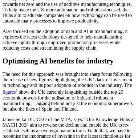
towards net zero and the use of additive manufacturing techniques.
To help make the UK more automation and robotics-focused, the
Hubs aim to educate companies on how technology can be used to
automate many processes to improve productivity.
Also focused on the adoption of data and AI in manufacturing, it
explores the latest technology designed to help manufacturing
achieve agility through improved production processes while
reducing costs and streamlining the supply chain.
Optimising AI benefits for industry
The need for this approach was brought into sharp focus following
the release of new figures highlighting the UK’s lack of investment
in technology and its poor adoption of robotics in the industry. The
1
figures
show the UK currently languishing outside the top 20
economic powers for the utilisation of industrial robots in
manufacturing – lagging behind not just the economic superpowers
but also the likes of Spain and Finland.
James Selka DL, CEO of the MTA, says: “Our Knowledge Hubs at
MACH 2024 aim to reverse the decline and enable the UK to re-
establish itself as a sovereign manufacturer. To do that, we have to
recognise the importance of investing in the latest technologies for