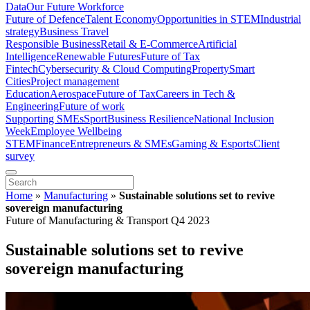
Data
Our Future Workforce
Future of Defence
Talent Economy
Opportunities in STEM
Industrial
strategy
Business Travel
Responsible Business
Retail & E-Commerce
Artificial
Intelligence
Renewable Futures
Future of Tax
Fintech
Cybersecurity & Cloud Computing
Property
Smart
Cities
Project management
Education
Aerospace
Future of Tax
Careers in Tech &
Engineering
Future of work
Supporting SMEs
Sport
Business Resilience
National Inclusion
Week
Employee Wellbeing
STEM
Finance
Entrepreneurs & SMEs
Gaming & Esports
Client
survey
Home
»
Manufacturing
»
Sustainable solutions set to revive
sovereign manufacturing
Future of Manufacturing & Transport Q4 2023
Sustainable solutions set to revive
sovereign manufacturing