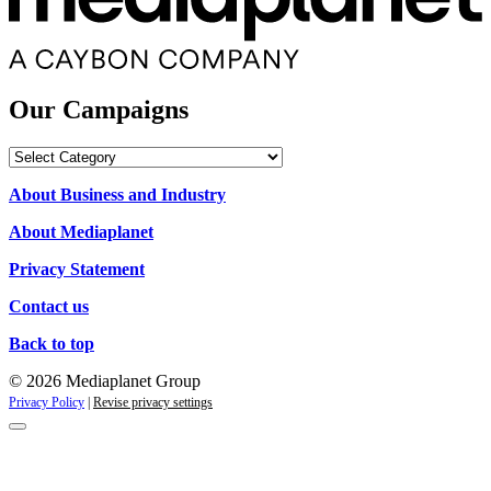
Our Campaigns
Our
Campaigns
About Business and Industry
About Mediaplanet
Privacy Statement
Contact us
Back to top
© 2026 Mediaplanet Group
Privacy Policy
|
Revise privacy settings