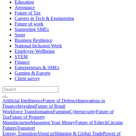
Education
Aerospace
Future of Tax
Careers in Tech & Engineering
Future of work
Supporting SMEs
Sport
Business Resilience
National Inclusion Week
Employee Wellbeing
STEM
Finance
Entrepreneurs & SMEs
Gaming & Esports
Client survey
Artificial Intelligence
Future of Defence
Innovations in
Finance
Investing
Future of Retail
Workforce Transformation
Farming
Cybersecurity
Future of
Tax
Future of Property
Manufacturing
Managing Your Money
Future of Edtech
Circular
Futures
Transport
Energy Transition
About us
Shipping & Global Trade
Power of