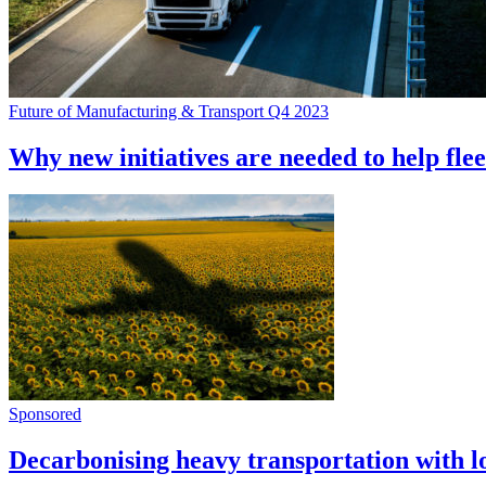
Future of Manufacturing & Transport Q4 2023
Why new initiatives are needed to help fleet
Sponsored
Decarbonising heavy transportation with l