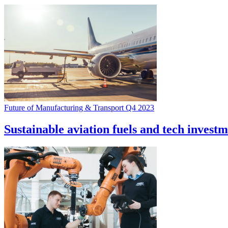
Future of Manufacturing & Transport Q4 2023
Sustainable aviation fuels and tech investm