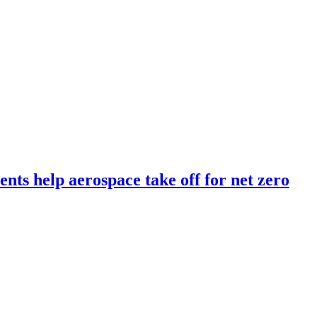
ents help aerospace take off for net zero