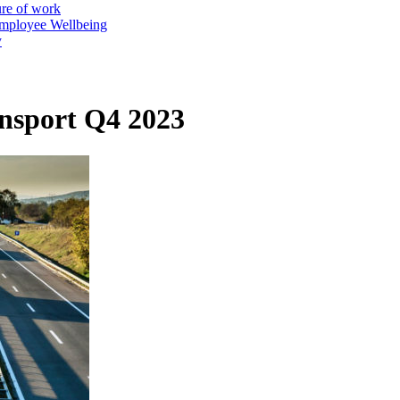
ure of work
mployee Wellbeing
y
nsport Q4 2023