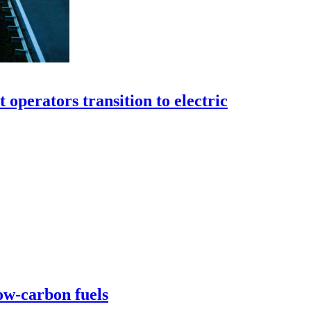
 operators transition to electric
ow-carbon fuels