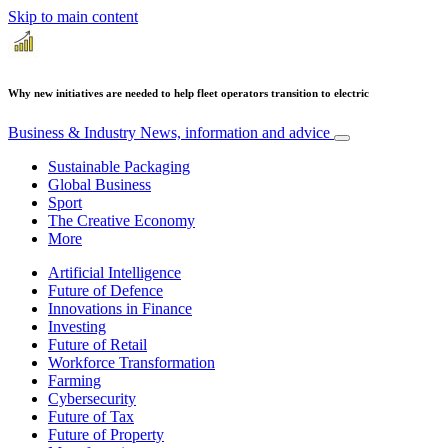
Skip to main content
Why new initiatives are needed to help fleet operators transition to electric
Business & Industry
News, information and advice
Sustainable Packaging
Global Business
Sport
The Creative Economy
More
Artificial Intelligence
Future of Defence
Innovations in Finance
Investing
Future of Retail
Workforce Transformation
Farming
Cybersecurity
Future of Tax
Future of Property