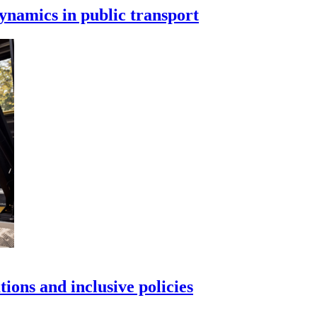
ynamics in public transport
tions and inclusive policies