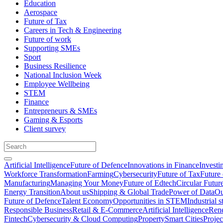
Education
Aerospace
Future of Tax
Careers in Tech & Engineering
Future of work
Supporting SMEs
Sport
Business Resilience
National Inclusion Week
Employee Wellbeing
STEM
Finance
Entrepreneurs & SMEs
Gaming & Esports
Client survey
Artificial Intelligence
Future of Defence
Innovations in Finance
Investi
Workforce Transformation
Farming
Cybersecurity
Future of Tax
Future 
Manufacturing
Managing Your Money
Future of Edtech
Circular Futur
Energy Transition
About us
Shipping & Global Trade
Power of Data
Ou
Future of Defence
Talent Economy
Opportunities in STEM
Industrial s
Responsible Business
Retail & E-Commerce
Artificial Intelligence
Rene
Fintech
Cybersecurity & Cloud Computing
Property
Smart Cities
Proje