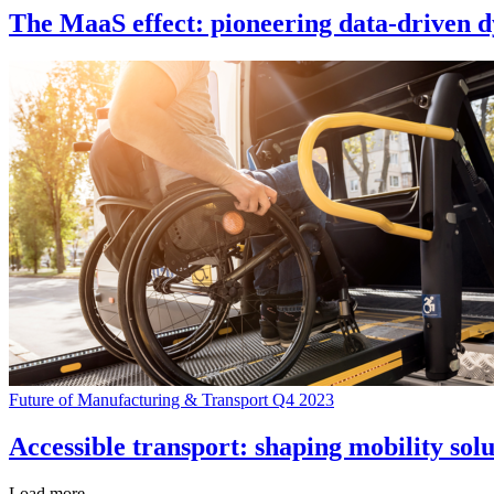
The MaaS effect: pioneering data-driven d
Future of Manufacturing & Transport Q4 2023
Accessible transport: shaping mobility solu
Load more