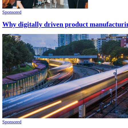
Sponsored
Why digitally driven product manufacturing
Sponsored