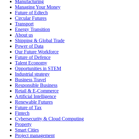
Manufacturing
Managing Your Money
Future of Edtech
Circular Futures
Transport
Energy Transition
About us
Shipping & Global Trade
Power of Data
Our Future Workforce
Future of Defence
Talent Economy
Opportunities in STEM
Industrial strategy
Business Travel
Responsible Business
Retail & E-Commerce
Artificial Intelligence
Renewable Futures
Future of Tax
Fintech
Cybersecurity & Cloud Computing
Property
Smart Cities
Project management