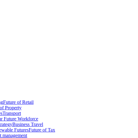
ng
Future of Retail
of Property
es
Transport
r Future Workforce
trategy
Business Travel
wable Futures
Future of Tax
ct management