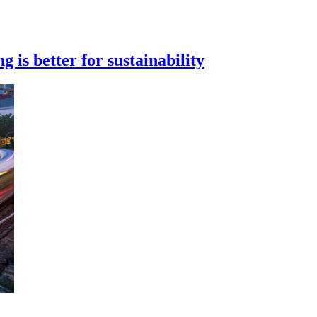
 is better for sustainability