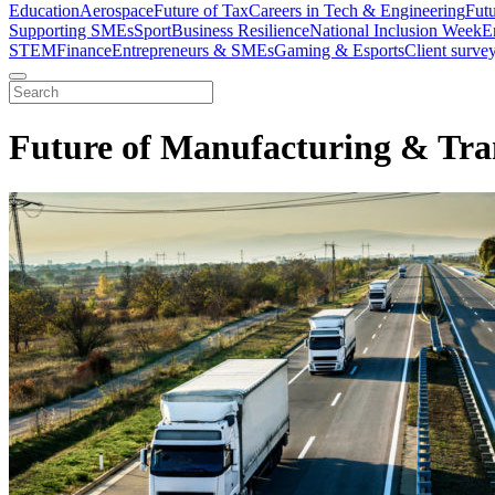
Education
Aerospace
Future of Tax
Careers in Tech & Engineering
Fut
Supporting SMEs
Sport
Business Resilience
National Inclusion Week
E
STEM
Finance
Entrepreneurs & SMEs
Gaming & Esports
Client surve
Future of Manufacturing & Tra