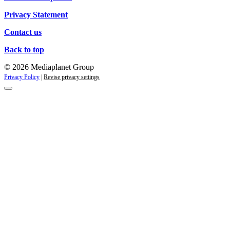
Privacy Statement
Contact us
Back to top
© 2026 Mediaplanet Group
Privacy Policy
|
Revise privacy settings