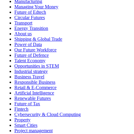
Manufacturing
Managing Your Money
Future of Edtech
Circular Futures
Transport
Energy Transition
About us
Shipping & Global Trade
Power of Data
Our Future Workforce
Future of Defence
Talent Economy
Opportunities in STEM
Industrial strategy
Business Travel
Responsible Business
Retail & E-Commerce
Artificial Intelligence
Renewable Futures
Future of Tax
Fintech
Cybersecurity & Cloud Computing
Property
Smart Cities
Project management