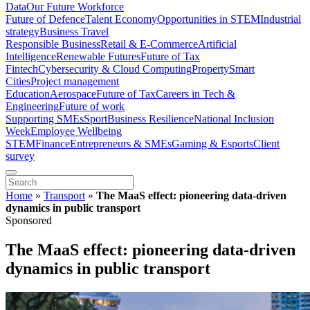
Data
Our Future Workforce
Future of Defence
Talent Economy
Opportunities in STEM
Industrial
strategy
Business Travel
Responsible Business
Retail & E-Commerce
Artificial
Intelligence
Renewable Futures
Future of Tax
Fintech
Cybersecurity & Cloud Computing
Property
Smart
Cities
Project management
Education
Aerospace
Future of Tax
Careers in Tech &
Engineering
Future of work
Supporting SMEs
Sport
Business Resilience
National Inclusion
Week
Employee Wellbeing
STEM
Finance
Entrepreneurs & SMEs
Gaming & Esports
Client
survey
Home
»
Transport
»
The MaaS effect: pioneering data-driven
dynamics in public transport
Sponsored
The MaaS effect: pioneering data-driven
dynamics in public transport