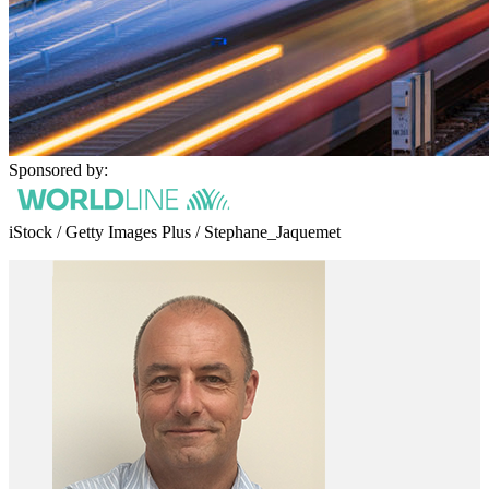
Sponsored by:
iStock / Getty Images Plus / Stephane_Jaquemet