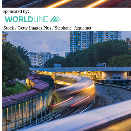
Sponsored by:
iStock / Getty Images Plus / Stephane_Jaquemet