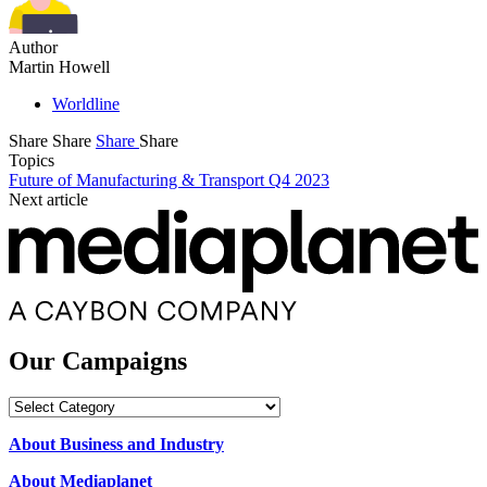
Author
Martin Howell
Worldline
Share
Share
Share
Share
Topics
Future of Manufacturing & Transport Q4 2023
Next article
Our Campaigns
Our
Campaigns
About Business and Industry
About Mediaplanet