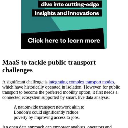
MaaS to tackle public transport
challenges
A significant challenge is
integrating complex transport modes
,
which have historically operated in isolation. However, for public
transport to become the preferred mobility option, it first needs a
connected ecosystem supported by smart, live data analysis.
A nationwide transport network akin to
London’s could significantly reduce
poverty by improving access to jobs.
An open data approach can empower analysts, operators and