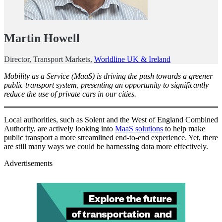
Martin Howell
Director, Transport Markets,
Worldline UK & Ireland
Mobility as a Service (MaaS) is driving the push towards a greener
public transport system, presenting an opportunity to significantly
reduce the use of private cars in our cities.
Local authorities, such as Solent and the West of England Combined
Authority, are actively looking into
MaaS solutions
to help make
public transport a more streamlined end-to-end experience. Yet, there
are still many ways we could be harnessing data more effectively.
Advertisements