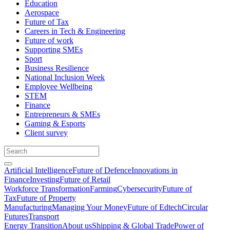
Education
Aerospace
Future of Tax
Careers in Tech & Engineering
Future of work
Supporting SMEs
Sport
Business Resilience
National Inclusion Week
Employee Wellbeing
STEM
Finance
Entrepreneurs & SMEs
Gaming & Esports
Client survey
Artificial Intelligence
Future of Defence
Innovations in
Finance
Investing
Future of Retail
Workforce Transformation
Farming
Cybersecurity
Future of
Tax
Future of Property
Manufacturing
Managing Your Money
Future of Edtech
Circular
Futures
Transport
Energy Transition
About us
Shipping & Global Trade
Power of