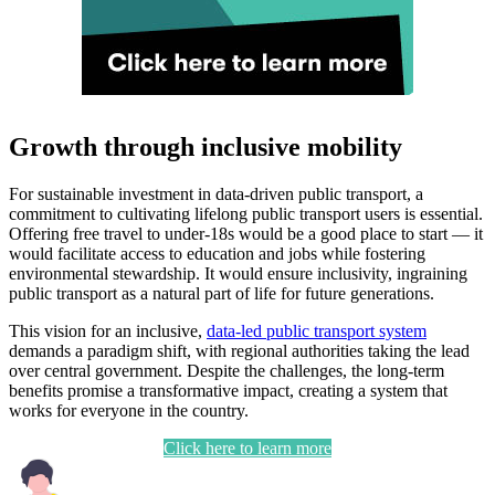
Growth through inclusive mobility
For sustainable investment in data-driven public transport, a
commitment to cultivating lifelong public transport users is essential.
Offering free travel to under-18s would be a good place to start — it
would facilitate access to education and jobs while fostering
environmental stewardship. It would ensure inclusivity, ingraining
public transport as a natural part of life for future generations.
This vision for an inclusive,
data-led public transport system
demands a paradigm shift, with regional authorities taking the lead
over central government. Despite the challenges, the long-term
benefits promise a transformative impact, creating a system that
works for everyone in the country.
Click here to learn more