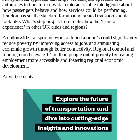
authorities to transform raw data into actionable intelligence about
how passengers behave and how services could be performing.
London has set the standard for what integrated transport should
look like. What’s stopping us from replicating the ‘London
experience’ in other UK cities and regions?
A nationwide transport network akin to London’s could significantly
reduce poverty by improving access to jobs and stimulating
economic growth through better connectivity. Regional control and
funding could elevate 1.5 million people out of poverty by making
employment more accessible and fostering regional economic
development.
Advertisements