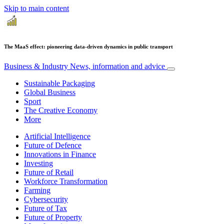
Skip to main content
The MaaS effect: pioneering data-driven dynamics in public transport
Business & Industry
News, information and advice
Sustainable Packaging
Global Business
Sport
The Creative Economy
More
Artificial Intelligence
Future of Defence
Innovations in Finance
Investing
Future of Retail
Workforce Transformation
Farming
Cybersecurity
Future of Tax
Future of Property