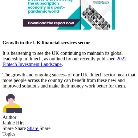
Growth in the UK financial services sector
It is heartening to see the UK continuing to maintain its global
leadership in fintech, as outlined by our recently published
2022
Fintech Investment Landscape
.
The growth and ongoing success of our UK fintech sector mean that
more people across the country can benefit from these new and
improved solutions and make their money work better for them.
Author
Janine Hirt
Share
Share
Share
Share
Topics