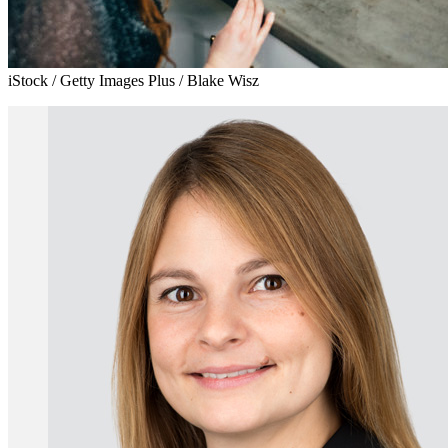
iStock / Getty Images Plus / Blake Wisz