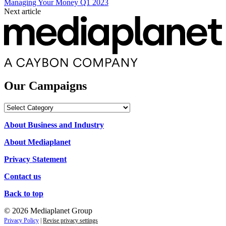
Managing Your Money Q1 2023
Next article
Our Campaigns
Our
Campaigns
About Business and Industry
About Mediaplanet
Privacy Statement
Contact us
Back to top
© 2026 Mediaplanet Group
Privacy Policy
|
Revise privacy settings