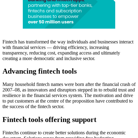
Fintech has transformed the way individuals and businesses interact
with financial services — driving efficiency, increasing
transparency, reducing cost, expanding access and ultimately
creating a more democratic and inclusive sector.
Advancing fintech tools
Many household fintech names were born after the financial crash of
2007–08, as innovators and disruptors stepped in to rebuild trust and
resilience in the financial services system. The motivation and drive
to put customers at the centre of the proposition have contributed to
the success of the fintech sector.
Fintech tools offering support
Fintechs continue to create better solutions during the economic