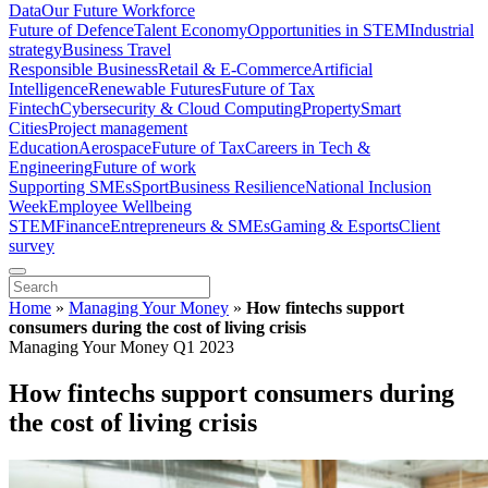
Data
Our Future Workforce
Future of Defence
Talent Economy
Opportunities in STEM
Industrial
strategy
Business Travel
Responsible Business
Retail & E-Commerce
Artificial
Intelligence
Renewable Futures
Future of Tax
Fintech
Cybersecurity & Cloud Computing
Property
Smart
Cities
Project management
Education
Aerospace
Future of Tax
Careers in Tech &
Engineering
Future of work
Supporting SMEs
Sport
Business Resilience
National Inclusion
Week
Employee Wellbeing
STEM
Finance
Entrepreneurs & SMEs
Gaming & Esports
Client
survey
Home
»
Managing Your Money
»
How fintechs support
consumers during the cost of living crisis
Managing Your Money Q1 2023
How fintechs support consumers during
the cost of living crisis