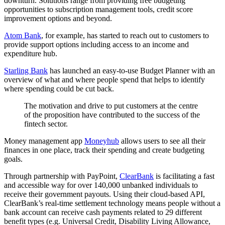
downturn. Solutions range from providing free budgeting
opportunities to subscription management tools, credit score
improvement options and beyond.
Atom Bank
, for example, has started to reach out to customers to
provide support options including access to an income and
expenditure hub.
Starling Bank
has launched an easy-to-use Budget Planner with an
overview of what and where people spend that helps to identify
where spending could be cut back.
The motivation and drive to put customers at the centre
of the proposition have contributed to the success of the
fintech sector.
Money management app
Moneyhub
allows users to see all their
finances in one place, track their spending and create budgeting
goals.
Through partnership with PayPoint,
ClearBank
is facilitating a fast
and accessible way for over 140,000 unbanked individuals to
receive their government payouts. Using their cloud-based API,
ClearBank’s real-time settlement technology means people without a
bank account can receive cash payments related to 29 different
benefit types (e.g. Universal Credit, Disability Living Allowance,