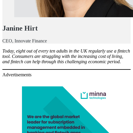
Janine Hirt
CEO, Innovate Finance
Today, eight out of every ten adults in the UK regularly use a fintech
tool. Consumers are struggling with the increasing cost of living,
and fintech can help through this challenging economic period.
Advertisements