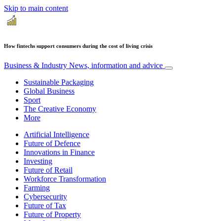
Skip to main content
How fintechs support consumers during the cost of living crisis
Business & Industry
News, information and advice
Sustainable Packaging
Global Business
Sport
The Creative Economy
More
Artificial Intelligence
Future of Defence
Innovations in Finance
Investing
Future of Retail
Workforce Transformation
Farming
Cybersecurity
Future of Tax
Future of Property