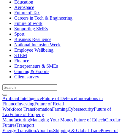
Education
Aerospace
Future of Tax
Careers in Tech & Engineering
Future of work
Supporting SMEs
Sport
Business Resilience
National Inclusion Week
Employee Wellbeing
STEM
Finance
Entrepreneurs & SMEs
Gaming & Esports
Client survey
Artificial Intelligence
Future of Defence
Innovations in
Finance
Investing
Future of Retail
Workforce Transformation
Farming
Cybersecurity
Future of
Tax
Future of Property
Manufacturing
Managing Your Money
Future of Edtech
Circular
Futures
Transport
Energy Transition
About us
Shipping & Global Trade
Power of