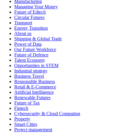
Manufacturing
Managing Your Money
Future of Edtech
Circular Futures
Transport
Energy Transition
About us
Shipping & Global Trade
Power of Data
Our Future Workforce
Future of Defence
Talent Economy
Opportunities in STEM
Industrial strategy
Business Travel
Responsible Business
Retail & E-Commerce
Artificial Intelligence
Renewable Futures
Future of Tax
Fintech
Cybersecurity & Cloud Computing
Property
Smart Cities
Project management