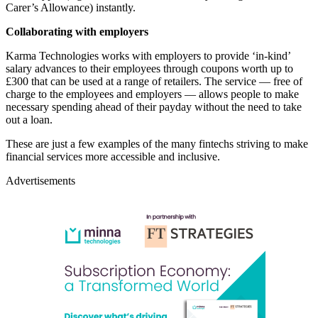
Carer’s Allowance) instantly.
Collaborating with employers
Karma Technologies
works with employers to provide ‘in-kind’
salary advances to their employees through coupons worth up to
£300 that can be used at a range of retailers. The service — free of
charge to the employees and employers — allows people to make
necessary spending ahead of their payday without the need to take
out a loan.
These are just a few examples of the many fintechs striving to make
financial services more accessible and inclusive.
Advertisements