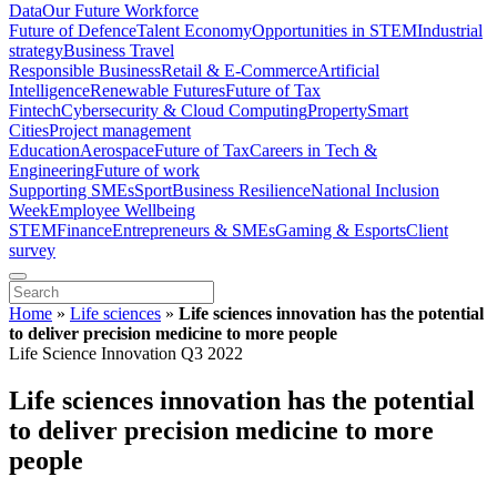
Data
Our Future Workforce
Future of Defence
Talent Economy
Opportunities in STEM
Industrial
strategy
Business Travel
Responsible Business
Retail & E-Commerce
Artificial
Intelligence
Renewable Futures
Future of Tax
Fintech
Cybersecurity & Cloud Computing
Property
Smart
Cities
Project management
Education
Aerospace
Future of Tax
Careers in Tech &
Engineering
Future of work
Supporting SMEs
Sport
Business Resilience
National Inclusion
Week
Employee Wellbeing
STEM
Finance
Entrepreneurs & SMEs
Gaming & Esports
Client
survey
Home
»
Life sciences
»
Life sciences innovation has the potential
to deliver precision medicine to more people
Life Science Innovation Q3 2022
Life sciences innovation has the potential
to deliver precision medicine to more
people