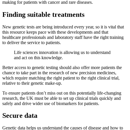
making for patients with cancer and rare diseases.
Finding suitable treatments
New genetic tests are being introduced every year, so it is vital that
this resource keeps pace with these developments and that
healthcare professionals and laboratory staff have the right training
to deliver the service to patients.
Life sciences innovation is allowing us to understand
and act on this knowledge.
Better access to genetic testing should also offer more patients the
chance to take part in the research of new precision medicines,
which require matching the right patient to the right clinical trial,
relative to their genetic make-up.
To ensure patients don’t miss out on this potentially life-changing
research, the UK must be able to set up clinical trials quickly and
safely and drive wider use of biomarkers for patients.
Secure data
Genetic data helps us understand the causes of disease and how to