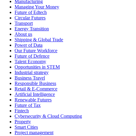
Manufacturing
Managing Your Money
Future of Edtech
Circular Futures
Transport
Energy Transition
About us
Shipping & Global Trade
Power of Data
Our Future Workforce
Future of Defence
Talent Economy
Opportunities in STEM
Industrial strategy
Business Travel
Responsible Business
Retail & E-Commerce
Artificial Intelligence
Renewable Futures
Future of Tax
Fintech
Cybersecurity & Cloud Computing
Property
Smart Cities
Project management