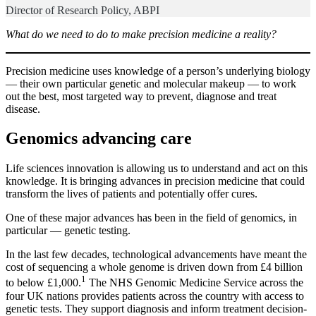
Director of Research Policy, ABPI
What do we need to do to make precision medicine a reality?
Precision medicine uses knowledge of a person’s underlying biology
— their own particular genetic and molecular makeup — to work
out the best, most targeted way to prevent, diagnose and treat
disease.
Genomics advancing care
Life sciences innovation is allowing us to understand and act on this
knowledge. It is bringing advances in precision medicine that could
transform the lives of patients and potentially offer cures.
One of these major advances has been in the field of genomics, in
particular — genetic testing.
In the last few decades, technological advancements have meant the
cost of sequencing a whole genome is driven down from £4 billion
1
to below £1,000.
The NHS Genomic Medicine Service across the
four UK nations provides patients across the country with access to
genetic tests. They support diagnosis and inform treatment decision-