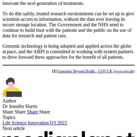
innovate the next generation of treatments.
To do this safely, trusted research environments can be set up to give
scientists access to information, without the data ever leaving its
secure storage location. The Government and the NHS need to
continue to build trust with the patients and the public on the use of
data for research and patient care.
Genomic technology is being adopted and applied across the globe
at pace, and the ABPI is committed to working with system partners
to drive forward these approaches for the benefit of all patients.
[1]
Genomics Beyond Health – GOV.UK (www.gov.uk)
Author
Dr Jennifer Harris
Share
Share
Share
Share
Topics
Life Science Innovation Q3 2022
Next article