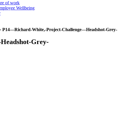
ure of work
mployee Wellbeing
y
»
P14—Richard-White,-Project-Challenge—Headshot-Grey-
—Headshot-Grey-