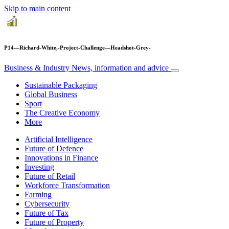
Skip to main content
P14—Richard-White,-Project-Challenge—Headshot-Grey-
Business & Industry
News, information and advice
Sustainable Packaging
Global Business
Sport
The Creative Economy
More
Artificial Intelligence
Future of Defence
Innovations in Finance
Investing
Future of Retail
Workforce Transformation
Farming
Cybersecurity
Future of Tax
Future of Property