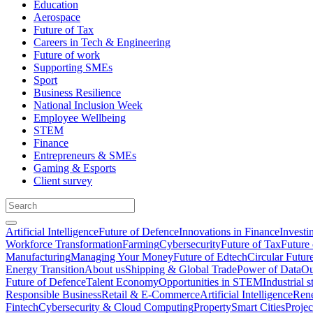
Education
Aerospace
Future of Tax
Careers in Tech & Engineering
Future of work
Supporting SMEs
Sport
Business Resilience
National Inclusion Week
Employee Wellbeing
STEM
Finance
Entrepreneurs & SMEs
Gaming & Esports
Client survey
Artificial Intelligence
Future of Defence
Innovations in Finance
Investi
Workforce Transformation
Farming
Cybersecurity
Future of Tax
Future 
Manufacturing
Managing Your Money
Future of Edtech
Circular Futur
Energy Transition
About us
Shipping & Global Trade
Power of Data
Ou
Future of Defence
Talent Economy
Opportunities in STEM
Industrial s
Responsible Business
Retail & E-Commerce
Artificial Intelligence
Rene
Fintech
Cybersecurity & Cloud Computing
Property
Smart Cities
Proje