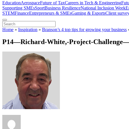
Education
Aerospace
Future of Tax
Careers in Tech & Engineering
Fut
Supporting SMEs
Sport
Business Resilience
National Inclusion Week
E
STEM
Finance
Entrepreneurs & SMEs
Gaming & Esports
Client surve
Home
»
Inspiration
»
Branson’s 4 top tips for growing your business
P14—Richard-White,-Project-Challenge