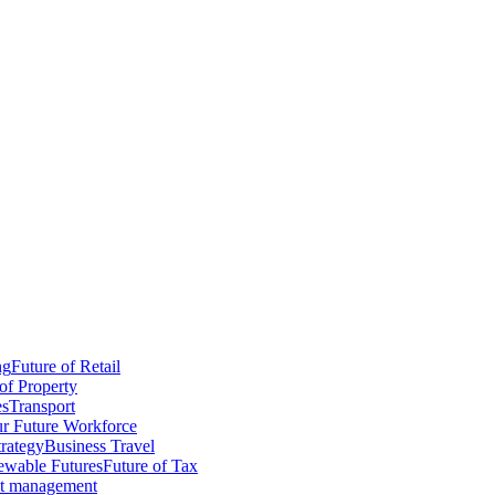
ng
Future of Retail
of Property
es
Transport
r Future Workforce
trategy
Business Travel
wable Futures
Future of Tax
ct management