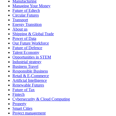
Manufacturing
Managing Your Money
Future of Edtech
Circular Futures
Transport
Energy Transition
About us
Shipping & Global Trade
Power of Data
Our Future Workforce
Future of Defence
Talent Economy
Opportunities in STEM
Industrial strategy
Business Travel
Responsible Business
Retail & E-Commerce
Artificial Intelligence
Renewable Futures
Future of Tax
Fintech
Cybersecurity & Cloud Computing
Property
Smart Cities
Project management