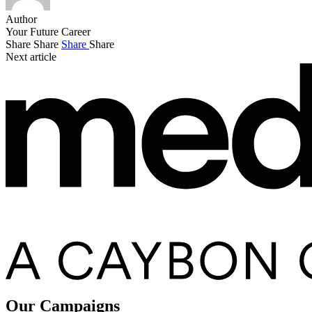
Author
Your Future Career
Share
Share
Share
Share
Next article
Our Campaigns