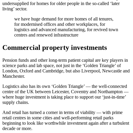
undersupplied for homes for older people in the so-called ‘later
living’ sector.
we have huge demand for more homes of all tenures,
for modernised offices and other workplaces, for
logistics and advanced manufacturing, for revived town
centres and renewed infrastructure
Commercial property investments
Pension funds and other long-term patient capital are key players in
science parks and lab space, not just in the ‘Golden Triangle’ of
London, Oxford and Cambridge, but also Liverpool, Newcastle and
Manchester.
Logistics also has its own ‘Golden Triangle’ — the well-connected
centre of the UK between Leicester, Coventry and Northampton —
where huge investment is taking place to support our ‘just-in-time’
supply chains.
And retail has turned a corner in terms of viability — with prime
retail centres in some cities and well-performing retail parks
beginning to look like worthwhile investment again after a turbulent
decade or more.