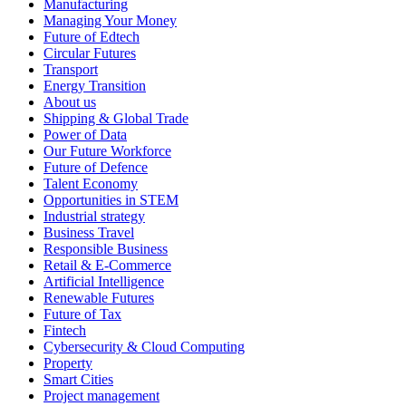
Manufacturing
Managing Your Money
Future of Edtech
Circular Futures
Transport
Energy Transition
About us
Shipping & Global Trade
Power of Data
Our Future Workforce
Future of Defence
Talent Economy
Opportunities in STEM
Industrial strategy
Business Travel
Responsible Business
Retail & E-Commerce
Artificial Intelligence
Renewable Futures
Future of Tax
Fintech
Cybersecurity & Cloud Computing
Property
Smart Cities
Project management