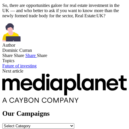
So, there are opportunities galore for real estate investment in the
UK — and who better to ask if you want to know more than the
newly formed trade body for the sector, Real Estate:UK?
Author
Dominic Curran
Share
Share
Share
Share
Topics
Future of investing
Next article
Our Campaigns
Our