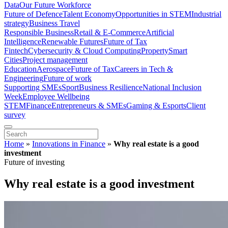
Data
Our Future Workforce
Future of Defence
Talent Economy
Opportunities in STEM
Industrial
strategy
Business Travel
Responsible Business
Retail & E-Commerce
Artificial
Intelligence
Renewable Futures
Future of Tax
Fintech
Cybersecurity & Cloud Computing
Property
Smart
Cities
Project management
Education
Aerospace
Future of Tax
Careers in Tech &
Engineering
Future of work
Supporting SMEs
Sport
Business Resilience
National Inclusion
Week
Employee Wellbeing
STEM
Finance
Entrepreneurs & SMEs
Gaming & Esports
Client
survey
Home
»
Innovations in Finance
»
Why real estate is a good
investment
Future of investing
Why real estate is a good investment