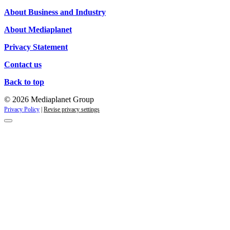
Campaigns
About Business and Industry
About Mediaplanet
Privacy Statement
Contact us
Back to top
© 2026 Mediaplanet Group
Privacy Policy
|
Revise privacy settings