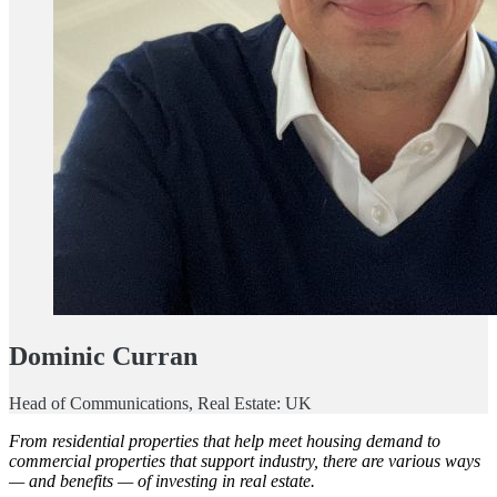
Dominic Curran
Head of Communications, Real Estate: UK
From residential properties that help meet housing demand to
commercial properties that support industry, there are various ways
— and benefits — of investing in real estate.