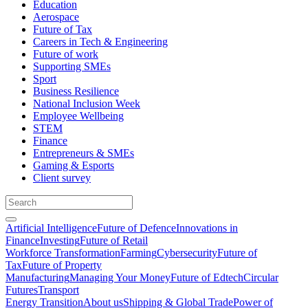
Education
Aerospace
Future of Tax
Careers in Tech & Engineering
Future of work
Supporting SMEs
Sport
Business Resilience
National Inclusion Week
Employee Wellbeing
STEM
Finance
Entrepreneurs & SMEs
Gaming & Esports
Client survey
Artificial Intelligence
Future of Defence
Innovations in
Finance
Investing
Future of Retail
Workforce Transformation
Farming
Cybersecurity
Future of
Tax
Future of Property
Manufacturing
Managing Your Money
Future of Edtech
Circular
Futures
Transport
Energy Transition
About us
Shipping & Global Trade
Power of