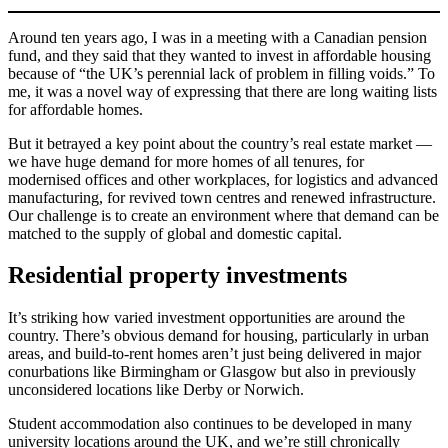
Around ten years ago, I was in a meeting with a Canadian pension
fund, and they said that they wanted to invest in affordable housing
because of “the UK’s perennial lack of problem in filling voids.” To
me, it was a novel way of expressing that there are long waiting lists
for affordable homes.
But it betrayed a key point about the country’s real estate market —
we have huge demand for more homes of all tenures, for
modernised offices and other workplaces, for logistics and advanced
manufacturing, for revived town centres and renewed infrastructure.
Our challenge is to create an environment where that demand can be
matched to the supply of global and domestic capital.
Residential property investments
It’s striking how varied investment opportunities are around the
country. There’s obvious demand for housing, particularly in urban
areas, and build-to-rent homes aren’t just being delivered in major
conurbations like Birmingham or Glasgow but also in previously
unconsidered locations like Derby or Norwich.
Student accommodation also continues to be developed in many
university locations around the UK, and we’re still chronically