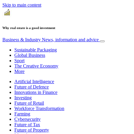
Skip to main content
Why real estate is a good investment
Business & Industry
News, information and advice
Sustainable Packaging
Global Business
Sport
The Creative Economy
More
Artificial Intelligence
Future of Defence
Innovations in Finance
Investing
Future of Retail
Workforce Transformation
Farming
Cybersecurity
Future of Tax
Future of Property