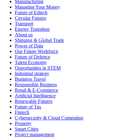
Manufacturing
Managing Your Money
Future of Edtech
Circular Futures
Transport
Energy Transition
About us
Shipping & Global Trade
Power of Data
Our Future Workforce
Future of Defence
Talent Economy
Opportunities in STEM
Industrial strategy
Business Travel
Responsible Business
Retail & E-Commerce
Artificial Intelligence
Renewable Futures
Future of Tax
Fintech
Cybersecurity & Cloud Computing
Property
Smart Cities
Project management