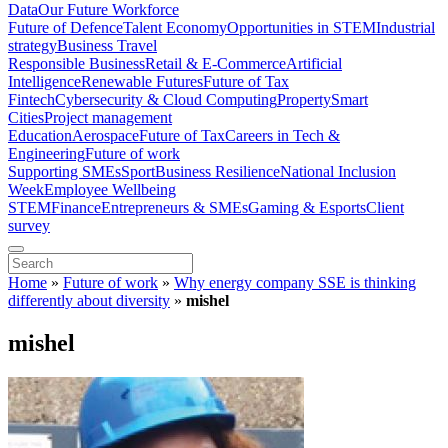
Data
Our Future Workforce
Future of Defence
Talent Economy
Opportunities in STEM
Industrial
strategy
Business Travel
Responsible Business
Retail & E-Commerce
Artificial
Intelligence
Renewable Futures
Future of Tax
Fintech
Cybersecurity & Cloud Computing
Property
Smart
Cities
Project management
Education
Aerospace
Future of Tax
Careers in Tech &
Engineering
Future of work
Supporting SMEs
Sport
Business Resilience
National Inclusion
Week
Employee Wellbeing
STEM
Finance
Entrepreneurs & SMEs
Gaming & Esports
Client
survey
Home
»
Future of work
»
Why energy company SSE is thinking
differently about diversity
»
mishel
mishel