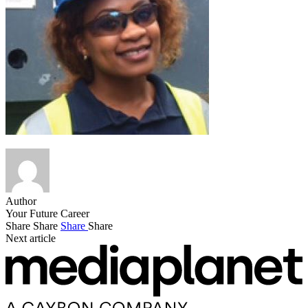
Author
Your Future Career
Share
Share
Share
Share
Next article