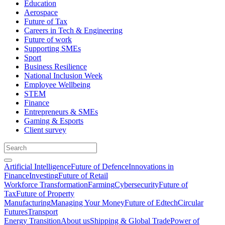
Education
Aerospace
Future of Tax
Careers in Tech & Engineering
Future of work
Supporting SMEs
Sport
Business Resilience
National Inclusion Week
Employee Wellbeing
STEM
Finance
Entrepreneurs & SMEs
Gaming & Esports
Client survey
Artificial Intelligence
Future of Defence
Innovations in
Finance
Investing
Future of Retail
Workforce Transformation
Farming
Cybersecurity
Future of
Tax
Future of Property
Manufacturing
Managing Your Money
Future of Edtech
Circular
Futures
Transport
Energy Transition
About us
Shipping & Global Trade
Power of