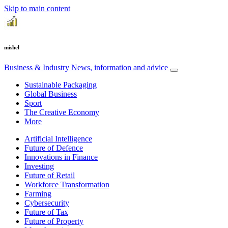
Skip to main content
mishel
Business & Industry
News, information and advice
Sustainable Packaging
Global Business
Sport
The Creative Economy
More
Artificial Intelligence
Future of Defence
Innovations in Finance
Investing
Future of Retail
Workforce Transformation
Farming
Cybersecurity
Future of Tax
Future of Property