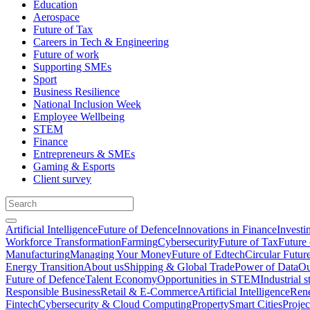
Education
Aerospace
Future of Tax
Careers in Tech & Engineering
Future of work
Supporting SMEs
Sport
Business Resilience
National Inclusion Week
Employee Wellbeing
STEM
Finance
Entrepreneurs & SMEs
Gaming & Esports
Client survey
Artificial Intelligence
Future of Defence
Innovations in Finance
Investi
Workforce Transformation
Farming
Cybersecurity
Future of Tax
Future 
Manufacturing
Managing Your Money
Future of Edtech
Circular Futur
Energy Transition
About us
Shipping & Global Trade
Power of Data
Ou
Future of Defence
Talent Economy
Opportunities in STEM
Industrial s
Responsible Business
Retail & E-Commerce
Artificial Intelligence
Rene
Fintech
Cybersecurity & Cloud Computing
Property
Smart Cities
Proje