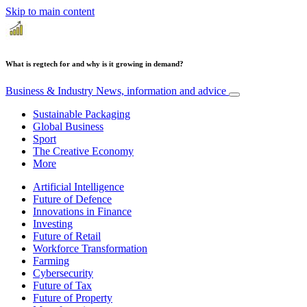
Skip to main content
What is regtech for and why is it growing in demand?
Business & Industry
News, information and advice
Sustainable Packaging
Global Business
Sport
The Creative Economy
More
Artificial Intelligence
Future of Defence
Innovations in Finance
Investing
Future of Retail
Workforce Transformation
Farming
Cybersecurity
Future of Tax
Future of Property