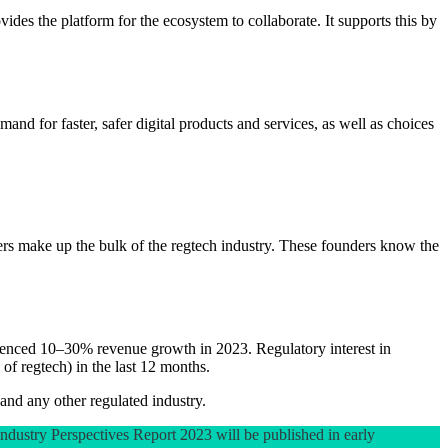
es the platform for the ecosystem to collaborate. It supports this by
nd for faster, safer digital products and services, as well as choices
ioners make up the bulk of the regtech industry. These founders know the
ienced 10–30% revenue growth in 2023. Regulatory interest in
of regtech) in the last 12 months.
 and any other regulated industry.
 Industry Perspectives Report 2023 will be published in early