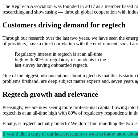
The RegTech Association was founded in 2017 as a member-based nonpro
researching and showcasing — through global cooperation with industry
Customers driving demand for regtech
Through our research over the last two years, we have seen the emergen
of providers, have a direct correlation with the environment, social 
Regulatory interest in regtech is at an all-time
high with 80% of regulatory respondents in the
last survey having onboarded regtech.
One of the biggest misconceptions about regtech is that this is startup
problems firsthand, are deep subject matter experts and, seven years a
Regtech growth and relevance
Pleasingly, we are now seeing more professional capital flowing int
regtech is at an all-time high with 80% of regulatory respondents in t
Finally, is regtech actually fintech? We don’t find muddling the two is
If you’d like a copy of our latest research or want to know more ab