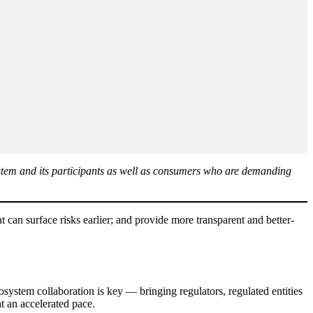
 system and its participants as well as consumers who are demanding
t can surface risks earlier; and provide more transparent and better-
osystem collaboration is key — bringing regulators, regulated entities
at an accelerated pace.