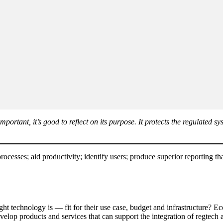
portant, it’s good to reflect on its purpose. It protects the regulated
ocesses; aid productivity; identify users; produce superior reporting tha
ht technology is — fit for their use case, budget and infrastructure? Ec
evelop products and services that can support the integration of regtech 