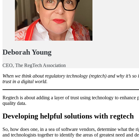
Deborah Young
CEO, The RegTech Association
When we think about regulatory technology (regtech) and why it’s so im
trust in a digital world.
Regtech is about adding a layer of trust using technology to enhance pr
quality data.
Developing helpful solutions with regtech
So, how does one, in a sea of software vendors, determine what the rig
and technologists together to identify the areas of greatest need and d