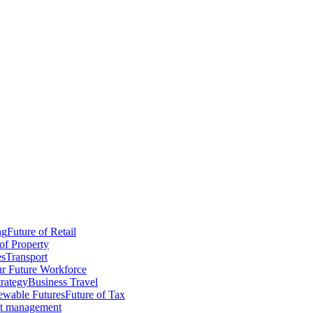
ng
Future of Retail
of Property
es
Transport
r Future Workforce
trategy
Business Travel
wable Futures
Future of Tax
ct management