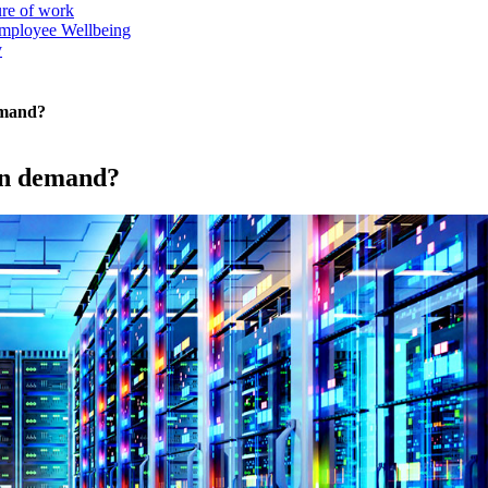
ure of work
mployee Wellbeing
y
emand?
 in demand?