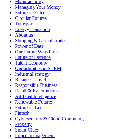
Manufacturing
Managing Your Money
Future of Edtech
Circular Futures
Transport
Energy Transition
About us
Shipping & Global Trade
Power of Data
Our Future Workforce
Future of Defence
Talent Economy
Opportunities in STEM
Industrial strategy
Business Travel
Responsible Business
Retail & E-Commerce
Artificial Intelligence
Renewable Futures
Future of Tax
Fintech
Cybersecurity & Cloud Computing
Property
Smart Cities
Project management