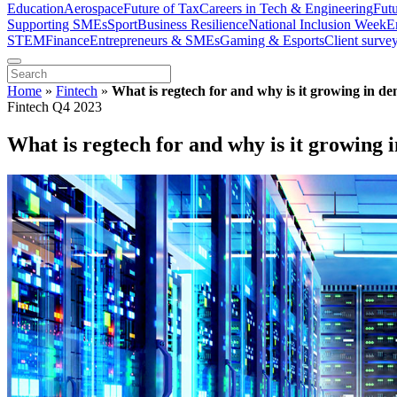
Education
Aerospace
Future of Tax
Careers in Tech & Engineering
Fut
Supporting SMEs
Sport
Business Resilience
National Inclusion Week
E
STEM
Finance
Entrepreneurs & SMEs
Gaming & Esports
Client surve
Home
»
Fintech
»
What is regtech for and why is it growing in d
Fintech Q4 2023
What is regtech for and why is it growing