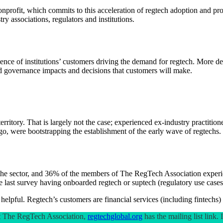
fit, which commits to this acceleration of regtech adoption and provid
 associations, regulators and institutions.
ce of institutions’ customers driving the demand for regtech. More dema
and governance impacts and decisions that customers will make.
 territory. That is largely not the case; experienced ex-industry practit
go, were bootstrapping the establishment of the early wave of regtechs.
o the sector, and 36% of the members of The RegTech Association exper
he last survey having onboarded regtech or suptech (regulatory use cases 
 helpful. Regtech’s customers are financial services (including fintechs)
out The RegTech Association,
regtechglobal.org
has the mailing list link.