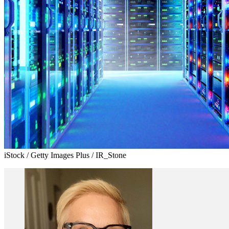
iStock / Getty Images Plus / IR_Stone